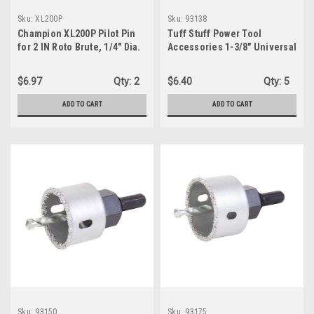
Sku:
XL200P
Sku:
93138
Champion XL200P Pilot Pin
Tuff Stuff Power Tool
for 2 IN Roto Brute, 1/4" Dia.
Accessories 1-3/8" Universal
Arbor Hole Saw w/ Tungsten
Carbide Grit (93138)
$6.97
Qty:
2
$6.40
Qty:
5
ADD TO CART
ADD TO CART
Sku:
93150
Sku:
93175