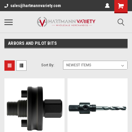
sales@hartmannvariety.com
ARBORS AND PILOT BITS
Sort By: