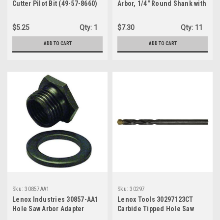
Cutter Pilot Bit (49-57-8660)
Arbor, 1/4" Round Shank with
3 Flats for 9/16"
$5.25
Qty:
1
$7.30
Qty:
11
ADD TO CART
ADD TO CART
Sku:
30857AA1
Sku:
30297
Lenox Industries 30857-AA1
Lenox Tools 30297123CT
Hole Saw Arbor Adapter
Carbide Tipped Hole Saw
Pilot Drill Bit