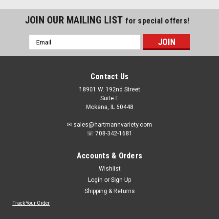
JOIN OUR MAILING LIST
for special offers!
Email
Address
Contact Us
𖡡 8901 W. 192nd Street
Suite E
Mokena, IL 60448
✉ sales@hartmannvariety.com
☏ 708-342-1681
Accounts & Orders
Wishlist
Login
or
Sign Up
Shipping & Returns
Sku:
49-56-7576
Milwaukee 49-56-7576 Hole Enlargement
Track Your Order
Thread Adapter for Quik-Lok Arbors