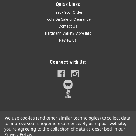
Quick Links
The MILWAUKEE Reusable QUIKLOK Arbor Hole Enlargement
Track Your Order
Adapter is intended to be used when needing to increase the
Tools On Sale or Clearance
size of an existing hole. This adapter works with all thread
Contact Us
sizes and can increase existing holes from 0.56 up to 6.87.
The Pin Adapter...
Hartmann Variety Store Info
Review Us
$9.70
Connect with Us:
Qty:
13
ADD TO CART
We use cookies (and other similar technologies) to collect data
to improve your shopping experience.
By using our website,
you're agreeing to the collection of data as described in our
Privacy Policy
.