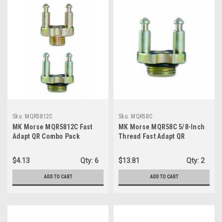
Sku:
MQR5812C
Sku:
MQR58C
MK Morse MQR5812C Fast
MK Morse MQR58C 5/8-Inch
Adapt QR Combo Pack
Thread Fast Adapt QR
Includes 3 MQR58 Adapters
Adapter, 5-Pack
and 2 MQR12 Adapters
$4.13
Qty:
6
$13.81
Qty:
2
ADD TO CART
ADD TO CART