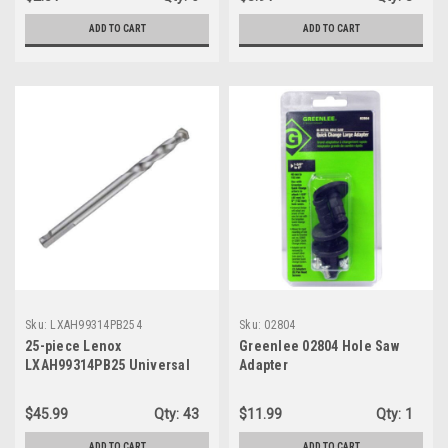
ADD TO CART
ADD TO CART
Sku:
LXAH99314PB254
Sku:
02804
25-piece Lenox
Greenlee 02804 Hole Saw
LXAH99314PB25 Universal
Adapter
Pilot Bits, 1/4" x 3-1/4"
$45.99
Qty:
43
$11.99
Qty:
1
ADD TO CART
ADD TO CART