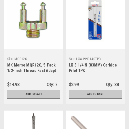
Sku:
MQR12C
Sku:
LXAH99314CTPB
MK Morse MQR12C, 5-Pack
LX 3-1/4IN (83MM) Carbide
1/2-Inch Thread Fast Adapt
Pilot 1PK
QR Adapter
$14.98
Qty:
7
$2.99
Qty:
38
ADD TO CART
ADD TO CART