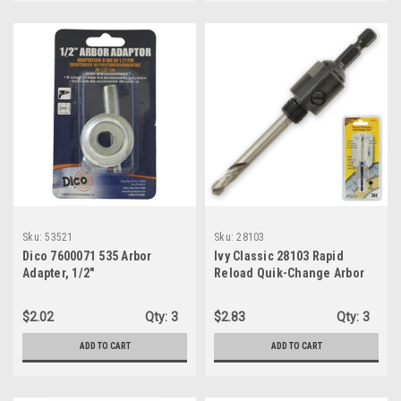
Sku:
53521
Sku:
28103
Dico 7600071 535 Arbor
Ivy Classic 28103 Rapid
Adapter, 1/2"
Reload Quik-Change Arbor
$2.02
Qty:
3
$2.83
Qty:
3
ADD TO CART
ADD TO CART