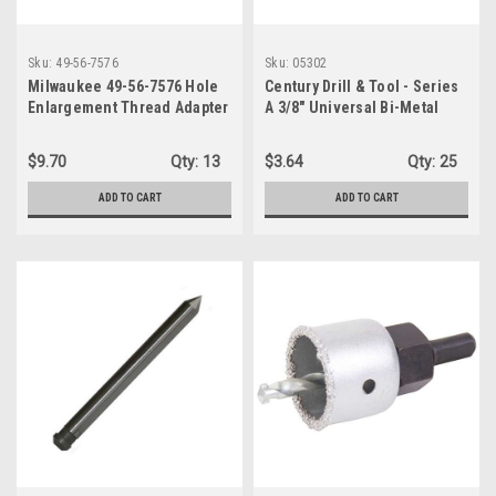
Sku:
49-56-7576
Sku:
05302
Milwaukee 49-56-7576 Hole
Century Drill & Tool - Series
Enlargement Thread Adapter
A 3/8" Universal Bi-Metal
for Quik-Lok Arbors
Hole Saw Arbor, #05302
$9.70
Qty:
13
$3.64
Qty:
25
ADD TO CART
ADD TO CART