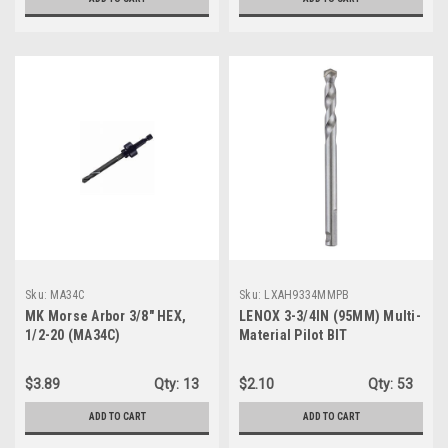
Sku:
MA34C
Sku:
LXAH9334MMPB
MK Morse Arbor 3/8" HEX,
LENOX 3-3/4IN (95MM) Multi-
1/2-20 (MA34C)
Material Pilot BIT
(LXAH9334MMPB)
$3.89
Qty:
13
$2.10
Qty:
53
ADD TO CART
ADD TO CART