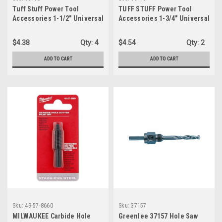
Tuff Stuff Power Tool
TUFF STUFF Power Tool
Accessories 1-1/2" Universal
Accessories 1-3/4" Universal
Arbor Hole Saw (93150)
Tungsten Carbide Grit Hole
Saw (93175)
$4.38
Qty:
4
$4.54
Qty:
2
ADD TO CART
ADD TO CART
Sku:
49-57-8660
Sku:
37157
MILWAUKEE Carbide Hole
Greenlee 37157 Hole Saw