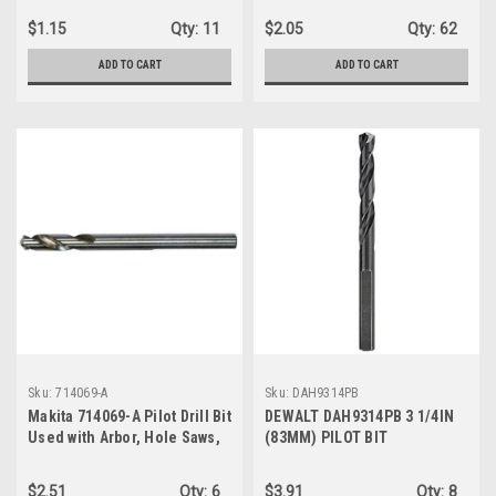
$1.15
Qty:
11
$2.05
Qty:
62
ADD TO CART
ADD TO CART
Sku:
714069-A
Sku:
DAH9314PB
Makita 714069-A Pilot Drill Bit
DEWALT DAH9314PB 3 1/4IN
Used with Arbor, Hole Saws,
(83MM) PILOT BIT
2-3/4-Inch
$2.51
Qty:
6
$3.91
Qty:
8