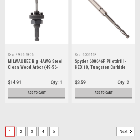
Sku:
49-56-9306
Sku:
600646P
MILWAUKEE Big HAWG Steel
Spyder 600646P Pilotdrill -
Clean Wood Arbor (49-56-
HEX 10, Tungsten Carbide
9306)
Tipped
$14.91
Qty:
1
$3.59
Qty:
2
ADD TO CART
ADD TO CART
1
2
3
4
5
Next