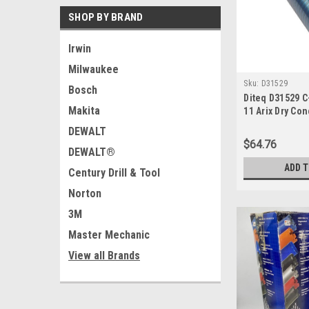
SHOP BY BRAND
Irwin
Milwaukee
Sku:
D31529
Bosch
Diteq D31529 C-
Makita
11 Arix Dry Con
DEWALT
$64.76
DEWALT®
ADD 
Century Drill & Tool
Norton
3M
Master Mechanic
View all Brands