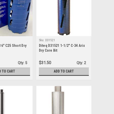
Sku:
D31521
 6" C25 Short Dry
Diteq D31521 1-1/2" C-34 Arix
Dry Core Bit
$31.50
Qty:
5
Qty:
2
D TO CART
ADD TO CART