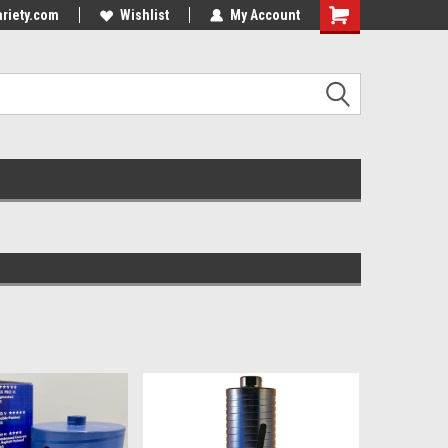
riety.com
Wishlist
My Account