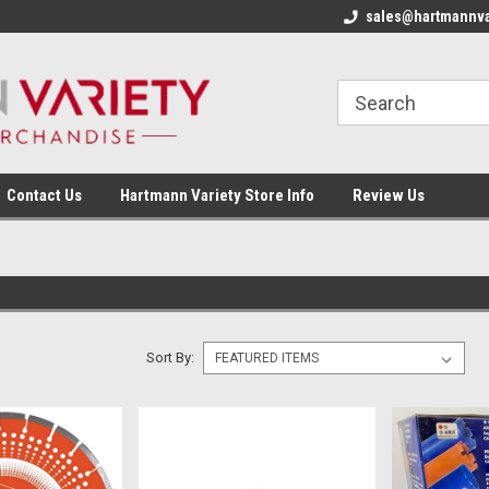
sales@hartmannva
Contact Us
Hartmann Variety Store Info
Review Us
Sort By: