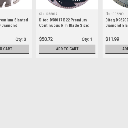
Sku:
D58017
Sku:
D96209
Premium Slanted
Diteq D58017 B22 Premium
Diteq D9620
y Diamond
Continuous Rim Blade Size:
Diamond Blad
5" x 5/8"-7/8"
14" x .125" x 1"-20 mm
7/8"-5/8"
$50.72
$11.99
Qty:
3
Qty:
1
TO CART
ADD TO CART
AD