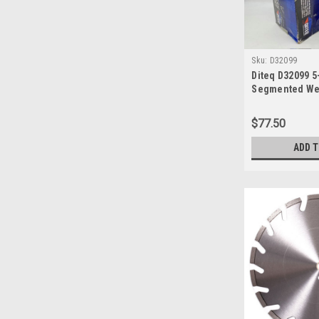
Sku:
D32099
Diteq D32099 5
Segmented Wet
$77.50
ADD 