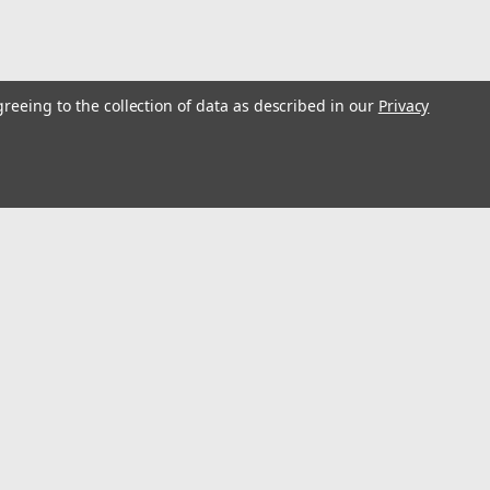
greeing to the collection of data as described in our
Privacy
s
Connect with Us: