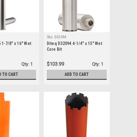
Sku:
D32094
 1-7/8" x 16" Wet
Diteq D32094 4-1/4" x 15" Wet
Core Bit
$103.99
Qty:
1
Qty:
1
D TO CART
ADD TO CART