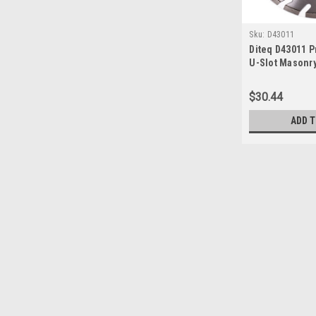
Sku:
D43011
Diteq D43011 
U-Slot Masonr
Blade, 10" x .09
$30.44
ADD 