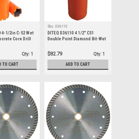
Sku:
D36110
 4-1/2in C-52 Wet
DITEQ D36110 4 1/2" C51
crete Core Drill
Double Point Diamond Bit-Wet
Only Use
$82.79
Qty:
1
Qty:
1
D TO CART
ADD TO CART