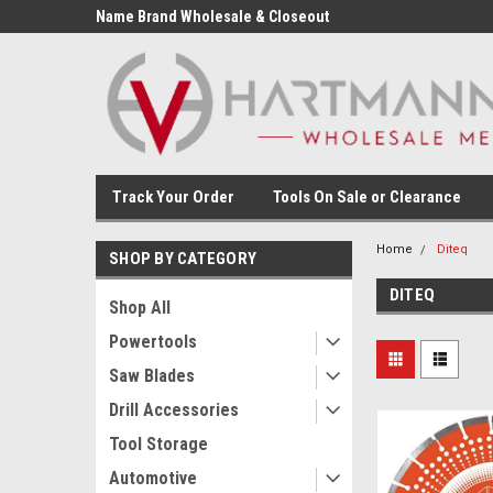
Name Brand Wholesale & Closeout
Tools
Track Your Order
Tools On Sale or Clearance
Home
Diteq
SHOP BY CATEGORY
DITEQ
Shop All
Powertools
Saw Blades
Drill Accessories
Tool Storage
Automotive