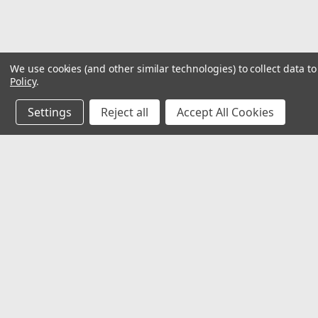
We use cookies (and other similar technologies) to collect data 
Policy
.
Settings
Reject all
Accept All Cookies
JOIN OUR MAILING LIST
for special offers!
Contact Us
Accounts
𖡡 8901 W. 192nd Street
Wishlist
Suite E
Login
or
Si
Mokena, IL 60448
Shipping & 
✉ sales@hartmannvariety.com
Track Your 
☏ 708-342-1681