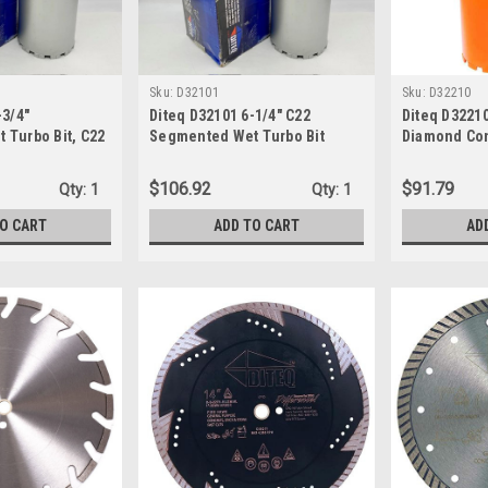
Sku:
D32101
Sku:
D32210
-3/4"
Diteq D32101 6-1/4" C22
Diteq D32210
 Turbo Bit, C22
Segmented Wet Turbo Bit
Diamond Con
Bit
$106.92
$91.79
Qty:
1
Qty:
1
TO CART
ADD TO CART
AD