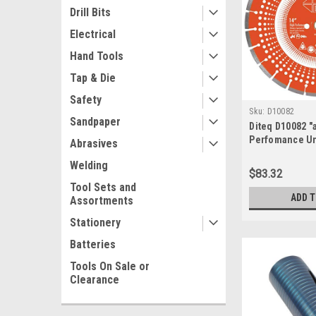
Drill Bits
Electrical
Hand Tools
Tap & Die
Safety
Sku:
D10082
Sandpaper
Diteq D10082 "a
Perfomance Un
Abrasives
Segmented Asp
Welding
$83.32
Tool Sets and
ADD 
Assortments
Stationery
Batteries
Tools On Sale or
Clearance