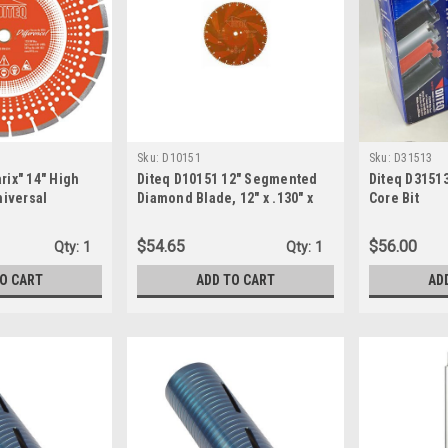
Sku:
D10151
Sku:
D31513
rix" 14" High
Diteq D10151 12" Segmented
Diteq D31513
iversal
Diamond Blade, 12" x .130" x
Core Bit
halt Blade
20mm-DP
$54.65
$56.00
Qty:
1
Qty:
1
TO CART
ADD TO CART
AD