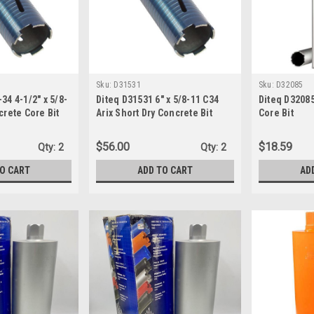
Sku:
D31531
Sku:
D32085
34 4-1/2" x 5/8-
Diteq D31531 6" x 5/8-11 C34
Diteq D32085
crete Core Bit
Arix Short Dry Concrete Bit
Core Bit
$56.00
$18.59
Qty:
2
Qty:
2
TO CART
ADD TO CART
AD