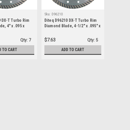
Sku:
D96210
9 DX-T Turbo Rim
Diteq D96210 DX-T Turbo Rim
e, 4" x .095 x
Diamond Blade, 4-1/2" x .095" x
7/8"-5/8"
$7.63
Qty:
7
Qty:
5
D TO CART
ADD TO CART