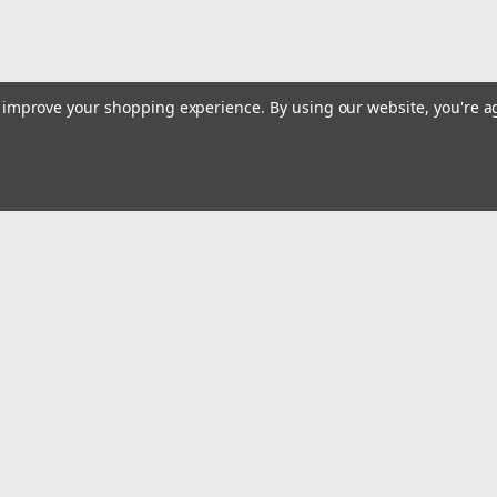
to improve your shopping experience.
By using our website, you're a
Email
Addres
 & Orders
Quick Links
Track Your Order
gn Up
Tools On Sale or Clearance
Returns
Contact Us
Hartmann Variety Store Info
Order
Review Us