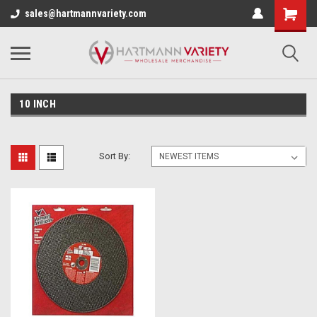
sales@hartmannvariety.com
10 INCH
Sort By: