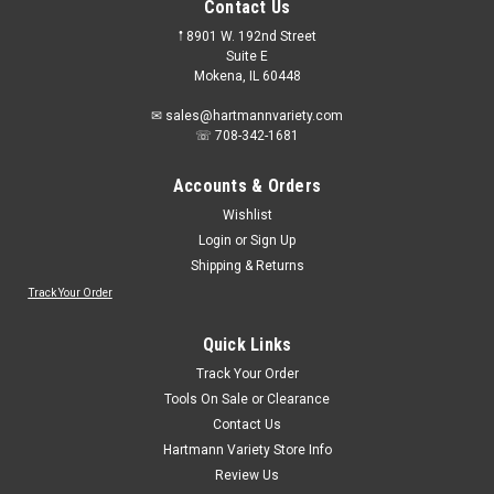
Contact Us
𖡡 8901 W. 192nd Street
Suite E
Mokena, IL 60448
✉ sales@hartmannvariety.com
☏ 708-342-1681
Accounts & Orders
Wishlist
Login
or
Sign Up
Shipping & Returns
Track Your Order
Sku:
28030
Vermont American 28030 Metal Cutting 10"
Quick Links
Abrasive Blade
Track Your Order
Metal Cutting Abrasive Blade
Tools On Sale or Clearance
Contact Us
Hartmann Variety Store Info
Review Us
$2.98