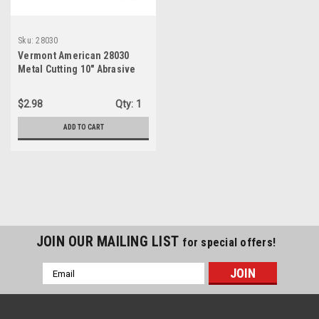
Sku:
28030
Vermont American 28030
Metal Cutting 10" Abrasive
Blade
$2.98
Qty:
1
ADD TO CART
JOIN OUR MAILING LIST
for special offers!
Email
Address