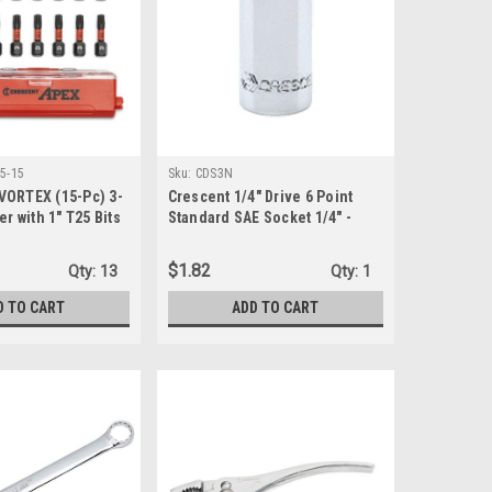
5-15
Sku:
CDS3N
VORTEX (15-Pc) 3-
Crescent 1/4" Drive 6 Point
er with 1" T25 Bits
Standard SAE Socket 1/4" -
-15)
CDS3N
$1.82
Qty:
13
Qty:
1
D TO CART
ADD TO CART