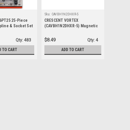
Sku:
CAVBH1N2DHXR-5
6PT25 25-Piece
CRESCENT VORTEX
pline & Socket Set
(CAVBH1N2DHXR-5) Magnetic
Bit Holder and Nutsetter Set - 6
Piece
$8.49
Qty:
483
Qty:
4
D TO CART
ADD TO CART