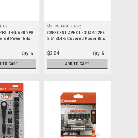
H1-2
Sku:
CAUGB3BSL4-5-2
PEX U-GUARD 2PK
CRESCENT APEX U-GUARD 2Pk
ered Power Bits
3.5" SL4-5 Covered Power Bits
1-2)
(CAUGB3BSL4-5-2)
$3.04
Qty:
6
Qty:
5
D TO CART
ADD TO CART