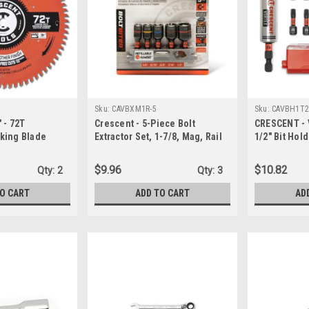
Sku:
CAVBXM1R-5
Sku:
CAVBH1T2
 - 72T
Crescent - 5-Piece Bolt
CRESCENT - 
king Blade
Extractor Set, 1-7/8, Mag, Rail
1/2" Bit Hold
(CAVBXM1R-5)
(CAVBH1T25
$9.96
$10.82
Qty:
2
Qty:
3
TO CART
ADD TO CART
AD