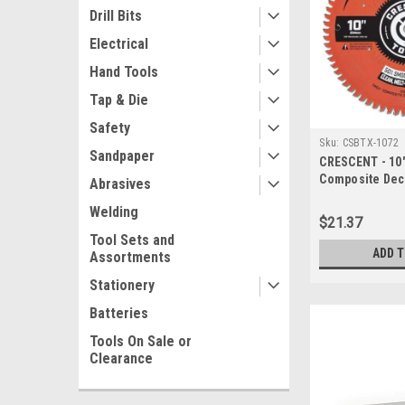
Drill Bits
Electrical
Hand Tools
Tap & Die
Safety
Sku:
CSBTX-1072
Sandpaper
CRESCENT - 10"
Composite Dec
Abrasives
(CSBTX-1072)
Welding
$21.37
Tool Sets and
ADD 
Assortments
Stationery
Batteries
Tools On Sale or
Clearance