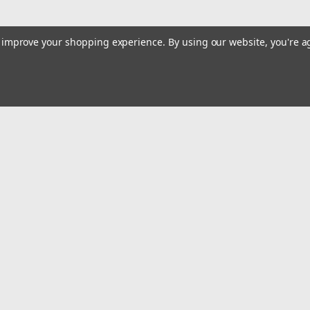
to improve your shopping experience.
By using our website, you're a
Email
Addres
 & Orders
Quick Links
Track Your Order
gn Up
Tools On Sale or Clearance
Returns
Contact Us
Hartmann Variety Store Info
Order
Review Us