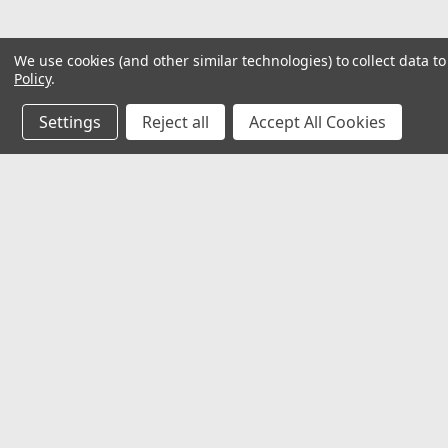
We use cookies (and other similar technologies) to collect data 
Policy
.
Settings
Reject all
Accept All Cookies
JOIN OUR MAILING LIST
for special offers!
Contact Us
Accounts
𖡡 8901 W. 192nd Street
Wishlist
Suite E
Login
or
Si
Mokena, IL 60448
Shipping & 
✉ sales@hartmannvariety.com
Track Your 
☏ 708-342-1681