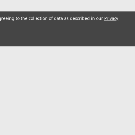
greeing to the collection of data as described in our
Privacy
s
Connect with Us: