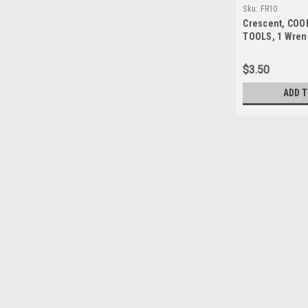
Sku:
FR10
Crescent, COO
TOOLS, 1 Wren
5/16" Ratcheti
Wrench, Alloy 
$3.50
Open End, SAE 
ADD 