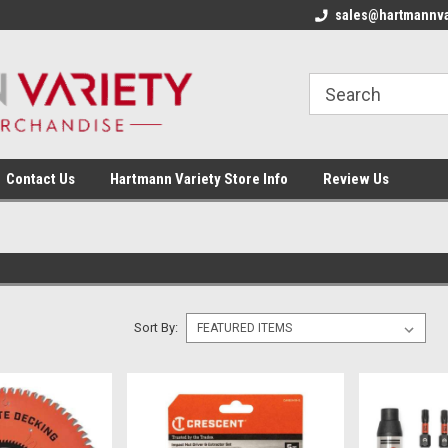
sales@hartmannva
Contact Us
Hartmann Variety Store Info
Review Us
Sort By: