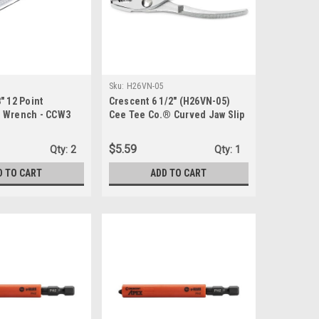
Sku:
H26VN-05
" 12 Point
Crescent 6 1/2" (H26VN-05)
 Wrench - CCW3
Cee Tee Co.® Curved Jaw Slip
Joint Pliers - Carded
$5.59
Qty:
2
Qty:
1
D TO CART
ADD TO CART