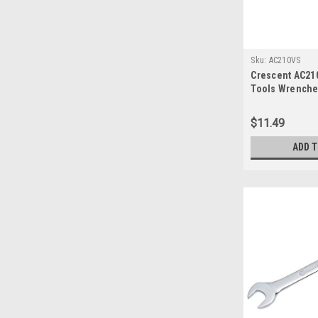
Sku:
AC210VS
Crescent AC2
Tools Wrenche
$11.49
ADD 