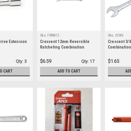
Sku:
FRRM12
Sku:
CCW3
Drive Extension
Crescent 12mm Reversible
Crescent 3/8
Ratcheting Combination
Combination
Wrench FRRM12
$6.59
$1.65
Qty:
3
Qty:
17
TO CART
ADD TO CART
AD