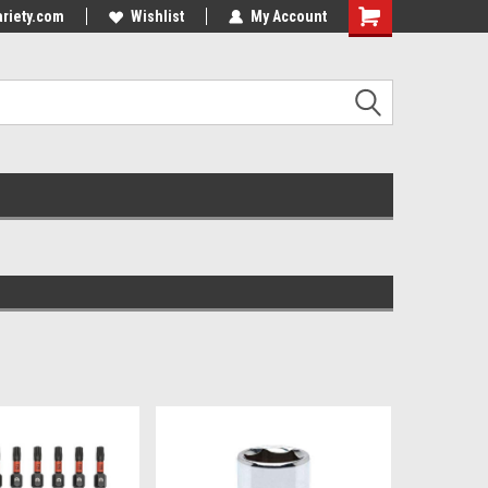
riety.com
Wishlist
My Account