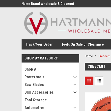
Name Brand Wholesale & Closeout
Tools
Track Your Order
Tools On Sale or Clearance
Home
Crescent
SHOP BY CATEGORY
CRESCENT
Shop All
Powertools
Saw Blades
Drill Accessories
Tool Storage
Automotive