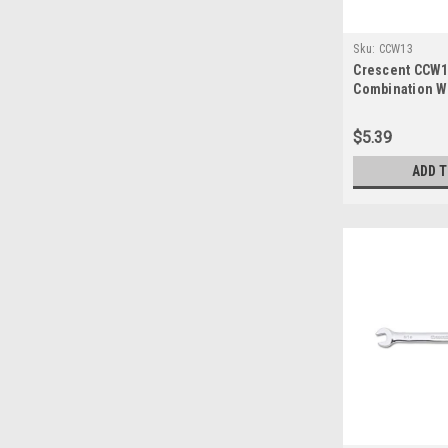
Sku:
CCW13
Crescent CCW13
Combination 
$5.39
ADD 