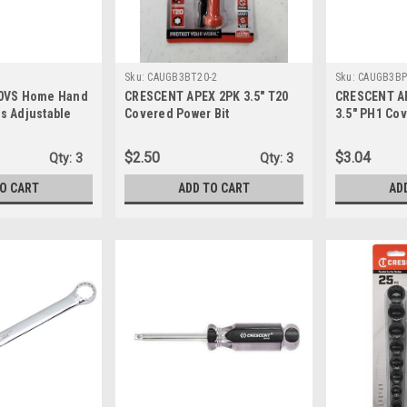
Sku:
CAUGB3BT20-2
Sku:
CAUGB3BP
10VS Home Hand
CRESCENT APEX 2PK 3.5" T20
CRESCENT A
s Adjustable
Covered Power Bit
3.5" PH1 Cov
(CAUGB3BT20-2)
(CAUGB3BPH
$2.50
$3.04
Qty:
3
Qty:
3
TO CART
ADD TO CART
AD