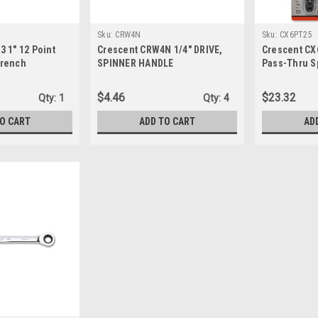
Sku:
CRW4N
Sku:
CX6PT25
 1" 12 Point
Crescent CRW4N 1/4" DRIVE,
Crescent CX
Wrench
SPINNER HANDLE
Pass-Thru S
$4.46
$23.32
Qty:
1
Qty:
4
TO CART
ADD TO CART
AD