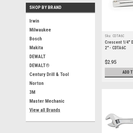
SHOP BY BRAND
Irwin
Milwaukee
Sku:
CDTA6C
Bosch
Crescent 1/4" 
Makita
2" - CDTA6C
DEWALT
$2.95
DEWALT®
ADD 
Century Drill & Tool
Norton
3M
Master Mechanic
View all Brands