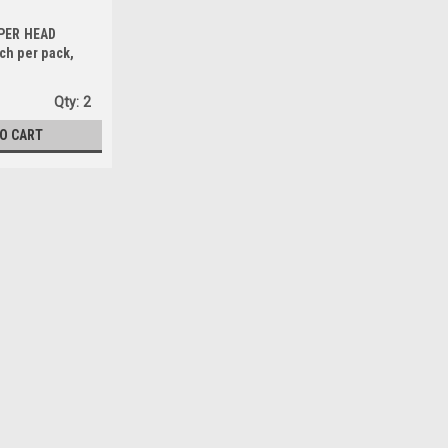
PER HEAD
ch per pack,
ng Combination
Steel, C Shaped,
Qty:
2
(FR10)
TO CART