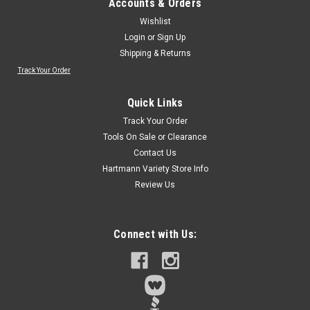
Accounts & Orders
Wishlist
Login
or
Sign Up
Shipping & Returns
Track Your Order
Quick Links
Track Your Order
Tools On Sale or Clearance
Contact Us
Hartmann Variety Store Info
Review Us
Connect with Us: