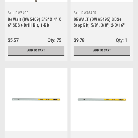
Sku:
DW5409
Sku:
DWA5495
DeWalt (DW5409) 5/8" X 4" X
DEWALT (DWA5495) SDS+
6" SDS+ Drill Bit, 1-Bit
Stop Bit, 5/8", 3/8", 2-3/16"
$5.57
Qty:
75
$9.78
Qty:
1
ADD TO CART
ADD TO CART