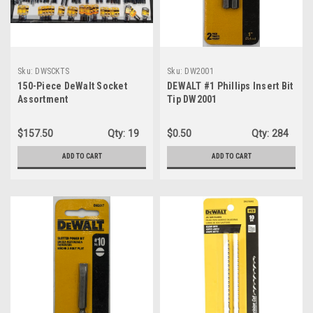
Sku:
DWSCKTS
Sku:
DW2001
150-Piece DeWalt Socket
DEWALT #1 Phillips Insert Bit
Assortment
Tip DW2001
$157.50
Qty:
19
$0.50
Qty:
284
ADD TO CART
ADD TO CART