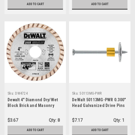
ADD TO CART
ADD TO CART
Sku:
DW4724
Sku:
50113MG-PWR
Dewalt 4" Diamond Dry/Wet
DeWalt 50113MG-PWR 0.300"
Block Brick and Masonry
Head Galvanized Drive Pins
Blade DW4724
w/ 1" Washer, 2-1/2" x .3" x
.145", 100-Pack
$3.67
Qty:
8
$7.17
Qty:
1
ADD TO CART
ADD TO CART