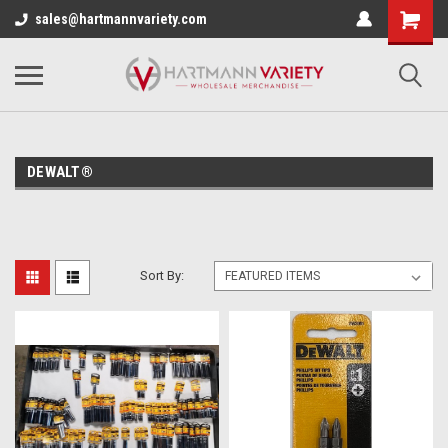
sales@hartmannvariety.com
DEWALT®
Sort By: