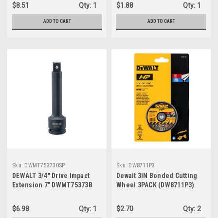
$8.51
Qty:
1
$1.88
Qty:
1
ADD TO CART
ADD TO CART
Sku:
DWMT753730SP
Sku:
DW8711P3
DEWALT 3/4" Drive Impact
Dewalt 3IN Bonded Cutting
Extension 7" DWMT75373B
Wheel 3PACK (DW8711P3)
$6.98
Qty:
1
$2.70
Qty:
2