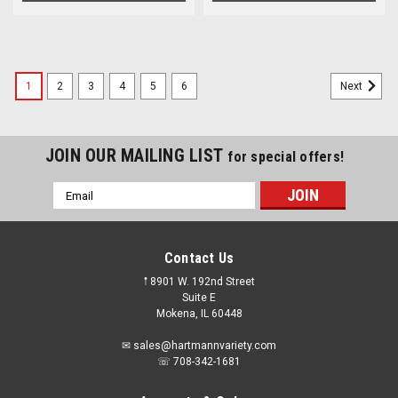
1
2
3
4
5
6
Next
JOIN OUR MAILING LIST
for special offers!
Email
Address
Contact Us
𖡡 8901 W. 192nd Street
Suite E
Mokena, IL 60448
✉ sales@hartmannvariety.com
☏ 708-342-1681