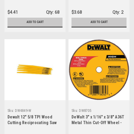
$4.41
Qty:
68
$3.68
Qty:
2
ADD TO CART
ADD TO CART
Sku:
DW4849-W
Sku:
DW8705
Dewalt 12" 5/8 TPI Wood
DeWalt 3" x 1/16" x 3/8" A36T
Cutting Reciprocating Saw
Metal Thin Cut-Off Wheel -
Blades - DW4849
Type 1 Part No. DW8705