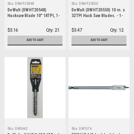
Sku:
DWHT20548
Sku:
DWHT20550
DeWalt (DWHT20548)
DeWalt (DWHT20550) 10 in. x
Hacksaw Blade 10" 18TPI, 1-
32TPI Hack Saw Blades. - 1-
PK/2-Blades
Pack/2-Blades
$3.16
Qty:
21
$3.47
Qty:
12
ADD TO CART
ADD TO CART
Sku:
DW5442
Sku:
DW1574