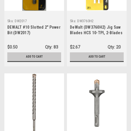
Sku:
DW2017
Sku:
DW3760H2
DEWALT #10 Slotted 2" Power
DeWalt (DW3760H2) Jig Saw
Bit (DW2017)
Blades HCS 10-TPI, 2-Blades
$0.50
Qty:
83
$2.67
Qty:
20
ADD TO CART
ADD TO CART