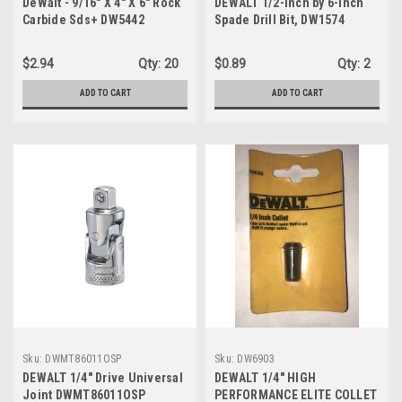
DeWalt - 9/16" X 4" X 6" Rock
DEWALT 1/2-Inch by 6-Inch
Carbide Sds+ DW5442
Spade Drill Bit, DW1574
$2.94
Qty:
20
$0.89
Qty:
2
ADD TO CART
ADD TO CART
Sku:
DWMT86011OSP
Sku:
DW6903
DEWALT 1/4" Drive Universal
DEWALT 1/4" HIGH
Joint DWMT86011OSP
PERFORMANCE ELITE COLLET