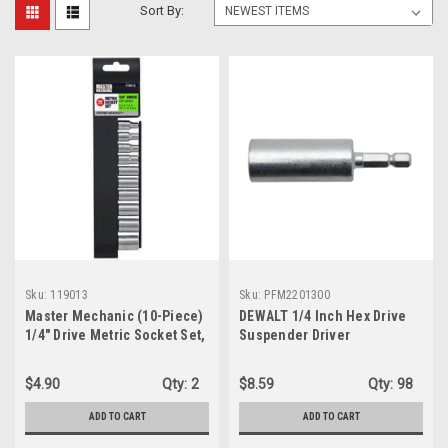
Sort By:
Sku:
119013
Sku:
PFM2201300
Master Mechanic (10-Piece)
DEWALT 1/4 Inch Hex Drive
1/4" Drive Metric Socket Set,
Suspender Driver
119013
PFM2201300
$4.90
Qty:
2
$8.59
Qty:
98
ADD TO CART
ADD TO CART