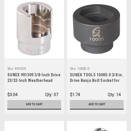
Sku:
991309
Sku:
10005-0
SUNEX 991309 3/8-Inch Drive
SUNEX TOOLS 10005-0 3/8 in.
23/32-Inch Weatherhead
Drive Banjo Bolt Socket for
Socket
Fuel Filter, CR-MO Steel
$3.04
Qty:
37
$1.74
Qty:
14
ADD TO CART
ADD TO CART