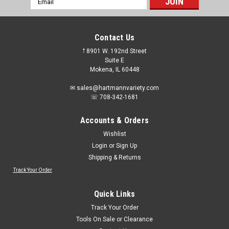
Address
Contact Us
𖡡 8901 W. 192nd Street
Suite E
Mokena, IL 60448
✉ sales@hartmannvariety.com
☏ 708-342-1681
Accounts & Orders
Wishlist
Login
or
Sign Up
Shipping & Returns
Track Your Order
Quick Links
Track Your Order
Tools On Sale or Clearance