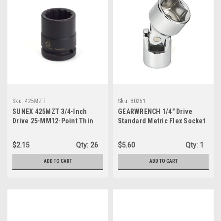
Sku:
425MZT
Sku:
80251
SUNEX 425MZT 3/4-Inch
GEARWRENCH 1/4" Drive
Drive 25-MM12-Point Thin
Standard Metric Flex Socket
Wall Impact Socket
5.5mm, 6 Point (80251D)
$2.15
Qty:
26
$5.60
Qty:
1
ADD TO CART
ADD TO CART