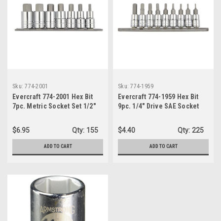
Sku:
774-2001
Sku:
774-1959
Evercraft 774-2001 Hex Bit
Evercraft 774-1959 Hex Bit
7pc. Metric Socket Set 1/2"
9pc. 1/4" Drive SAE Socket
Drive
Set
$6.95
Qty:
155
$4.40
Qty:
225
ADD TO CART
ADD TO CART