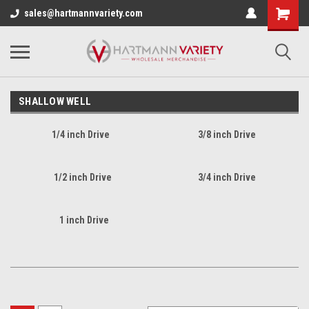
sales@hartmannvariety.com
SHALLOW WELL
1/4 inch Drive
3/8 inch Drive
1/2 inch Drive
3/4 inch Drive
1 inch Drive