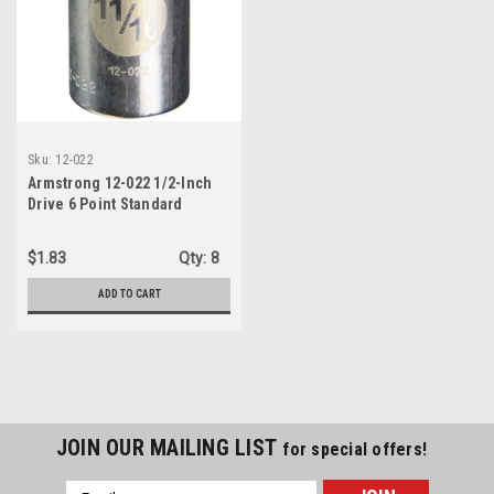
Sku:
12-022
Armstrong 12-022 1/2-Inch
Drive 6 Point Standard
Socket, 11/16-Inch
$1.83
Qty:
8
ADD TO CART
JOIN OUR MAILING LIST
for special offers!
Email