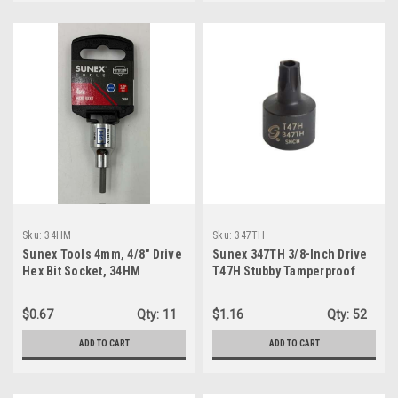
Sku:
34HM
Sku:
347TH
Sunex Tools 4mm, 4/8" Drive
Sunex 347TH 3/8-Inch Drive
Hex Bit Socket, 34HM
T47H Stubby Tamperproof
Internal Star Impact Socket
$0.67
Qty:
11
$1.16
Qty:
52
ADD TO CART
ADD TO CART