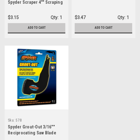
Spyder Scraper 4"" Scraping
Tool Attachment for
Reciproca...
$3.15
Qty:
1
$3.47
Qty:
1
ADD TO CART
ADD TO CART
Sku:
578
Spyder Grout-Out 3/16""
Reciprocating Saw Blade
000578