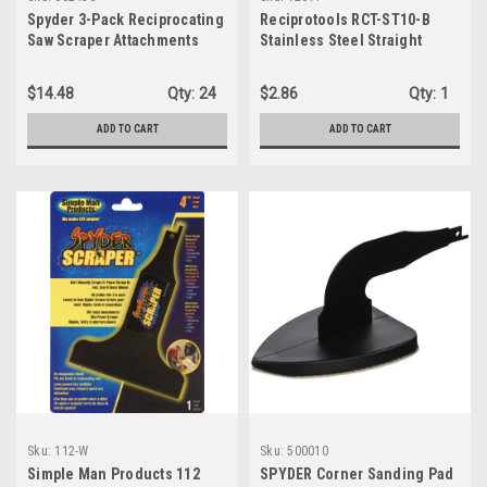
Spyder 3-Pack Reciprocating
Reciprotools RCT-ST10-B
Saw Scraper Attachments
Stainless Steel Straight
Brush Accessory Attachment
$14.48
Qty:
24
$2.86
Qty:
1
ADD TO CART
ADD TO CART
Sku:
112-W
Sku:
500010
Simple Man Products 112
SPYDER Corner Sanding Pad