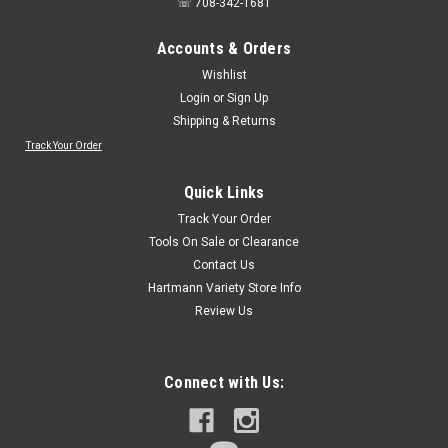
☏ 708-342-1681
Accounts & Orders
Wishlist
Login
or
Sign Up
Shipping & Returns
Track Your Order
Sku:
OW-2B
ITM, 1 box/10 blades, Oscillating Blades for
Quick Links
Wood - Open Shank - Japanese Style Teeth, 1-
Track Your Order
3/8" x 1-1/2" (OW-2B)
Tools On Sale or Clearance
Contact Us
ITM, 1 box/10 blades, Oscillating Blades for Wood - Open
Shank - Japanese Style Teeth, 1-3/8" x 1-1/2" (OW-2B)
Hartmann Variety Store Info
Review Us
$23.10
Connect with Us:
Qty:
4
ADD TO CART