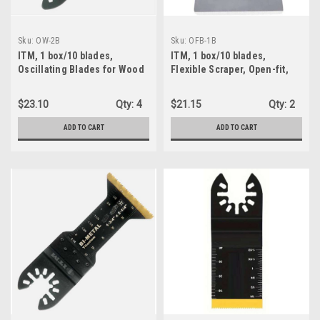
Sku:
OW-2B
Sku:
OFB-1B
ITM, 1 box/10 blades,
ITM, 1 box/10 blades,
Oscillating Blades for Wood
Flexible Scraper, Open-fit,
- Open Shank - Japanese
100% Stainless, 2" wide , 1-
Style Teeth, 1-3/8" x 1-1/2"
1/2" Plung, Oscillating tool
$23.10
Qty:
4
$21.15
Qty:
2
(OW-2B)
(OFB-1B)
ADD TO CART
ADD TO CART