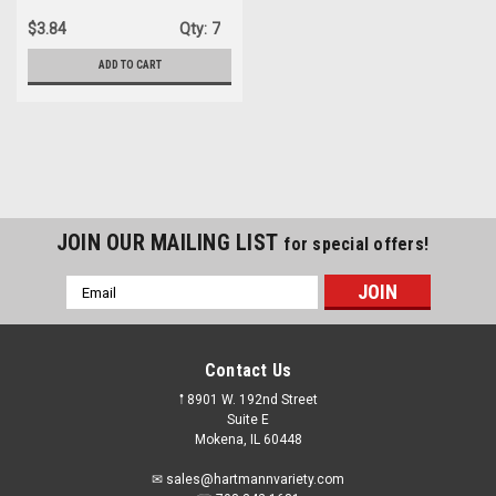
$3.84
Qty:
7
ADD TO CART
JOIN OUR MAILING LIST
for special offers!
Email
Address
Contact Us
𖡡 8901 W. 192nd Street
Suite E
Mokena, IL 60448
✉ sales@hartmannvariety.com