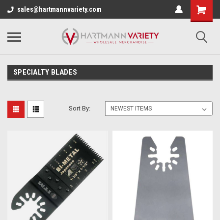
sales@hartmannvariety.com
SPECIALTY BLADES
Sort By: