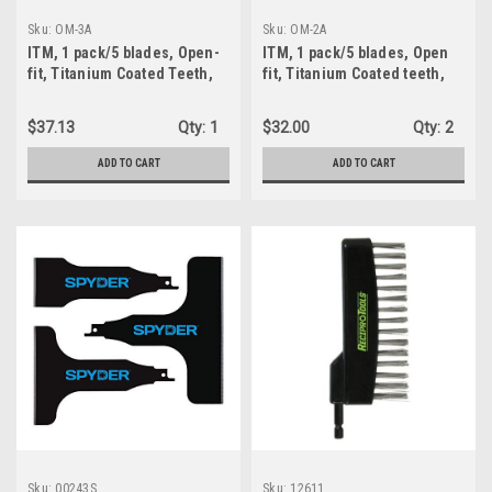
Sku:
OM-3A
Sku:
OM-2A
ITM, 1 pack/5 blades, Open-
ITM, 1 pack/5 blades, Open
fit, Titanium Coated Teeth,
fit, Titanium Coated teeth,
Bi-Metal, Metal Wood nail, 1-
Bi-metal, 1-3/8" W x 1-1/2"
3/4" X 2-1/4" (OM-03)
Plunge (OM-2A)
$37.13
Qty:
1
$32.00
Qty:
2
ADD TO CART
ADD TO CART
Sku:
00243S
Sku:
12611