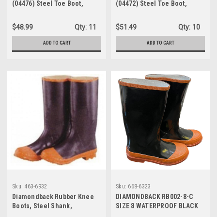
(04476) Steel Toe Boot,
(04472) Steel Toe Boot,
Men's 12, Black
Men's 8 / Women's 10, Black
$48.99
Qty:
11
$51.49
Qty:
10
ADD TO CART
ADD TO CART
Sku:
463-6932
Sku:
668-6323
Diamondback Rubber Knee
DIAMONDBACK RB002-8-C
Boots, Steel Shank,
SIZE 8 WATERPROOF BLACK
Black/Red, Size13
RED RUBBER KNEE BOOTS