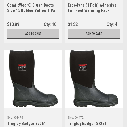
ComfitWear® Slush Boots
Ergodyne (1 Pair) Adhesive
Size 15 Rubber Yellow 1-Pair
Full Foot Warming Pack
SLB15
(16995)
$10.89
Qty:
10
$1.32
Qty:
4
ADD TO CART
ADD TO CART
Sku:
04476
Sku:
04472
Tingley Badger 87251
Tingley Badger 87251