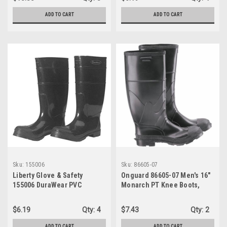
Waterproof, 1 Pair
ADD TO CART
ADD TO CART
Sku:
155006
Sku:
86605-07
Liberty Glove & Safety
Onguard 86605-07 Men's 16"
155006 DuraWear PVC
Monarch PT Knee Boots,
Protective Boot with
Black, SZ 07
Reinforced Plain Toe, 16"
$6.19
Qty:
4
$7.43
Qty:
2
Height, Size 06, Black
ADD TO CART
ADD TO CART