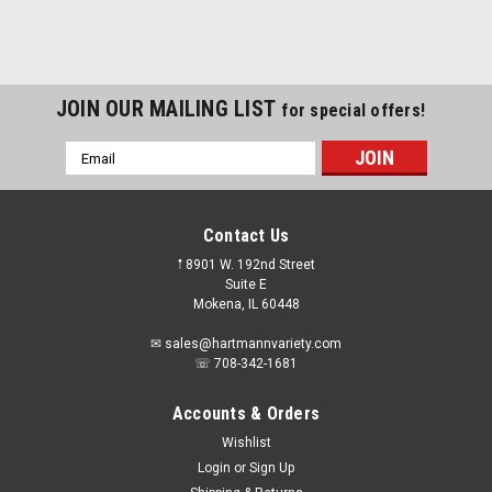
JOIN OUR MAILING LIST
for special offers!
Email
Address
Contact Us
𖡡 8901 W. 192nd Street
Suite E
Mokena, IL 60448
✉ sales@hartmannvariety.com
☏ 708-342-1681
Accounts & Orders
Wishlist
Login
or
Sign Up