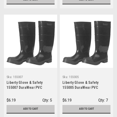
Sku:
155007
Sku:
155005
Liberty Glove & Safety
Liberty Glove & Safety
155007 DuraWear PVC
155005 DuraWear PVC
Protective Boot with
Protective Boot with
Reinforced Plain Toe, 16"
Reinforced Plain Toe, 16"
$6.19
Qty:
5
$6.19
Qty:
7
Height, Size 07, Black
Height, Size 05, Black
ADD TO CART
ADD TO CART