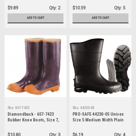
668-6323
$9.89
Qty:
2
$10.59
Qty:
5
ADD TO CART
ADD TO CART
Sku:
657-7423
Sku:
44230-05
Diamondback - 657-7423
PRO-SAFE 44230-05 Unisex
Rubber Knee Boots, Size 7,
Size 5 Medium Width Plain
Black & Orange
Work Boot Black, PVC Upper,
13" High, Non-Slip,
$10.80
Qty:
3
$6.19
Qty:
4