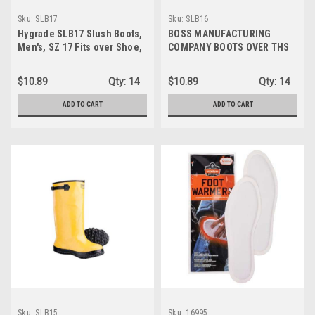
Sku:
SLB17
Sku:
SLB16
Hygrade SLB17 Slush Boots,
BOSS MANUFACTURING
Men's, SZ 17 Fits over Shoe,
COMPANY BOOTS OVER THS
Yellow
SHOE SIZE 16 SLB16
$10.89
Qty:
14
$10.89
Qty:
14
ADD TO CART
ADD TO CART
Sku:
SLB15
Sku:
16995