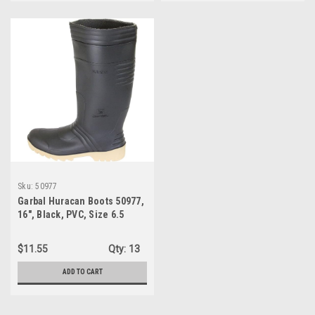
Sku:
50977
Garbal Huracan Boots 50977,
16", Black, PVC, Size 6.5
$11.55
Qty:
13
ADD TO CART