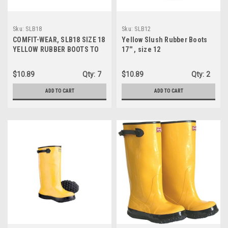
Sku:
SLB18
Sku:
SLB12
COMFIT-WEAR, SLB18 SIZE 18
Yellow Slush Rubber Boots
YELLOW RUBBER BOOTS TO
17'' , size 12
GO OVER SHOES
$10.89
Qty:
7
$10.89
Qty:
2
ADD TO CART
ADD TO CART