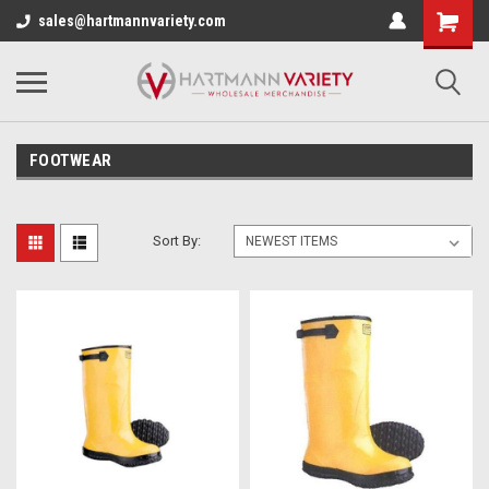
sales@hartmannvariety.com
FOOTWEAR
Sort By: