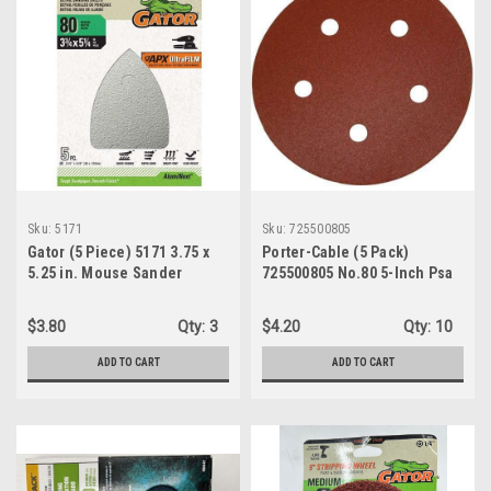
Sku:
5171
Sku:
725500805
Gator (5 Piece) 5171 3.75 x
Porter-Cable (5 Pack)
5.25 in. Mouse Sander
725500805 No.80 5-Inch Psa
Abrasive Sheet 80 Grit
5-Hole Disc
$3.80
Qty:
3
$4.20
Qty:
10
ADD TO CART
ADD TO CART