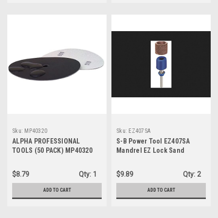
Sku:
MP40320
Sku:
EZ407SA
ALPHA PROFESSIONAL
S-B Power Tool EZ407SA
TOOLS (50 PACK) MP40320
Mandrel EZ Lock Sand
Sandpaper Disc 4" 320 Grit
$8.79
Qty:
1
$9.89
Qty:
2
ADD TO CART
ADD TO CART