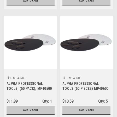
ADD TO CART
ADD TO CART
Sku:
MP40500
Sku:
MP40600
ALPHA PROFESSIONAL
ALPHA PROFESSIONAL
TOOLS, (50 PACK), MP40500
TOOLS (50 PIECES) MP40600
Sandpaper Disc 4" 500 Grit
Sandpaper Disc 4" 600 Grit
$11.89
Qty:
1
$10.59
Qty:
5
ADD TO CART
ADD TO CART