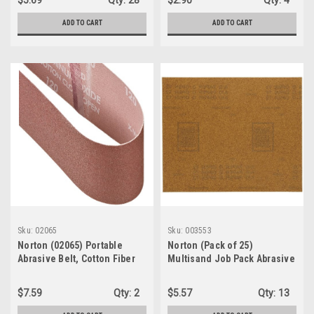
$5.69
Qty:
28
$2.90
Qty:
4
ADD TO CART
ADD TO CART
Sku:
02065
Sku:
003553
Norton (02065) Portable
Norton (Pack of 25)
Abrasive Belt, Cotton Fiber
Multisand Job Pack Abrasive
Backing, Aluminum Oxide,
Sheet, Paper Backing,
24" Length x 3" Width, Grit
Aluminum Oxide, Grit P180
$7.59
Qty:
2
$5.57
Qty:
13
120 Very Fine (1-Pack/5-
(003553)
Belts)