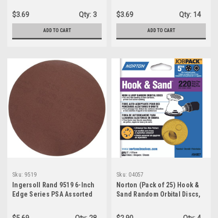
ALUMINUM OXIDE GRIT)
Disk, 3"
$3.69
Qty:
3
$3.69
Qty:
14
ADD TO CART
ADD TO CART
Sku:
9519
Sku:
04057
Ingersoll Rand 9519 6-Inch
Norton (Pack of 25) Hook &
Edge Series PSA Assorted
Sand Random Orbital Discs,
Grit Sandpaper
5", P220 Grit, 04057