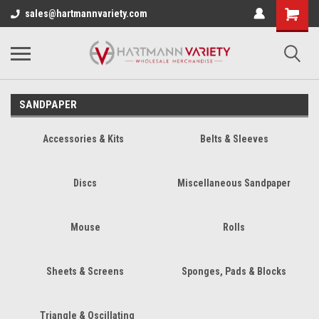
sales@hartmannvariety.com
SANDPAPER
Accessories & Kits
Belts & Sleeves
Discs
Miscellaneous Sandpaper
Mouse
Rolls
Sheets & Screens
Sponges, Pads & Blocks
Triangle & Oscillating