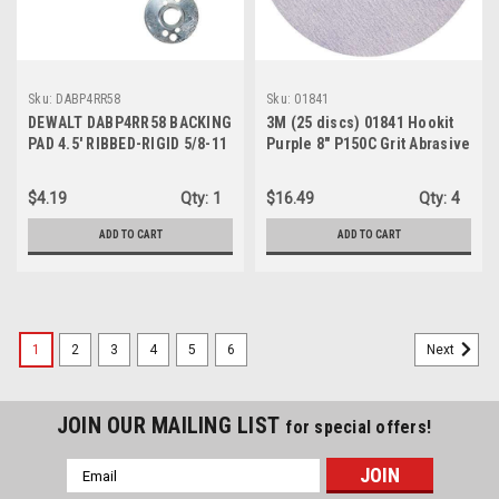
Sku:
DABP4RR58
Sku:
01841
DEWALT DABP4RR58 BACKING
3M (25 discs) 01841 Hookit
PAD 4.5' RIBBED-RIGID 5/8-11
Purple 8" P150C Grit Abrasive
Disc
$4.19
Qty:
1
$16.49
Qty:
4
ADD TO CART
ADD TO CART
1
2
3
4
5
6
Next
JOIN OUR MAILING LIST
for special offers!
Email
Address