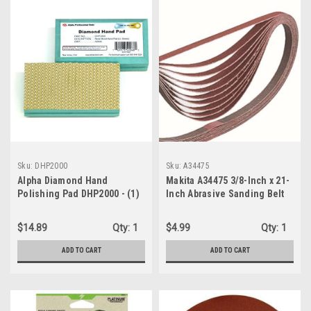
Sku:
DHP2000
Sku:
A34475
Alpha Diamond Hand
Makita A34475 3/8-Inch x 21-
Polishing Pad DHP2000 - (1)
Inch Abrasive Sanding Belt
2000 Grit Pad
100 Grit - 10 Pack
$14.89
Qty:
1
$4.99
Qty:
1
ADD TO CART
ADD TO CART