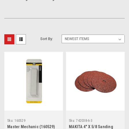
Sort By:
Sku:
160529
Sku:
742038-6-3
Master Mechanic (160529)
MAKITA 4" X 5/8 Sanding