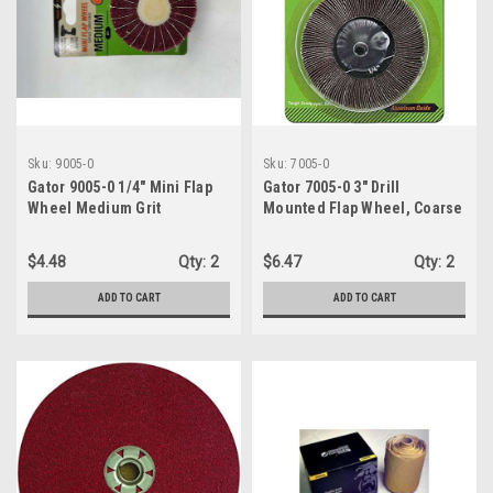
Sku:
9005-0
Sku:
7005-0
Gator 9005-0 1/4" Mini Flap
Gator 7005-0 3" Drill
Wheel Medium Grit
Mounted Flap Wheel, Coarse
Grit
$4.48
Qty:
2
$6.47
Qty:
2
ADD TO CART
ADD TO CART