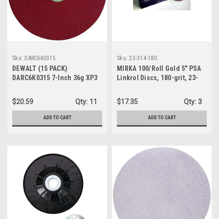
Sku:
DARC6K0315
Sku:
23-314-180
DEWALT (15 PACK)
MIRKA 100/Roll Gold 5" PSA
DARC6K0315 7-Inch 36g XP3
Linkrol Discs, 180-grit, 23-
Quick Lock Fiber Disc
314-180
$20.59
Qty:
11
$17.35
Qty:
3
ADD TO CART
ADD TO CART