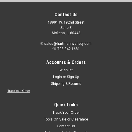
Contact Us
𖡡 8901 W. 192nd Street
Suite E
Mokena, IL 60448
✉ sales@hartmannvariety.com
☏ 708-342-1681
Accounts & Orders
Wishlist
Login
or
Sign Up
Shipping & Returns
Track Your Order
Quick Links
Track Your Order
Tools On Sale or Clearance
Contact Us