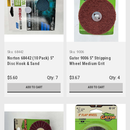
Sku:
68442
Sku:
9006
Norton 68442 (10 Pack) 5"
Gator 9006 5" Stripping
Disc Hook & Sand
Wheel Medium Grit
Meshpower 100 Medium Grit
Sandpaper
$5.60
Qty:
7
$3.67
Qty:
4
ADD TO CART
ADD TO CART