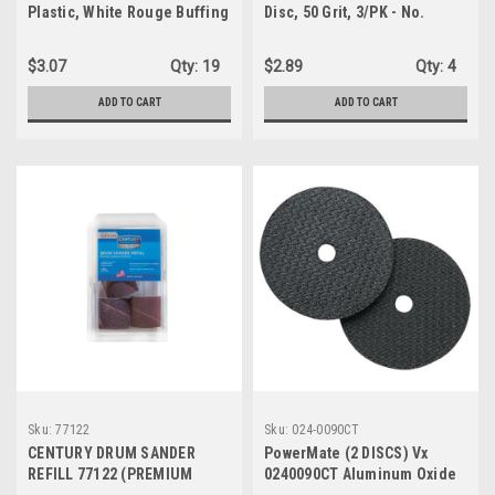
Plastic, White Rouge Buffing
Disc, 50 Grit, 3/PK - No.
Compound
742038-6-3
$3.07
Qty:
19
$2.89
Qty:
4
ADD TO CART
ADD TO CART
Sku:
77122
Sku:
024-0090CT
CENTURY DRUM SANDER
PowerMate (2 DISCS) Vx
REFILL 77122 (PREMIUM
0240090CT Aluminum Oxide