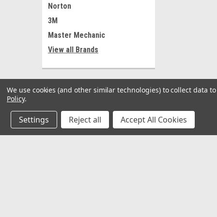
Norton
3M
Master Mechanic
View all Brands
We use cookies (and other similar technologies) to collect data 
Policy
.
Settings
Reject all
Accept All Cookies
JOIN OUR MAILING LIST
for special offers!
Contact Us
Accounts
𖡡 8901 W. 192nd Street
Wishlist