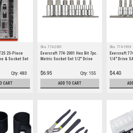
Sku:
774-2001
Sku:
774-1959
T25 25-Piece
Evercraft 774-2001 Hex Bit 7pc.
Evercraft 77
ne & Socket Set
Metric Socket Set 1/2" Drive
1/4" Drive S
$6.95
$4.40
Qty:
483
Qty:
155
O CART
ADD TO CART
AD