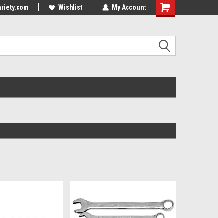
riety.com
Wishlist
My Account