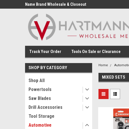
Name Brand Wholesale & Closeout
Tools
Track Your Order
Tools On Sale or Clearance
Home
Automoti
SHOP BY CATEGORY
MIXED SETS
Shop All
Powertools
Saw Blades
Drill Accessories
Tool Storage
Automotive