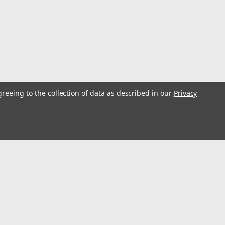
greeing to the collection of data as described in our
Privacy
pc. Metric Socket Set 1/2" Drive
ric Socket Set 1/2" Drive6 mm, 8 mm, 10 mm, 12 mm, 14
s
Connect with Us: