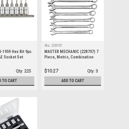
Sku:
228707
4-1959 Hex Bit 9pc.
MASTER MECHANIC (228707) 7
AE Socket Set
Piece, Metric, Combination
Wrench Set
$10.27
Qty:
225
Qty:
3
D TO CART
ADD TO CART