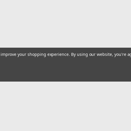
$23.32
Qty:
483
ADD TO CART
to improve your shopping experience.
By using our website, you're a
Sku:
774-2001
Evercraft 774-2001 Hex Bit 7
Evercraft 774-2001 Hex Bit 7pc. Met
mm, 17 mm, 19 mm
$6.95
Email
Qty:
155
Addres
ADD TO CART
 & Orders
Quick Links
Track Your Order