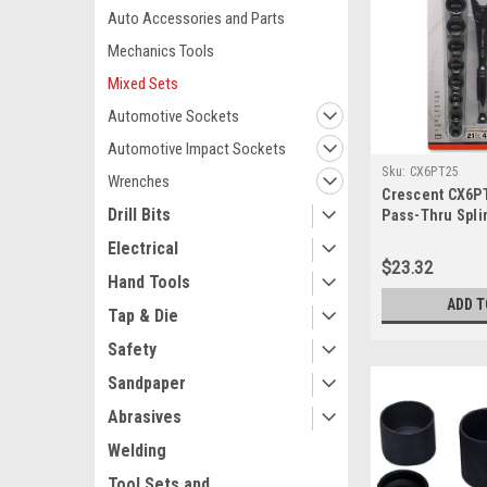
Auto Accessories and Parts
Mechanics Tools
Mixed Sets
Automotive Sockets
Automotive Impact Sockets
Sku:
CX6PT25
Wrenches
Crescent CX6P
Drill Bits
Pass-Thru Spli
Electrical
$23.32
Hand Tools
ADD T
Tap & Die
Safety
Sandpaper
Abrasives
Welding
Tool Sets and