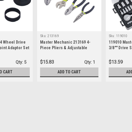
Sku:
213169
Sku:
119010
4 Wheel Drive
Master Mechanic 213169 4-
119010 Mast
oint Adaptor Set
Piece Pliers & Adjustable
3/8"" Drive 
Wrench Set
Piece)
$15.83
$13.59
Qty:
5
Qty:
1
O CART
ADD TO CART
AD
Sku:
CX6PT25
Crescent CX6PT25 25-Piece 
- Pass-Thru socket and ratchet system
types: hex, square, 12-pt., E-Torx, ro
metric sockets- Ratchet has a 5-degree