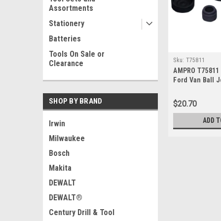
Assortments
Stationery
Batteries
Tools On Sale or
Sku:
T75811
Clearance
AMPRO T75811 
Ford Van Ball J
SHOP BY BRAND
$20.70
ADD T
Irwin
Milwaukee
Bosch
Makita
DEWALT
DEWALT®
Century Drill & Tool