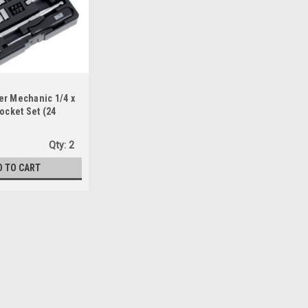
er Mechanic 1/4 x
Socket Set (24
Qty:
2
D TO CART
Pass-Thru Spline & Socket Set
 eliminates the need for deep sockets- Fits six fastener
unded hex, and spline- Includes 9 SAE sockets and 9
 swing arc, so it can turn...