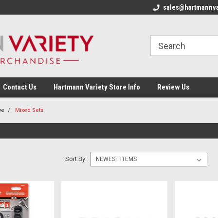
sales@hartmannva
Contact Us
Hartmann Variety Store Info
Review Us
ve
Mixed Sets
Sort By: