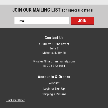
JOIN OUR MAILING LIST
for special offers!
Email
Address
Contact Us
𖡡 8901 W. 192nd Street
Suite E
Mokena, IL 60448
✉ sales@hartmannvariety.com
☏ 708-342-1681
Accounts & Orders
Wishlist
Login
or
Sign Up
Shipping & Returns
Sku:
DDF1111300
DEWALT 100-count 0.22 Caliber Powder
Track Your Order
Actuated Loads For Reliable Performance