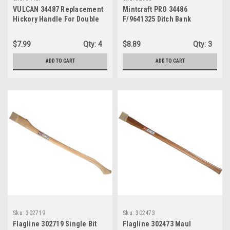
VULCAN 34487 Replacement
Mintcraft PRO 34486
Hickory Handle For Double
F/9641325 Ditch Bank
Bit Michigan Axe, 35-Inch
Replacement Handle
$7.99
Qty:
4
$8.89
Qty:
3
ADD TO CART
ADD TO CART
Sku:
302719
Sku:
302473
Flagline 302719 Single Bit
Flagline 302473 Maul