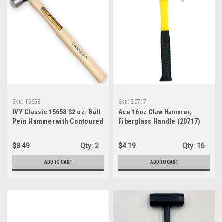
Sku:
15658
Sku:
20717
IVY Classic 15658 32 oz. Ball
Ace 16oz Claw Hammer,
Pein Hammer with Contoured
Fiberglass Handle (20717)
Hickory Handle
$8.49
Qty:
2
$4.19
Qty:
16
ADD TO CART
ADD TO CART