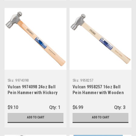
Sku:
9974098
Sku:
9958257
Vulcan 9974098 24oz Ball
Vulcan 9958257 16oz Ball
Pein Hammer with Hickory
Pein Hammer with Wooden
Handle
Handle
$9.10
Qty:
1
$6.99
Qty:
3
ADD TO CART
ADD TO CART