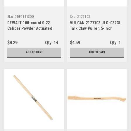
Sku:
DDF1111300
Sku:
2177103
DEWALT 100-count 0.22
VULCAN 2177103 JLO-0323L
Caliber Powder Actuated
Talk Claw Puller, 5-Inch
Loads For Reliable
Performance
$8.29
Qty:
14
$4.59
Qty:
1
ADD TO CART
ADD TO CART