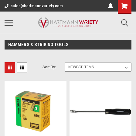
sales@hartmannvariety.com
HAMMERS & STRIKING TOOLS
Sort By: