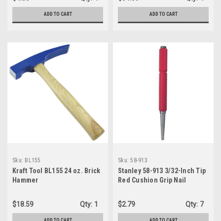
ADD TO CART
ADD TO CART
Sku:
BL155
Sku:
58-913
Kraft Tool BL155 24 oz. Brick
Stanley 58-913 3/32-Inch Tip
Hammer
Red Cushion Grip Nail
$18.59
Qty:
1
$2.79
Qty:
7
ADD TO CART
ADD TO CART