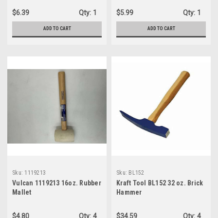
$6.39
Qty:
1
$5.99
Qty:
1
ADD TO CART
ADD TO CART
Sku:
1119213
Sku:
BL152
Vulcan 1119213 16oz. Rubber
Kraft Tool BL152 32 oz. Brick
Mallet
Hammer
$4.80
Qty:
4
$34.59
Qty:
4