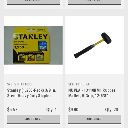
Sku:
STHT71836
Sku:
13110RM1
Stanley (1,250-Pack) 3/8 in.
NUPLA - 13110RM1 Rubber
Steel Heavy Duty Staples
Mallet, H Grip, 12-5/8"
Classic Handle
$5.67
Qty:
1
$9.80
Qty:
23
ADD TO CART
ADD TO CART