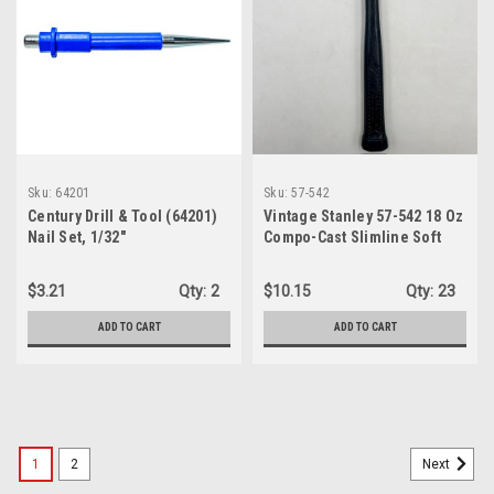
Sku:
64201
Sku:
57-542
Century Drill & Tool (64201)
Vintage Stanley 57-542 18 Oz
Nail Set, 1/32"
Compo-Cast Slimline Soft
Face Hammer, Made in
U.S.A.
$3.21
Qty:
2
$10.15
Qty:
23
ADD TO CART
ADD TO CART
1
2
Next