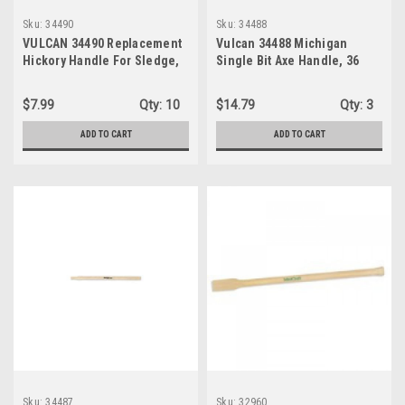
Sku:
34490
Sku:
34488
VULCAN 34490 Replacement
Vulcan 34488 Michigan
Hickory Handle For Sledge,
Single Bit Axe Handle, 36
36-Inch
Inch
$7.99
Qty:
10
$14.79
Qty:
3
ADD TO CART
ADD TO CART
Sku:
34487
Sku:
32960