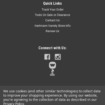
Quick Links
Experience the power and reliability of DEWALT 0.22 Caliber
Track Your Order
Powder Actuated Loads, designed specifically for use with
Tools On Sale or Clearance
powder actuated tools. These high-quality loads ensure
Contact Us
consistent performance and are ideal for a variety of
applications, from...
Hartmann Variety Store Info
Review Us
$8.29
Connect with Us:
Qty:
14
ADD TO CART
We use cookies (and other similar technologies) to collect data
to improve your shopping experience.
By using our website,
you're agreeing to the collection of data as described in our
Privacy Policy
.