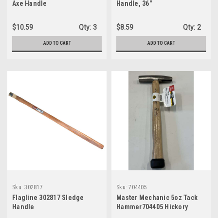
Axe Handle
Handle, 36"
$10.59
Qty:
3
$8.59
Qty:
2
ADD TO CART
ADD TO CART
Sku:
302817
Sku:
704405
Flagline 302817 Sledge
Master Mechanic 5oz Tack
Handle
Hammer704405 Hickory
Handle Magnetic Nail Holder