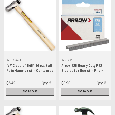
Sku:
15654
Sku:
225
IVY Classic 15654 16 oz. Ball
Arrow 225 Heavy Duty P22
Pein Hammer with Contoured
Staples for Use with Plier-
Hickory Handle
Type Paper and Bag Staplers
in Restaurants, Offices,
$6.49
Qty:
2
$3.98
Qty:
2
Classrooms, 5050-Pack,
5/16-Inch Leg Length, 7/16-
ADD TO CART
ADD TO CART
Inch Crown Width