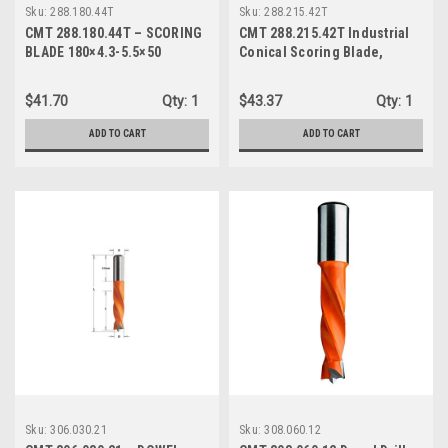
Sku:
288.180.44T
Sku:
288.215.42T
CMT 288.180.44T – SCORING
CMT 288.215.42T Industrial
BLADE 180×4.3-5.5×50
Conical Scoring Blade,
215mm (8-13/32-Inch) X 42
Conical Teeth with 50mm
$41.70
Qty:
1
$43.37
Qty:
1
Bore
ADD TO CART
ADD TO CART
Sku:
306.030.21
Sku:
308.060.12