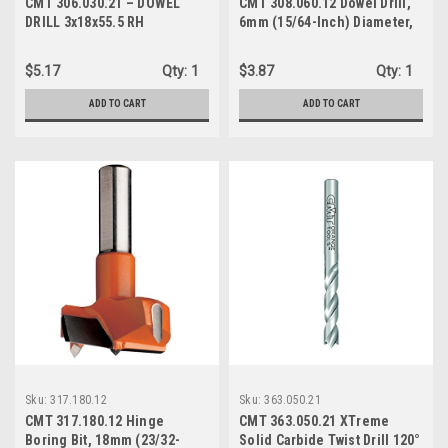
CMT 306.030.21 – DOWEL
CMT 308.060.12 Dowel Drill,
DRILL 3x18x55.5 RH
6mm (15/64-Inch) Diameter,
10x20mm Shank, Left-Hand
Rotation
$5.17
Qty:
1
$3.87
Qty:
1
ADD TO CART
ADD TO CART
Sku:
317.180.12
Sku:
363.050.21
CMT 317.180.12 Hinge
CMT 363.050.21 XTreme
Boring Bit, 18mm (23/32-
Solid Carbide Twist Drill 120°