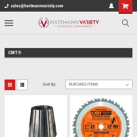
sales@hartmannvariety.com
CMT®
Sort By: