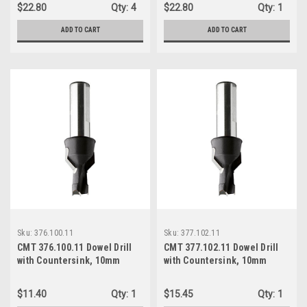
Right-Hand Rotation
Right-Hand Rotation
$22.80
Qty:
4
$22.80
Qty:
1
ADD TO CART
ADD TO CART
Sku:
376.100.11
Sku:
377.102.11
CMT 376.100.11 Dowel Drill
CMT 377.102.11 Dowel Drill
with Countersink, 10mm
with Countersink, 10mm
(25/64-Inch) Diameter, 10mm
(25/64-Inch) Diameter, 10mm
Shank, Right-Hand Rotation
Shank, Right-Hand Rotation
$11.40
Qty:
1
$15.45
Qty:
1