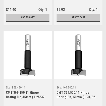
Inch) Diameter, 10x26mm
downcut round sharpening,
Shank, Left-Hand Rotation
5mm (13/64-Inch), Right-
$11.40
Qty:
1
$5.92
Qty:
1
Hand Rotation
ADD TO CART
ADD TO CART
Sku:
369.450.11
Sku:
369.500.11
CMT 369.450.11 Hinge
CMT 369.500.11 Hinge
Boring Bit, 45mm (1-25/32-
Boring Bit, 50mm (1-31/32-
Inch) Diameter, 10X26 Shank,
Inch) Diameter, 10X26 Shank,