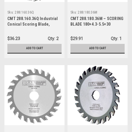
Sku:
288.160.36Q
Sku:
288.180.36M
CMT 288.160.36Q Industrial
CMT 288.180.36M – SCORING
Conical Scoring Blade,
BLADE 180×4.3-5.5×30
160mm (6-19/64-Inch) X 36
Conical Teeth with 45mm
$36.23
Qty:
2
$29.91
Qty:
1
Bore
ADD TO CART
ADD TO CART