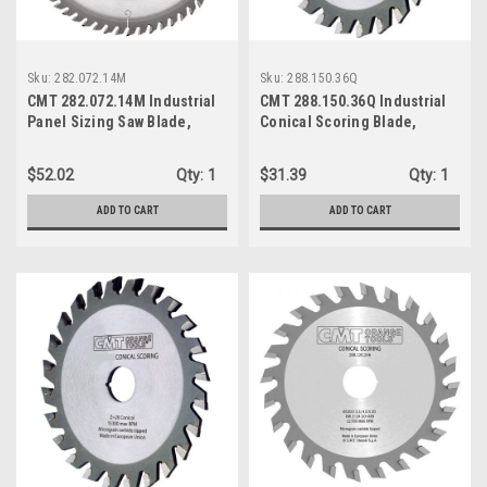
Sku:
282.072.14M
Sku:
288.150.36Q
CMT 282.072.14M Industrial
CMT 288.150.36Q Industrial
Panel Sizing Saw Blade,
Conical Scoring Blade,
350mm (13-25/32-Inch) X 72
155mm (5-29/32-Inch) X 36
Teeth TCG Grind with 30mm
Conical Teeth with 45mm
$52.02
Qty:
1
$31.39
Qty:
1
Bore
Bore
ADD TO CART
ADD TO CART