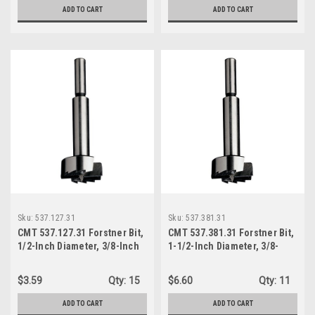
ADD TO CART
ADD TO CART
Sku:
537.127.31
Sku:
537.381.31
CMT 537.127.31 Forstner Bit,
CMT 537.381.31 Forstner Bit,
1/2-Inch Diameter, 3/8-Inch
1-1/2-Inch Diameter, 3/8-
Shank
Inch Shank
$3.59
Qty:
15
$6.60
Qty:
11
ADD TO CART
ADD TO CART