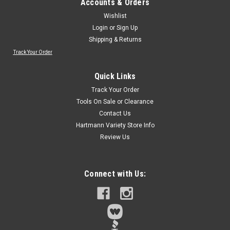
Accounts & Orders
Wishlist
Login
or
Sign Up
Shipping & Returns
Track Your Order
Quick Links
Track Your Order
Tools On Sale or Clearance
Contact Us
Hartmann Variety Store Info
Review Us
Connect with Us: