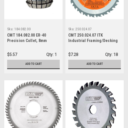
Sku:
184.082.00
Sku:
250.024.07
CMT 184.082.00 ER-40
CMT 250.024.07 ITK
Precision Collet, 8mm
Industrial Framing/Decking
Diameter
Saw Blade, 7-1/4-Inch x 24
Teeth BULK
$5.57
Qty:
1
$7.28
Qty:
18
ADD TO CART
ADD TO CART