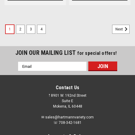
1
2
3
4
Next
JOIN OUR MAILING LIST
for special offers!
Email
Address
Contact Us
𖡡 8901 W. 192nd Street
Suite E
Mokena, IL 60448
✉ sales@hartmannvariety.com
☏ 708-342-1681