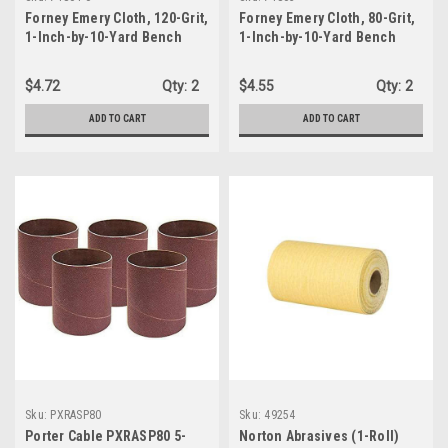
Forney Emery Cloth, 120-Grit,
Forney Emery Cloth, 80-Grit,
1-Inch-by-10-Yard Bench
1-Inch-by-10-Yard Bench
Roll (71804)
Roll (71803)
$4.72
Qty:
2
$4.55
Qty:
2
ADD TO CART
ADD TO CART
Sku:
PXRASP80
Sku:
49254
Porter Cable PXRASP80 5-
Norton Abrasives (1-Roll)