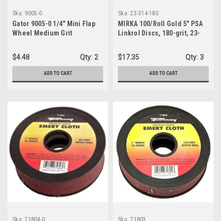
Sku:
9005-0
Sku:
23-314-180
Gator 9005-0 1/4" Mini Flap
MIRKA 100/Roll Gold 5" PSA
Wheel Medium Grit
Linkrol Discs, 180-grit, 23-
314-180
$4.48
Qty:
2
$17.35
Qty:
3
ADD TO CART
ADD TO CART
Sku:
71804-0
Sku:
71803