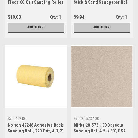
Piece 80-Grit Sanding Roller
Stick & Sand Sandpaper Roll
Sleeves
4-1/2 X 30' 80 Grit
Coarse/Stripping
$10.03
Qty:
1
$9.94
Qty:
1
ADD TO CART
ADD TO CART
Sku:
49248
Sku:
20-573-100
Norton 49248 Adhesive Back
Mirka 20-573-100 Basecut
Sanding Roll, 220 Grit, 4-1/2"
Sanding Roll 4.5' x 30', PSA
X 30'
NH, 100 Grit