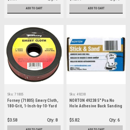
ADD TO CART
ADD TO CART
Sku:
71805
Sku:
49238
Forney (71805) Emery Cloth,
NORTON 49238 5" Psa No
180-Grit, 1-Inch-by-10-Yard
Hole Adhesive Back Sanding
Bench Roll
Disc 80 Grit 50/Pk
$3.58
Qty:
8
$5.82
Qty:
6
ADD TO CART
ADD TO CART