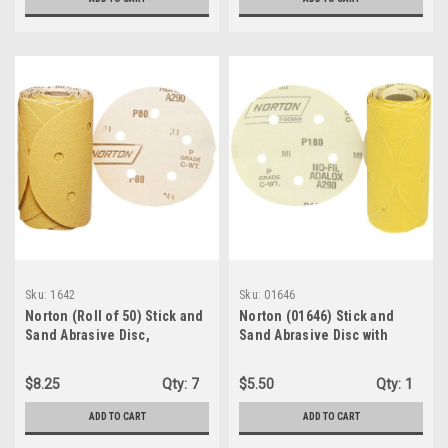
Sku:
1642
Sku:
01646
Norton (Roll of 50) Stick and
Norton (01646) Stick and
Sand Abrasive Disc,
Sand Abrasive Disc with
Aluminum Oxide, 5 Holes, 5"
Pressure-Sensitive
Diameter, Grit P80 Coarse
Adhesive Attachment,
$8.25
Qty:
7
$5.50
Qty:
1
(01642)
Aluminum Oxide, 5 Holes, 5"
Diameter, Grit P180 Fine
ADD TO CART
ADD TO CART
(Roll of 50)