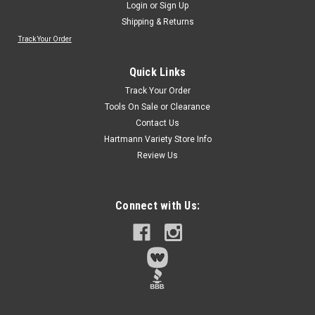
Login
or
Sign Up
Shipping & Returns
Track Your Order
Sku:
77122
CENTURY DRUM SANDER REFILL 77122
Quick Links
(PREMIUM ALUMINUM OXIDE GRIT)
Track Your Order
Ideal for sanding wood fiberglass and metal surfaces and
Tools On Sale or Clearance
edges1/4-inch shank fits all types of electric and cordless
Contact Us
drillsRefill includes one drum with one coarse medium and
Hartmann Variety Store Info
fine abrasive sleevePremium aluminum oxide grit bonded to
Review Us
a cloth back
Connect with Us:
$3.69
Qty:
3
ADD TO CART