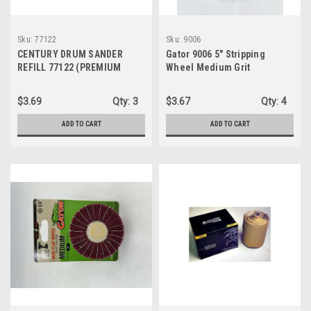
Sku:
77122
Sku:
9006
CENTURY DRUM SANDER
Gator 9006 5" Stripping
REFILL 77122 (PREMIUM
Wheel Medium Grit
ALUMINUM OXIDE GRIT)
$3.69
Qty:
3
$3.67
Qty:
4
ADD TO CART
ADD TO CART