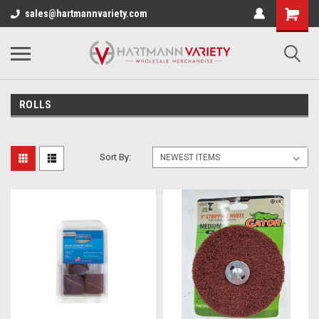
sales@hartmannvariety.com
ROLLS
Sort By: