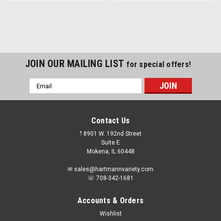
JOIN OUR MAILING LIST
for special offers!
Email
Address
Contact Us
𖡡 8901 W. 192nd Street
Suite E
Mokena, IL 60448
✉ sales@hartmannvariety.com
☏ 708-342-1681
Accounts & Orders
Wishlist