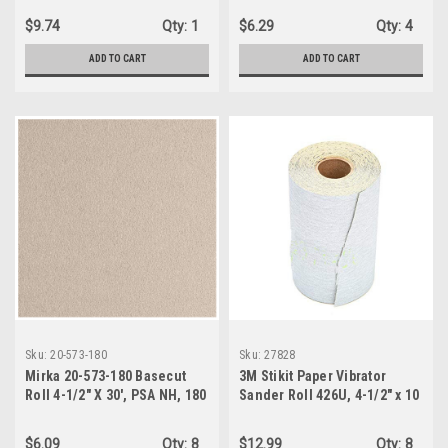
$9.74
Qty:
1
$6.29
Qty:
4
ADD TO CART
ADD TO CART
Sku:
20-573-180
Sku:
27828
Mirka 20-573-180 Basecut
3M Stikit Paper Vibrator
Roll 4-1/2" X 30', PSA NH, 180
Sander Roll 426U, 4-1/2" x 10
Grit
yd, 120 Grit, Gray (1 Roll)
$6.09
Qty:
8
$12.99
Qty:
8