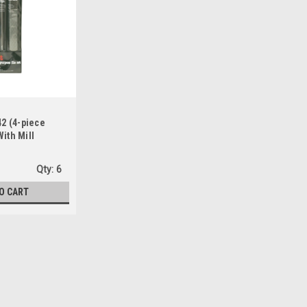
42 (4-piece
ith Mill
and, Slim Taper
Qty:
6
O CART
Sku:
334642
Do It Best 334642 (4-piece H
Slim Taper & Round Files