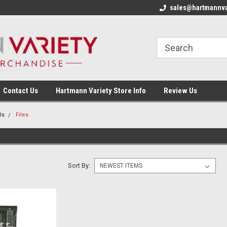
sales@hartmannva
Contact Us
Hartmann Variety Store Info
Review Us
ls
Files
Sort By: