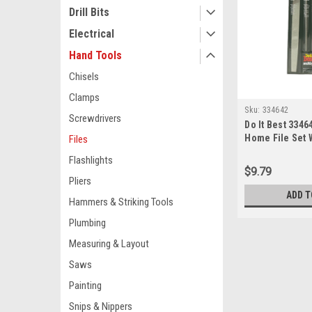
Drill Bits
Electrical
Hand Tools
Chisels
Clamps
Sku:
334642
Screwdrivers
Do It Best 3346
Home File Set W
Files
Bastard, 4-in-h
Flashlights
& Round Files
$9.79
Pliers
ADD T
Hammers & Striking Tools
Plumbing
Measuring & Layout
Saws
Painting
Snips & Nippers