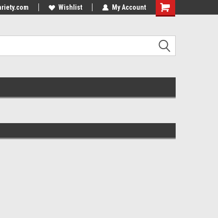
riety.com
Wishlist
My Account