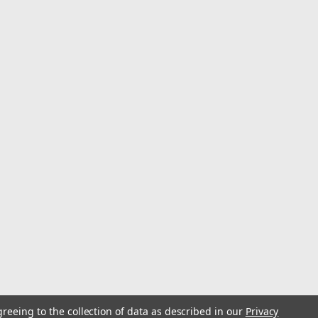
Home File Set from Do it Best is designed for both
 file is crafted to provide precision and efficiency in
ious materials. Whether you are...
greeing to the collection of data as described in our
Privacy