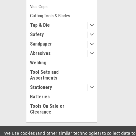
Vise Grips
Cutting Tools & Blades
Tap & Die
Safety
Sandpaper
Abrasives
Welding
Tool Sets and
Assortments
Stationery
Batteries
Tools On Sale or
Clearance
We use cookies (and other similar technologies) to collect data 
SHOP BY BRAND