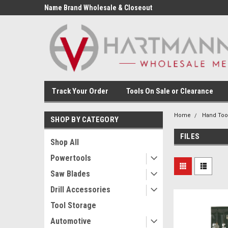
Name Brand Wholesale & Closeout
Tools
Track Your Order
Tools On Sale or Clearance
Home
Hand Too
SHOP BY CATEGORY
FILES
Shop All
Powertools
Saw Blades
Drill Accessories
Tool Storage
Automotive