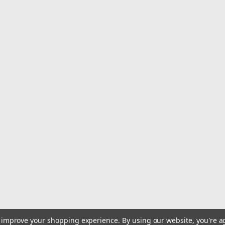
Overview:This comprehensive 4-Piece 
professionals and DIY enthusiasts. Each
shaping, smoothing, and finishing var
$9.79
Qty:
6
ADD TO CART
to improve your shopping experience.
By using our website, you're a