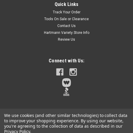
Quick Links
Twist knot wire design - provides added rigidity for extra
Track Your Order
cutting and cleaning power and a rougher surface
Tools On Sale or Clearance
finishThese shank mounted wheel brushes are used for small
Contact Us
to medium duty jobs requiring some flexibility and lighter
brushing action for...
Hartmann Variety Store Info
Review Us
$11.78
Connect with Us:
Qty:
1
ADD TO CART
We use cookies (and other similar technologies) to collect data
to improve your shopping experience.
By using our website,
you're agreeing to the collection of data as described in our
Privacy Policy
.