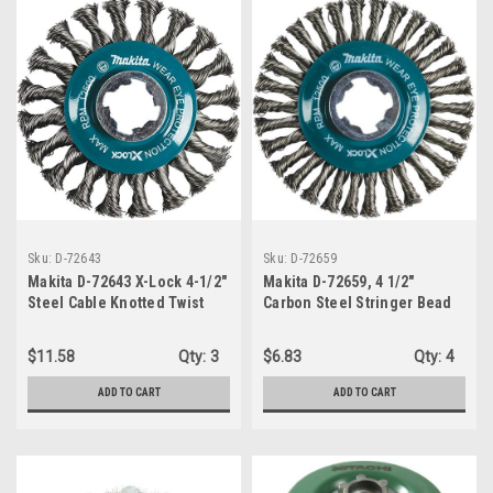
Sku:
D-72643
Sku:
D-72659
Makita D-72643 X-Lock 4-1/2"
Makita D-72659, 4 1/2"
Steel Cable Knotted Twist
Carbon Steel Stringer Bead
Wire Wheel
Twist Wire Wheel with X-
LOCK
$11.58
Qty:
3
$6.83
Qty:
4
ADD TO CART
ADD TO CART