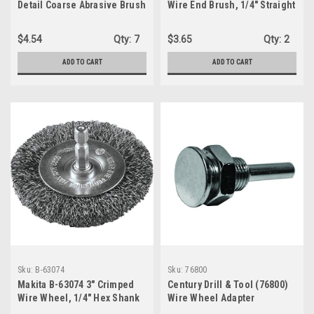
Detail Coarse Abrasive Brush
Wire End Brush, 1/4" Straight
Shank
$4.54
Qty:
7
$3.65
Qty:
2
ADD TO CART
ADD TO CART
Sku:
B-63074
Sku:
76800
Makita B-63074 3" Crimped
Century Drill & Tool (76800)
Wire Wheel, 1/4" Hex Shank
Wire Wheel Adapter