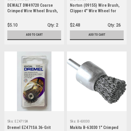
DEWALT DW49720 Coarse
Norton (09155) Wire Brush,
Crimped Wire Wheel Brush,
Clipper 4" Wire Wheel for
5/8 In Arbor
Drill and Pencil Grinder,
Carbon Steel Metal Brush for
$5.10
Qty:
2
$2.48
Qty:
26
Cleaning, Crimped Wire
Metal Brush, Pack of 1
ADD TO CART
ADD TO CART
Sku:
EZ471SA
Sku:
B-63030
Dremel EZ471SA 36-Grit
Makita B-63030 1" Crimped