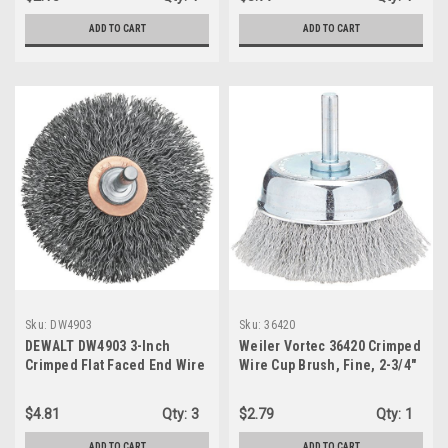
ADD TO CART
ADD TO CART
Sku:
DW4903
Sku:
36420
DEWALT DW4903 3-Inch
Weiler Vortec 36420 Crimped
Crimped Flat Faced End Wire
Wire Cup Brush, Fine, 2-3/4"
Brush
$4.81
Qty:
3
$2.79
Qty:
1
ADD TO CART
ADD TO CART