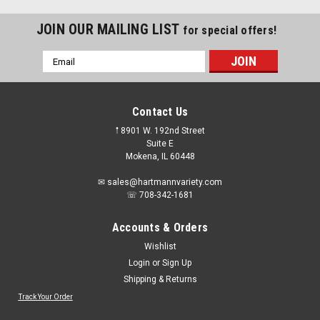
JOIN OUR MAILING LIST
for special offers!
Email
Address
Contact Us
𖡡 8901 W. 192nd Street
Suite E
Mokena, IL 60448
✉ sales@hartmannvariety.com
☏ 708-342-1681
Accounts & Orders
Wishlist
Login
or
Sign Up
Shipping & Returns
Sku:
69936606275
Norton BlueFire 4 1/2" Wire Wheel Brush
Track Your Order
69936606275