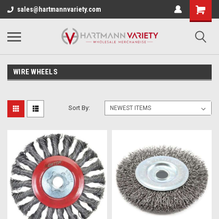
sales@hartmannvariety.com
WIRE WHEELS
Sort By: