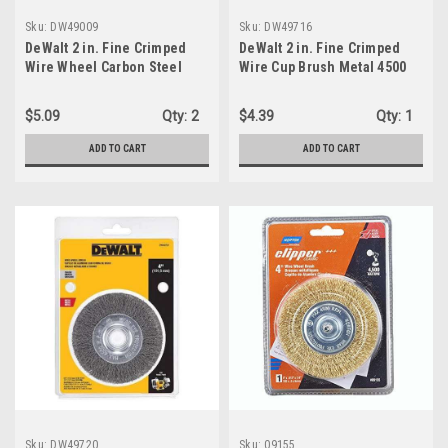
Sku:
DW49009
Sku:
DW49716
DeWalt 2 in. Fine Crimped
DeWalt 2 in. Fine Crimped
Wire Wheel Carbon Steel
Wire Cup Brush Metal 4500
20000 rpm 1 pc
rpm 1 pc
$5.09
Qty:
2
$4.39
Qty:
1
ADD TO CART
ADD TO CART
Sku:
DW49720
Sku:
09155