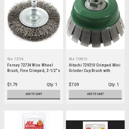
Sku:
72734
Sku:
729210
Forney 72734 Wire Wheel
Hitachi 729210 Crimped Mini
Brush, Fine Crimped, 2-1/2" x
Grinder Cup Brush with
1/4"
Guard, 3"
$1.79
Qty:
1
$7.09
Qty:
1
ADD TO CART
ADD TO CART