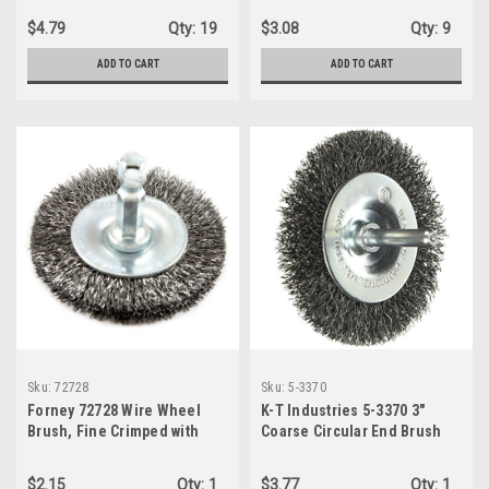
$4.79
Qty:
19
$3.08
Qty:
9
ADD TO CART
ADD TO CART
Sku:
72728
Sku:
5-3370
Forney 72728 Wire Wheel
K-T Industries 5-3370 3"
Brush, Fine Crimped with
Coarse Circular End Brush
1/4-Inch Hex Shank, 2-Inch-
by-.008-Inch
$2.15
Qty:
1
$3.77
Qty:
1