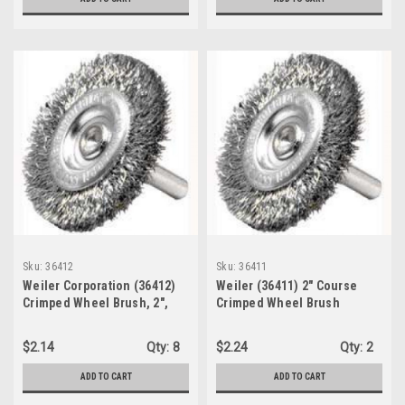
Sku:
36412
Sku:
36411
Weiler Corporation (36412)
Weiler (36411) 2" Course
Crimped Wheel Brush, 2",
Crimped Wheel Brush
Fine Wire, 1-Wire Wheel
$2.14
Qty:
8
$2.24
Qty:
2
ADD TO CART
ADD TO CART