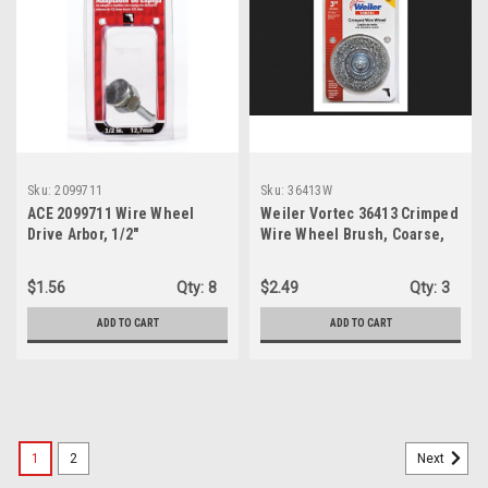
Sku:
2099711
Sku:
36413W
ACE 2099711 Wire Wheel
Weiler Vortec 36413 Crimped
Drive Arbor, 1/2"
Wire Wheel Brush, Coarse,
3"
$1.56
Qty:
8
$2.49
Qty:
3
ADD TO CART
ADD TO CART
1
2
Next