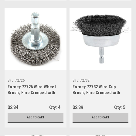
Sku:
72726
Sku:
72732
Forney 72726 Wire Wheel
Forney 72732 Wire Cup
Brush, Fine Crimped with
Brush, Fine Crimped with
1/4-Inch Hex Shank, 1-1/2-
1/4-Inch Hex Shank, 3-Inch-
Inch-by-.008-Inch
by-.008-Inch
$2.84
Qty:
4
$2.39
Qty:
5
ADD TO CART
ADD TO CART