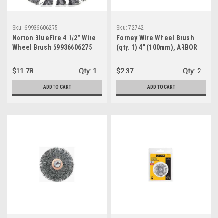
Sku:
69936606275
Sku:
72742
Norton BlueFire 4 1/2" Wire
Forney Wire Wheel Brush
Wheel Brush 69936606275
(qty. 1) 4" (100mm), ARBOR
1/2", MAX rpm 6,000, Wire
Size .012" (72742)
$11.78
Qty:
1
$2.37
Qty:
2
ADD TO CART
ADD TO CART