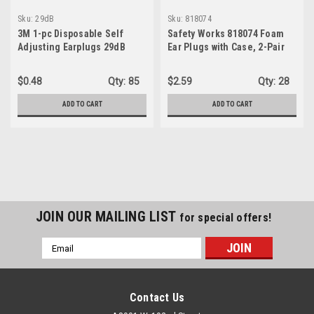
Sku:
29dB
Sku:
818074
3M 1-pc Disposable Self
Safety Works 818074 Foam
Adjusting Earplugs 29dB
Ear Plugs with Case, 2-Pair
Noise Reduction Orange
$0.48
Qty:
85
$2.59
Qty:
28
ADD TO CART
ADD TO CART
JOIN OUR MAILING LIST
for special offers!
Email
Address
Contact Us