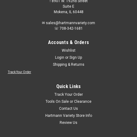
𖡡 8901 W. 192nd Street
Suite E
Mokena, IL 60448
✉ sales@hartmannvariety.com
☏ 708-342-1681
Accounts & Orders
Wishlist
Login
or
Sign Up
Shipping & Returns
Track Your Order
Sku:
10020803
MSA Safety Works 10020803 Foam Ear Plugs
Quick Links
60-Pack
Track Your Order
Flat, peel-off sheet of plugs stores easily in vehicle/tool
Tools On Sale or Clearance
boxBody heat sensitive foam material makes insertion
Contact Us
easierHigh Noise Reduction Rating (NRR 29)
Hartmann Variety Store Info
Review Us