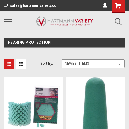
sales@hartmannvariety.com
HEARING PROTECTION
Sort By: