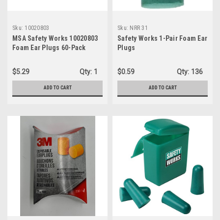
Sku:
10020803
Sku:
NRR 31
MSA Safety Works 10020803
Safety Works 1-Pair Foam Ear
Foam Ear Plugs 60-Pack
Plugs
$5.29
Qty:
1
$0.59
Qty:
136
ADD TO CART
ADD TO CART