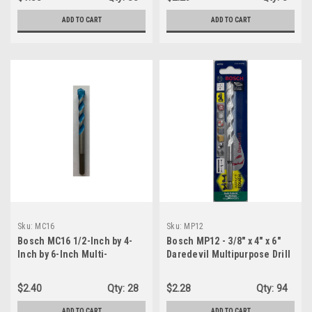
ADD TO CART
ADD TO CART
Sku:
MC16
Sku:
MP12
Bosch MC16 1/2-Inch by 4-
Bosch MP12 - 3/8" x 4" x 6"
Inch by 6-Inch Multi-
Daredevil Multipurpose Drill
Construction Drill Bit
Bit
$2.40
Qty:
28
$2.28
Qty:
94
ADD TO CART
ADD TO CART