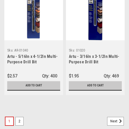
Sku:
AR-01040
Sku:
01020
Artu - 5/16In x 4-1/2In Multi-
Artu - 3/16In x 3-1/2In Multi-
Purpose Drill Bit
Purpose Drill Bit
$2.57
Qty:
400
$1.95
Qty:
469
ADD TO CART
ADD TO CART
1
2
Next