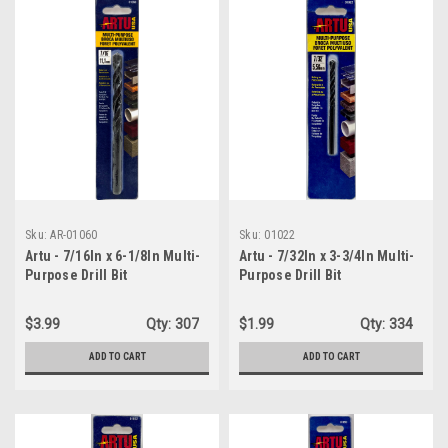
Sku:
AR-01060
Sku:
01022
Artu - 7/16In x 6-1/8In Multi-
Artu - 7/32In x 3-3/4In Multi-
Purpose Drill Bit
Purpose Drill Bit
$3.99
Qty:
307
$1.99
Qty:
334
ADD TO CART
ADD TO CART