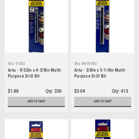
Sku:
01032
Sku:
AR-01050
Artu - 9/32In x 4-3/8In Multi-
Artu - 3/8In x 5-1/4In Multi-
Purpose Drill Bit
Purpose Drill Bit
$1.88
Qty:
336
$3.04
Qty:
413
ADD TO CART
ADD TO CART