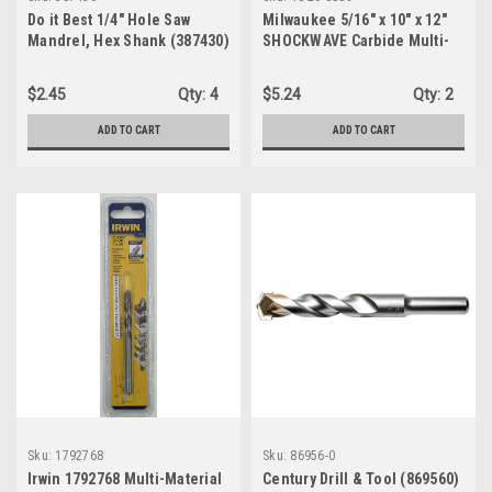
Do it Best 1/4" Hole Saw
Milwaukee 5/16" x 10" x 12"
Mandrel, Hex Shank (387430)
SHOCKWAVE Carbide Multi-
Material Drill Bit (48-20-8889)
$2.45
Qty:
4
$5.24
Qty:
2
ADD TO CART
ADD TO CART
Sku:
1792768
Sku:
86956-0
Irwin 1792768 Multi-Material
Century Drill & Tool (869560)