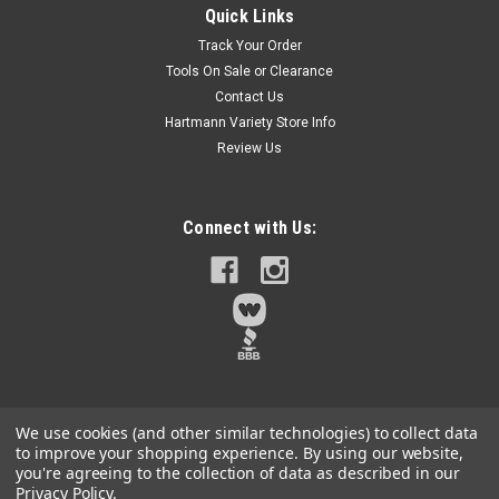
Quick Links
Quick Connect Multi-Purpose Drill Bit For Rotary or Percussion
Track Your Order
DrillingFor use on Glass, Granite, Plexiglass, Marble, Ceramic
Tools On Sale or Clearance
Tile, Fiberglass, Cast Metal, Brick, Hardened Steel, Masonry,
Contact Us
Soft Wood, Concrete, Hard Wood.Chrome vanadium steel
shank for...
Hartmann Variety Store Info
Review Us
$9.45
Connect with Us:
Qty:
5
ADD TO CART
We use cookies (and other similar technologies) to collect data
to improve your shopping experience.
By using our website,
you're agreeing to the collection of data as described in our
Privacy Policy
.