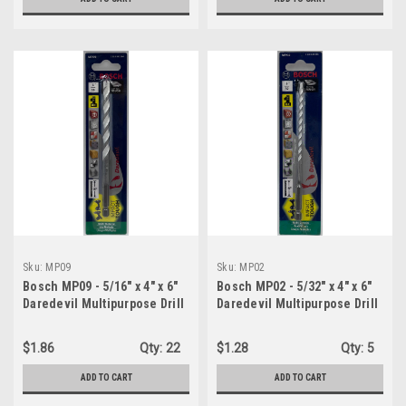
Sku:
MP09
Sku:
MP02
Bosch MP09 - 5/16" x 4" x 6"
Bosch MP02 - 5/32" x 4" x 6"
Daredevil Multipurpose Drill
Daredevil Multipurpose Drill
Bit
Bit
$1.86
Qty:
22
$1.28
Qty:
5
ADD TO CART
ADD TO CART