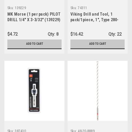
Sku:
139229
Sku:
74311
MK Morse (1 per pack) PILOT
Viking Drill and Tool, 1
DRILL 1/4" X 3-3/32" (139229)
pack/1piece, 1", Type 280-
UBX 118 Degree Split Point
Reduced Shank Drill Bit
$4.72
Qty:
8
$16.42
Qty:
22
(74311)
ADD TO CART
ADD TO CART
Sku:
387430
Sku:
48-20-8889