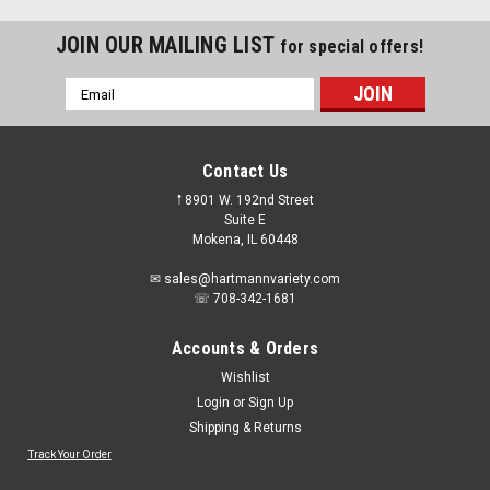
JOIN OUR MAILING LIST
for special offers!
Email
Address
Contact Us
𖡡 8901 W. 192nd Street
Suite E
Mokena, IL 60448
✉ sales@hartmannvariety.com
☏ 708-342-1681
Accounts & Orders
Wishlist
Login
or
Sign Up
Shipping & Returns
Sku:
01540
Artu - 6-Pc. Quick Connect Multi-Purpose Drill
Track Your Order
Bit Set