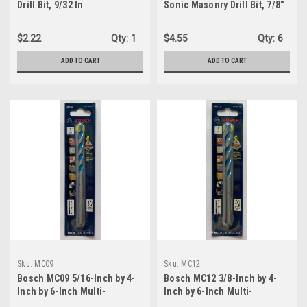
Drill Bit, 9/32 In
Sonic Masonry Drill Bit, 7/8"
x 6"
$2.22
Qty:
1
$4.55
Qty:
6
ADD TO CART
ADD TO CART
Sku:
MC09
Sku:
MC12
Bosch MC09 5/16-Inch by 4-
Bosch MC12 3/8-Inch by 4-
Inch by 6-Inch Multi-
Inch by 6-Inch Multi-
Construction Drill Bit
Construction Drill Bit