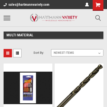
sales@hartmannvariety.com
MULTI MATERIAL
Sort By: