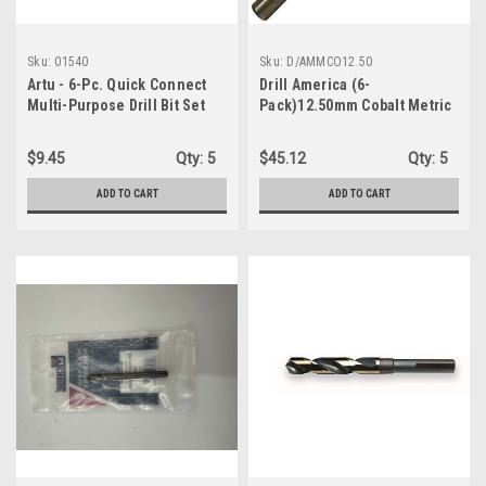
Sku:
01540
Sku:
D/AMMCO12.50
Artu - 6-Pc. Quick Connect
Drill America (6-
Multi-Purpose Drill Bit Set
Pack)12.50mm Cobalt Metric
Jobber Length Drill Bit
D/AMMCO12.50
$9.45
Qty:
5
$45.12
Qty:
5
ADD TO CART
ADD TO CART