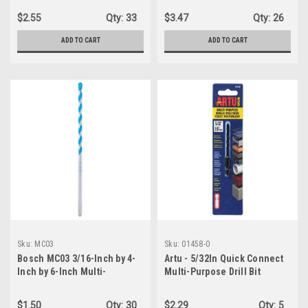
$2.55
Qty:
33
$3.47
Qty:
26
ADD TO CART
ADD TO CART
Sku:
MC03
Sku:
01458-0
Bosch MC03 3/16-Inch by 4-
Artu - 5/32In Quick Connect
Inch by 6-Inch Multi-
Multi-Purpose Drill Bit
Construction Drill Bit
$1.50
Qty:
30
$2.29
Qty:
5