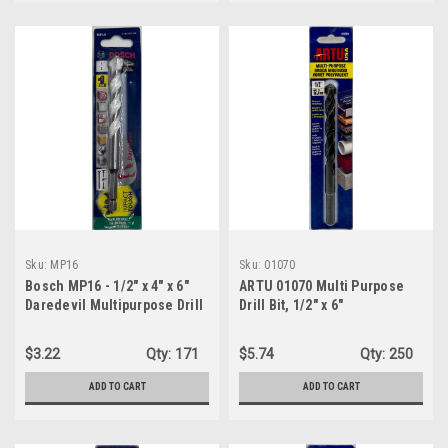
Sku:
MP16
Sku:
01070
Bosch MP16 - 1/2" x 4" x 6"
ARTU 01070 Multi Purpose
Daredevil Multipurpose Drill
Drill Bit, 1/2" x 6"
Bit
$3.22
Qty:
171
$5.74
Qty:
250
ADD TO CART
ADD TO CART