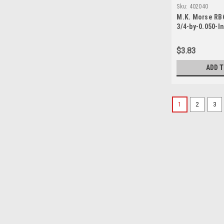
Sku:
402040
M.K. Morse RB
3/4-by-0.050-In
metal Reciproc
Blade, 5-Pack
$3.83
ADD 
1
2
3