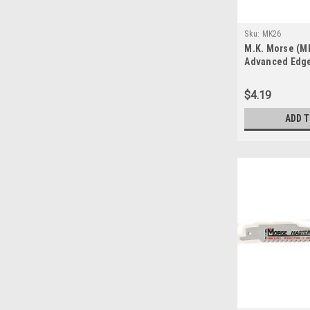
Sku:
MK26
M.K. Morse (MK
Advanced Edge
$4.19
ADD 