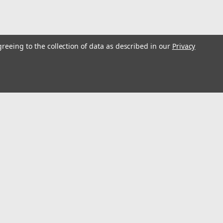
greeing to the collection of data as described in our
Privacy
s
Connect with Us: