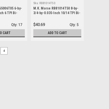
Sku:
RB81014T50
65006T05 6-by-
M.K. Morse RB81014T50 8-by-
ch 6 TPI Bi-
3/4-by-0.035-Inch 10/14 TPI Bi-
ating Saw
metal Reciprocating Saw
Blade, 50-Pack
$40.69
Qty:
17
Qty:
5
TO CART
ADD TO CART
4