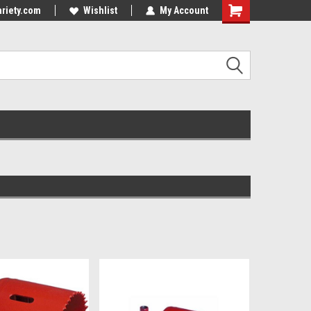
riety.com
Wishlist
My Account