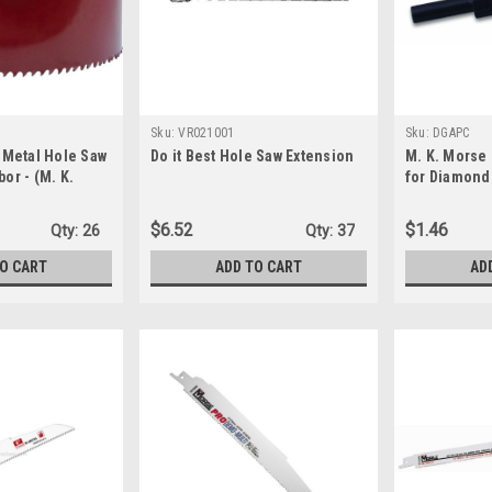
Sku:
VR021001
Sku:
DGAPC
i-Metal Hole Saw
Do it Best Hole Saw Extension
M. K. Morse
bor - (M. K.
for Diamond 
4) - USA made
$6.52
$1.46
Qty:
26
Qty:
37
TO CART
ADD TO CART
AD