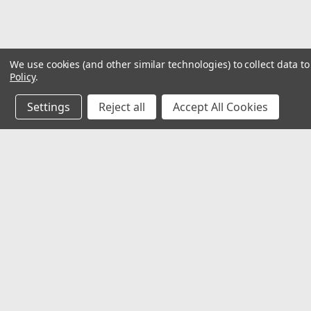
We use cookies (and other similar technologies) to collect data 
Policy
.
Settings
Reject all
Accept All Cookies
JOIN OUR MAILING LIST
for special offers!
Contact Us
Accounts
𖡡 8901 W. 192nd Street
Wishlist
Suite E
Login
or
Si
Mokena, IL 60448
Shipping & 
✉ sales@hartmannvariety.com
Track Your 
☏ 708-342-1681