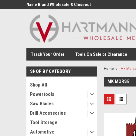
Name Brand Wholesale & Closeout
Tools
Track Your Order
Tools On Sale or Clearance
Home
Mk Mors
SHOP BY CATEGORY
MK MORSE
Shop All
Powertools
Saw Blades
Drill Accessories
Tool Storage
Automotive