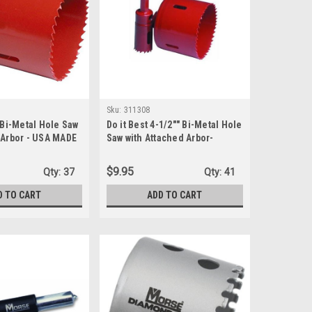
Sku:
311308
" Bi-Metal Hole Saw
Do it Best 4-1/2"" Bi-Metal Hole
 Arbor - USA MADE
Saw with Attached Arbor-
(311308) - USA made
$9.95
Qty:
37
Qty:
41
D TO CART
ADD TO CART