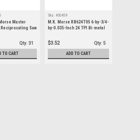
5
Sku:
400459
Morse Master
M.K. Morse RB624T05 6-by-3/4-
 Reciprocating Saw
by-0.035-Inch 24 TPI Bi-metal
x.035 14 TPI
Reciprocating Saw Blade, 5-
Pack
$3.52
Qty:
31
Qty:
5
D TO CART
ADD TO CART