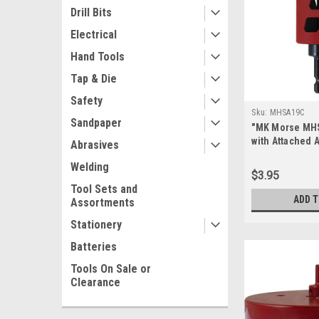
Drill Bits
Electrical
Hand Tools
Tap & Die
Safety
Sku:
MHSA19C
Sandpaper
"MK Morse MH
with Attached A
Abrasives
Diameter", mul
Welding
$3.95
Tool Sets and
ADD 
Assortments
Stationery
Batteries
Tools On Sale or
Clearance