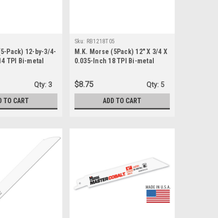
Sku:
RB1218T05
5-Pack) 12-by-3/4-
M.K. Morse (5Pack) 12" X 3/4 X
14 TPI Bi-metal
0.035-Inch 18 TPI Bi-metal
ng Saw Blade
Reciprocating Saw Blade
RB1218T05
$8.75
Qty:
3
Qty:
5
D TO CART
ADD TO CART