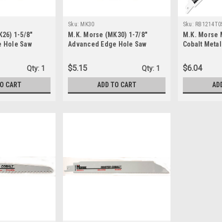
Sku:
MK30
Sku:
RB1214T0
26) 1-5/8"
M.K. Morse (MK30) 1-7/8"
M.K. Morse 
 Hole Saw
Advanced Edge Hole Saw
Cobalt Metal
Blade 12x3/4
RB1214T05
$5.15
$6.04
Qty:
1
Qty:
1
TO CART
ADD TO CART
AD