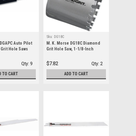
Sku:
DG18C
 DGAPC Auto Pilot
M. K. Morse DG18C Diamond
Grit Hole Saws
Grit Hole Saw, 1-1/8-Inch
$7.82
Qty:
9
Qty:
2
D TO CART
ADD TO CART