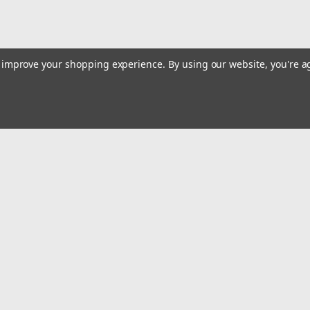
to improve your shopping experience.
By using our website, you're a
Email
Addres
 & Orders
Quick Links
Track Your Order
gn Up
Tools On Sale or Clearance
Returns
Contact Us
Hartmann Variety Store Info
Order
Review Us