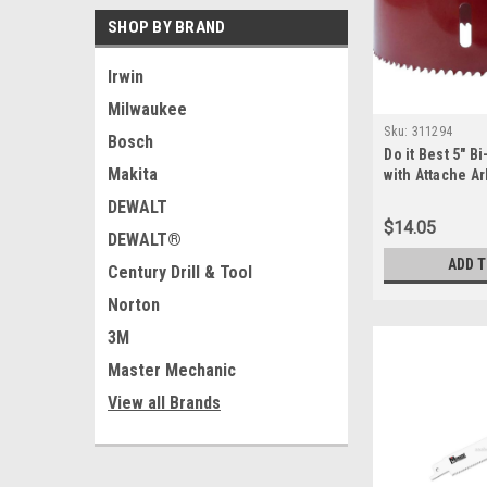
SHOP BY BRAND
Irwin
Milwaukee
Sku:
311294
Bosch
Do it Best 5" B
Makita
with Attache Ar
Morse - 31129
DEWALT
$14.05
DEWALT®
ADD 
Century Drill & Tool
Norton
3M
Master Mechanic
View all Brands