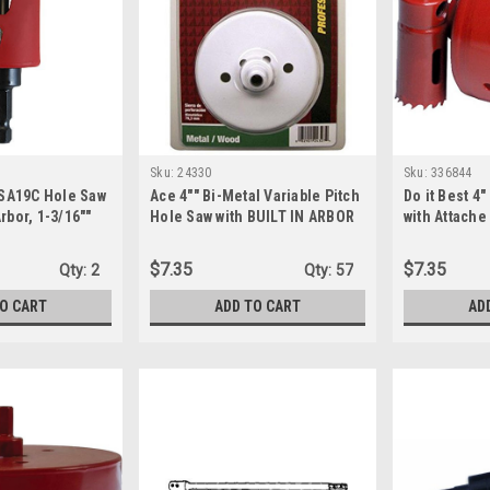
Sku:
24330
Sku:
336844
SA19C Hole Saw
Ace 4"" Bi-Metal Variable Pitch
Do it Best 4
rbor, 1-3/16""
Hole Saw with BUILT IN ARBOR
with Attache
ti, one size
(24330)
$7.35
$7.35
Qty:
2
Qty:
57
TO CART
ADD TO CART
AD