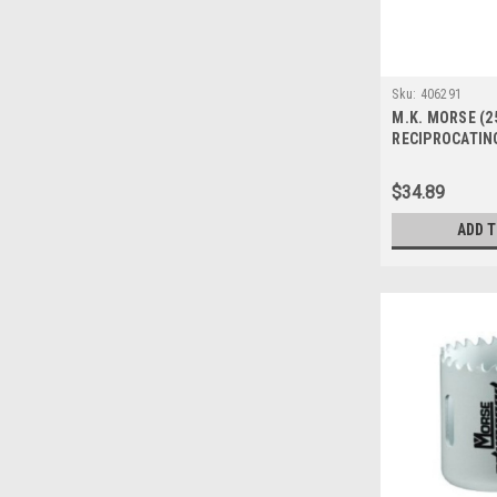
Sku:
406291
M.K. MORSE (2
RECIPROCATIN
BIM DEMO 6 06
$34.89
ADD 