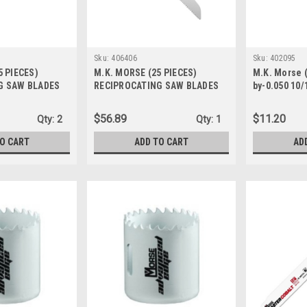
Sku:
406406
Sku:
402095
5 PIECES)
M.K. MORSE (25 PIECES)
M.K. Morse (
G SAW BLADES
RECIPROCATING SAW BLADES
by-0.050 10/
2 6TPI 406291
BIM DEMO 9 062 8/11T 406406
Reciprocati
402095
$56.89
$11.20
Qty:
2
Qty:
1
TO CART
ADD TO CART
AD