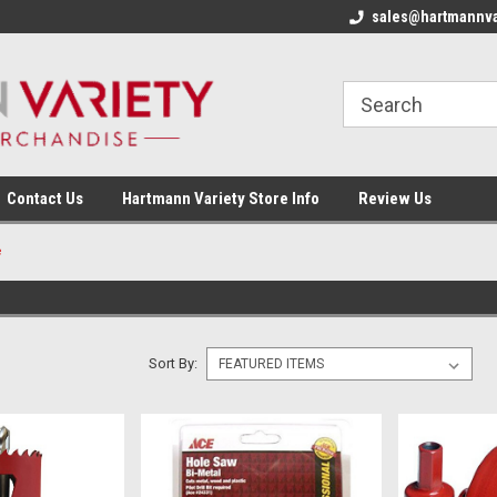
sales@hartmannva
Contact Us
Hartmann Variety Store Info
Review Us
e
Sort By: