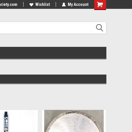
riety.com
Wishlist
My Account