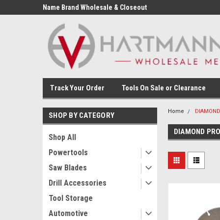
Name Brand Wholesale & Closeout
Tools
Track Your Order
Tools On Sale or Clearance
Home
DIAMOND
SHOP BY CATEGORY
DIAMOND PR
Shop All
Powertools
Saw Blades
Drill Accessories
Tool Storage
Automotive