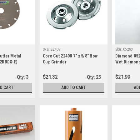
Sku:
22408
Sku:
05293
utter Metal
Core Cut 22408 7" x 5/8" Row
Diamond 0529
(2DBDX-E)
Cup Grinder
Wet Diamond
$21.32
$21.99
Qty:
3
Qty:
25
TO CART
ADD TO CART
AD