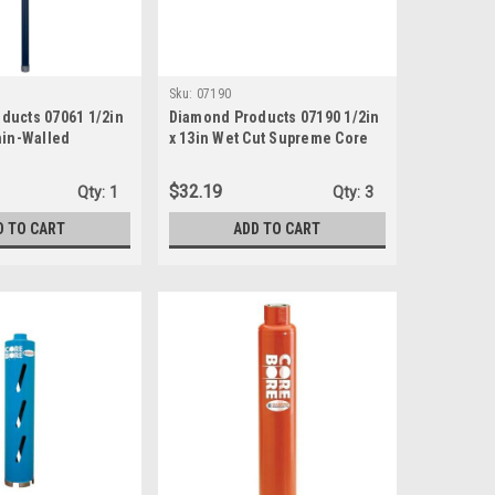
Sku:
07190
ducts 07061 1/2in
Diamond Products 07190 1/2in
hin-Walled
x 13in Wet Cut Supreme Core
 Core Bit
Bit
$32.19
Qty:
1
Qty:
3
D TO CART
ADD TO CART