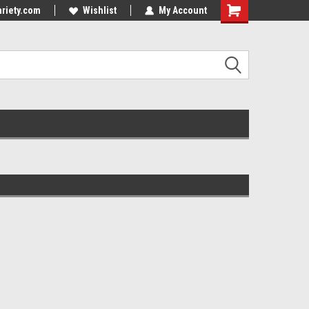
riety.com
Wishlist
My Account