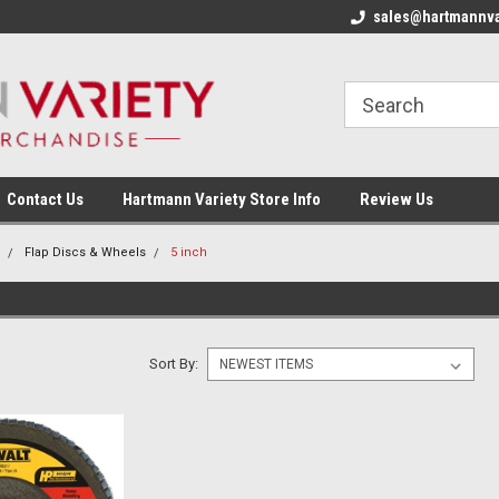
sales@hartmannva
Contact Us
Hartmann Variety Store Info
Review Us
Flap Discs & Wheels
5 inch
Sort By: