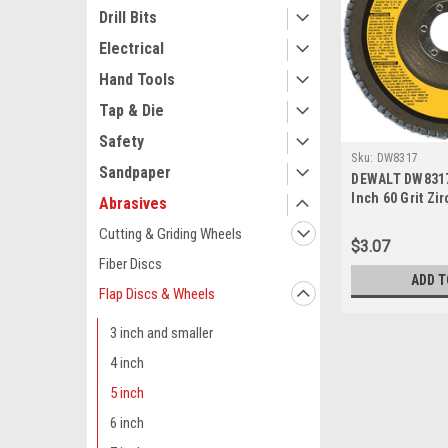
Drill Bits
Electrical
Hand Tools
Tap & Die
Safety
Sku:
DW8317
Sandpaper
DEWALT DW8317 
Inch 60 Grit Zi
Abrasives
Grinder Flap Di
Cutting & Griding Wheels
$3.07
Fiber Discs
ADD T
Flap Discs & Wheels
3 inch and smaller
4 inch
5 inch
6 inch