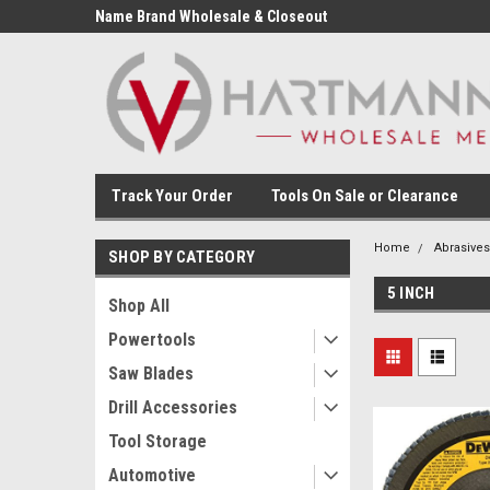
Name Brand Wholesale & Closeout
Tools
Track Your Order
Tools On Sale or Clearance
Home
Abrasives
SHOP BY CATEGORY
5 INCH
Shop All
Powertools
Saw Blades
Drill Accessories
Tool Storage
Automotive