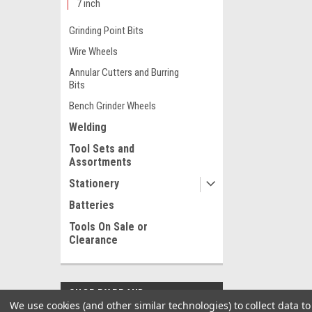
7 inch
Grinding Point Bits
Wire Wheels
Annular Cutters and Burring
Bits
Bench Grinder Wheels
Welding
Tool Sets and
Assortments
Stationery
Batteries
Tools On Sale or
Clearance
SHOP BY BRAND
We use cookies (and other similar technologies) to collect data 