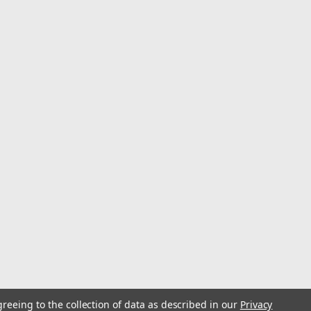
urableThis is manufactured in ChinaZirconia grit enables
ber resin metal sanding discsPremium abrasive cloth
iber resin metal sanding...
greeing to the collection of data as described in our
Privacy