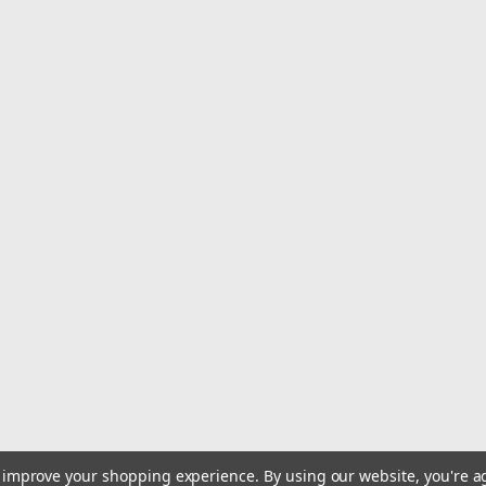
This are easy to useThis are highly d
3X's faster material removal than fi
provides up to 15X's longer life than f
$3.07
Qty:
113
ADD TO CART
to improve your shopping experience.
By using our website, you're a