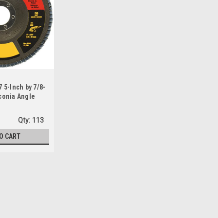
5-Inch by 7/8-
rconia Angle
sc
Qty:
113
O CART
Sku:
DW8317
DEWALT DW8317 5-Inch by 7/8
Disc