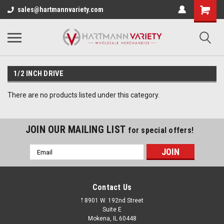
sales@hartmannvariety.com
1/2 INCH DRIVE
There are no products listed under this category.
JOIN OUR MAILING LIST
for special offers!
Email
Address
Contact Us
𖡡 8901 W. 192nd Street
Suite E
Mokena, IL 60448