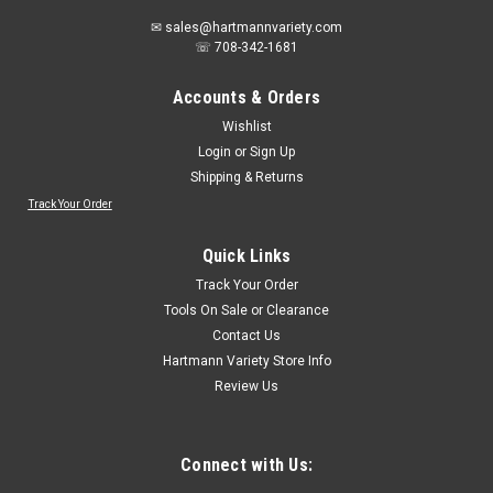
✉ sales@hartmannvariety.com
☏ 708-342-1681
Accounts & Orders
Wishlist
Login
or
Sign Up
Shipping & Returns
Track Your Order
Quick Links
Track Your Order
Tools On Sale or Clearance
Contact Us
Hartmann Variety Store Info
Review Us
Connect with Us: