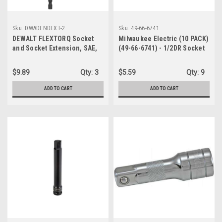
Sku:
DWADENDEXT-2
Sku:
49-66-6741
DEWALT FLEXTORQ Socket
Milwaukee Electric (10 PACK)
and Socket Extension, SAE,
(49-66-6741) - 1/2DR Socket
4-in-1, with 6 inch Extension,
Rail Clips
Double Ended Nut Driver
$9.89
Qty:
3
$5.59
Qty:
9
(DWADENDEXT-2)
ADD TO CART
ADD TO CART