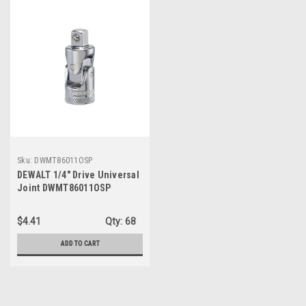
Sku:
DWMT86011OSP
DEWALT 1/4" Drive Universal
Joint DWMT86011OSP
$4.41
Qty:
68
ADD TO CART