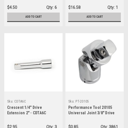
$4.50
Qty:
6
$16.58
Qty:
1
ADD TO CART
ADD TO CART
Sku:
CDTA6C
Sku:
PT-20105
Crescent 1/4" Drive
Performance Tool 20105
Extension 2" - CDTA6C
Universal Joint 3/8" Drive
Socket - Bulk
$2.95
Qty:
3
$0.85
Qty:
3861