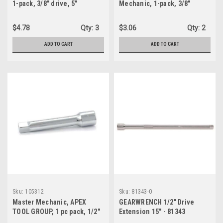
1-pack, 3/8" drive, 5"
Mechanic, 1-pack, 3/8"
extension (120830)
drive, 3" Extension (104984)
$4.78
Qty:
3
$3.06
Qty:
2
ADD TO CART
ADD TO CART
Sku:
105312
Sku:
81343-0
Master Mechanic, APEX
GEARWRENCH 1/2" Drive
TOOL GROUP, 1 pc pack, 1/2"
Extension 15" - 81343
drive, 5" extension (105312)