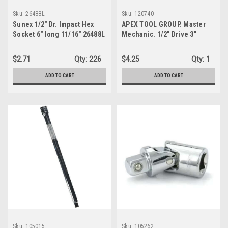
Sku:
26488L
Sku:
120740
Sunex 1/2" Dr. Impact Hex
APEX TOOL GROUP. Master
Socket 6" long 11/16" 26488L
Mechanic. 1/2" Drive 3"
Extension. (120740)
$2.71
Qty:
226
$4.25
Qty:
1
ADD TO CART
ADD TO CART
Sku:
105015
Sku:
105262