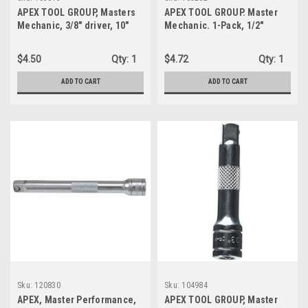
APEX TOOL GROUP, Masters
APEX TOOL GROUP. Master
Mechanic, 3/8" driver, 10"
Mechanic. 1-Pack, 1/2"
extension (105015)
Drive, Universal Joint
(105262)
$4.50
Qty:
1
$4.72
Qty:
1
ADD TO CART
ADD TO CART
Sku:
120830
Sku:
104984
APEX, Master Performance,
APEX TOOL GROUP, Master