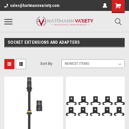
sales@hartmannvariety.com
SOCKET EXTENSIONS AND ADAPTERS
Sort By: