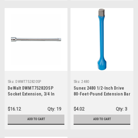
Sku:
DWMT752820SP
Sku:
2480
DeWalt DWMT75282OSP
Sunex 2480 1/2-Inch Drive
Socket Extension, 3/4 In
80-Feet-Pound Extension Bar
Drive, 16 In L, Chrome
$16.12
Qty:
19
$4.02
Qty:
3
ADD TO CART
ADD TO CART