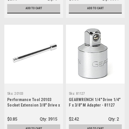
ADD TO CART
ADD TO CART
Sku:
20103
Sku:
81127
Performance Tool 20103
GEARWRENCH 1/4" Drive 1/4"
Socket Extension 3/8" Drive x
F x 3/8" M Adapter - 81127
6" Length - Bulk
$0.85
Qty:
3915
$2.42
Qty:
2
ADD TO CART
ADD TO CART