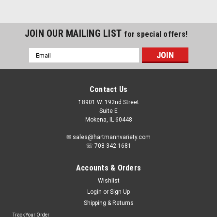
JOIN OUR MAILING LIST
for special offers!
Email
Address
Contact Us
𖡡 8901 W. 192nd Street
Suite E
Mokena, IL 60448
✉ sales@hartmannvariety.com
☏ 708-342-1681
Accounts & Orders
Wishlist
Login
or
Sign Up
Shipping & Returns
Track Your Order