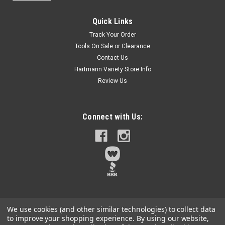
Sku:
DWADENDEXT-2
DEWALT FLEXTORQ Socket and Socket
Quick Links
Extension, SAE, 4-in-1, with 6 inch Extension,
Track Your Order
Double Ended Nut Driver (DWADENDEXT-2)
Tools On Sale or Clearance
Contact Us
4-IN-1 FUNCTIONALITY: Get jobsite convenience with onboard
storage that offers 4-in-1 versatilityMAXIMIZE
Hartmann Variety Store Info
ACCESSIBILITY: 6 in. extension allows access to hard-to-
Review Us
reach placesDURABLE DESIGN: Detachable sockets allow for
the quick removal of metal shavings...
Connect with Us:
$9.89
Qty:
3
ADD TO CART
We use cookies (and other similar technologies) to collect data
to improve your shopping experience.
By using our website,