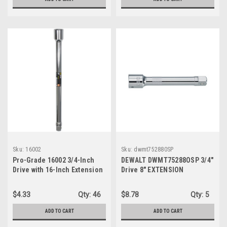
Sku:
16002
Sku:
dwmt752880SP
Pro-Grade 16002 3/4-Inch
DEWALT DWMT75288OSP 3/4"
Drive with 16-Inch Extension
Drive 8" EXTENSION
$4.33
Qty:
46
$8.78
Qty:
5
ADD TO CART
ADD TO CART