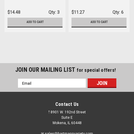
L72803TSWLP-R
$14.48
Qty:
3
$11.27
Qty:
6
ADD TO CART
ADD TO CART
JOIN OUR MAILING LIST
for special offers!
Email
Address
Contact Us
𖡡 8901 W. 192nd Street
Suite E
Mokena, IL 60448
✉ sales@hartmannvariety.com