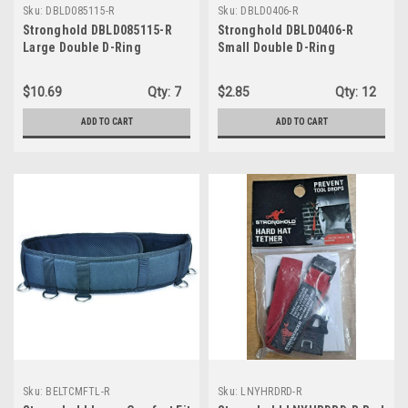
Sku:
DBLD085115-R
Sku:
DBLD0406-R
Stronghold DBLD085115-R
Stronghold DBLD0406-R
Large Double D-Ring
Small Double D-Ring
$10.69
Qty:
7
$2.85
Qty:
12
ADD TO CART
ADD TO CART
Sku:
BELTCMFTL-R
Sku:
LNYHRDRD-R