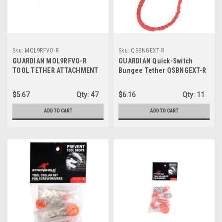
Sku:
MOL9RFVO-R
Sku:
QSBNGEXT-R
GUARDIAN MOL9RFVO-R
GUARDIAN Quick-Switch
TOOL TETHER ATTACHMENT
Bungee Tether QSBNGEXT-R
TAPE, 9' ROLL
$5.67
Qty:
47
$6.16
Qty:
11
ADD TO CART
ADD TO CART