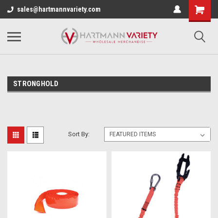
sales@hartmannvariety.com
STRONGHOLD
Sort By: