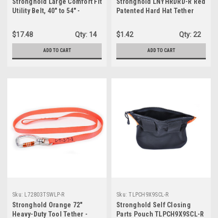
Stronghold Large Comfort Fit
Stronghold LNYHRDRD-R Red
Utility Belt, 40" to 54" -
Patented Hard Hat Tether
BELTCMFTL-R, Black
$17.48
Qty:
14
$1.42
Qty:
22
ADD TO CART
ADD TO CART
Sku:
L72803TSWLP-R
Sku:
TLPCH9X9SCL-R
Stronghold Orange 72"
Stronghold Self Closing
Heavy-Duty Tool Tether -
Parts Pouch TLPCH9X9SCL-R