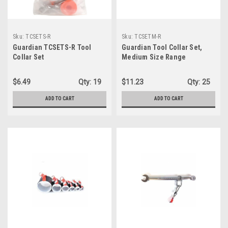
Sku:
TCSETS-R
Sku:
TCSETM-R
Guardian TCSETS-R Tool
Guardian Tool Collar Set,
Collar Set
Medium Size Range
(TCSETM-R)
$6.49
Qty:
19
$11.23
Qty:
25
ADD TO CART
ADD TO CART