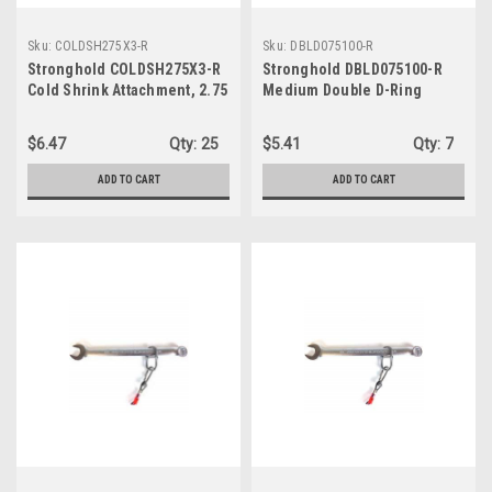
Sku:
COLDSH275X3-R
Sku:
DBLD075100-R
Stronghold COLDSH275X3-R
Stronghold DBLD075100-R
Cold Shrink Attachment, 2.75
Medium Double D-Ring
in X 3 in
$6.47
Qty:
25
$5.41
Qty:
7
ADD TO CART
ADD TO CART