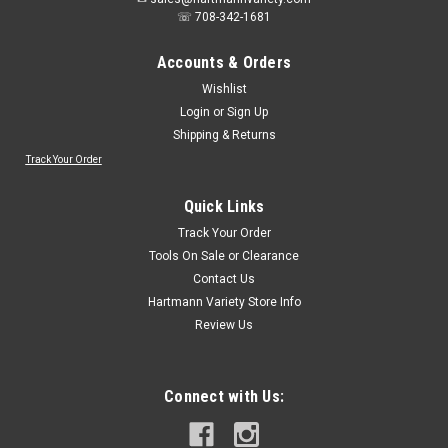
☏ 708-342-1681
Accounts & Orders
Wishlist
Login
or
Sign Up
Shipping & Returns
Track Your Order
Quick Links
Track Your Order
Tools On Sale or Clearance
Contact Us
Hartmann Variety Store Info
Review Us
Connect with Us: