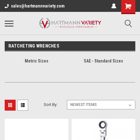
sales@hartmannvariety.com
RATCHETING WRENCHES
Metric Sizes
SAE - Standard Sizes
Sort By: