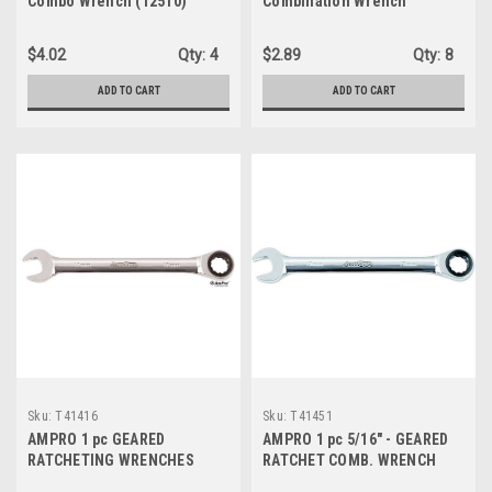
Combo Wrench (12510)
Combination Wrench
(T41457)
$4.02
Qty:
4
$2.89
Qty:
8
ADD TO CART
ADD TO CART
Sku:
T41416
Sku:
T41451
AMPRO 1 pc GEARED
AMPRO 1 pc 5/16" - GEARED
RATCHETING WRENCHES
RATCHET COMB. WRENCH
(T41416)
(T41451)