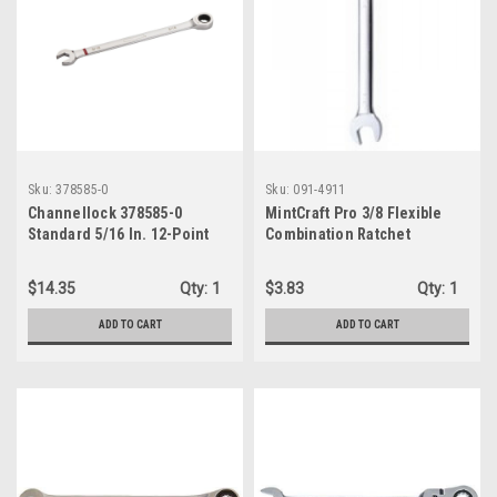
Sku:
378585-0
Sku:
091-4911
Channellock 378585-0
MintCraft Pro 3/8 Flexible
Standard 5/16 In. 12-Point
Combination Ratchet
Ratcheting Combination
Wrench, Silver
Wrench
$14.35
Qty:
1
$3.83
Qty:
1
ADD TO CART
ADD TO CART