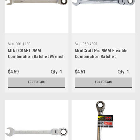
Sku:
001-1189
Sku:
058-4805
MINTCRAFT 7MM
MintCraft Pro 9MM Flexible
Combination Ratchet Wrench
Combination Ratchet
Wrench, Small, Silver
$4.59
Qty:
1
$4.51
Qty:
1
ADD TO CART
ADD TO CART