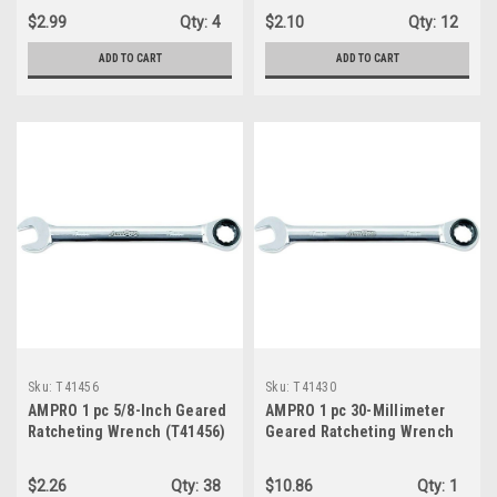
$2.99
Qty:
4
$2.10
Qty:
12
ADD TO CART
ADD TO CART
Sku:
T41456
Sku:
T41430
AMPRO 1 pc 5/8-Inch Geared
AMPRO 1 pc 30-Millimeter
Ratcheting Wrench (T41456)
Geared Ratcheting Wrench
(T41430 )
$2.26
Qty:
38
$10.86
Qty:
1