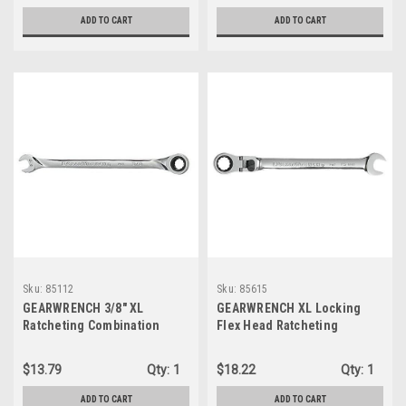
ADD TO CART
ADD TO CART
Sku:
85112
Sku:
85615
GEARWRENCH 3/8" XL
GEARWRENCH XL Locking
Ratcheting Combination
Flex Head Ratcheting
Wrench, 12 Point (85112)
Combination Wrench 15mm,
12 Point- 85615
$13.79
Qty:
1
$18.22
Qty:
1
ADD TO CART
ADD TO CART