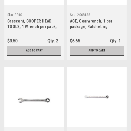
Sku:
FR10
Sku:
2068138
Crescent, COOPER HEAD
ACE, Gearwrench, 1 per
TOOLS, 1 Wrench per pack,
package, Ratcheting
5/16" Ratcheting
Combination Wrench, 72
Combination Wrench, Alloy
tooth (5 degree) precision
$3.50
Qty:
2
$6.65
Qty:
1
Steel, C Shaped, Open End,
(2068138)
SAE (FR10)
ADD TO CART
ADD TO CART