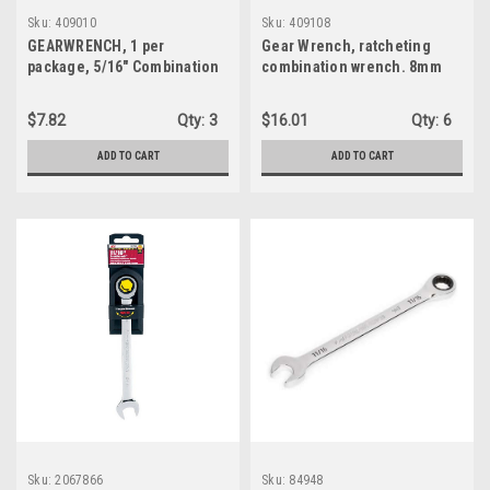
Sku:
409010
Sku:
409108
GEARWRENCH, 1 per
Gear Wrench, ratcheting
package, 5/16" Combination
combination wrench. 8mm
Ratcheting Wrench (409010)
(409108)
$7.82
Qty:
3
$16.01
Qty:
6
ADD TO CART
ADD TO CART
Sku:
2067866
Sku:
84948