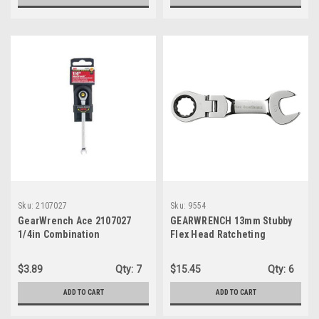
Sku:
2107027
Sku:
9554
GearWrench Ace 2107027
GEARWRENCH 13mm Stubby
1/4in Combination
Flex Head Ratcheting
Ratcheting Wrench
Combination Wrench - 9554
$3.89
Qty:
7
$15.45
Qty:
6
ADD TO CART
ADD TO CART