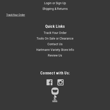
Login
or
Sign Up
Shipping & Returns
Track Your Order
Quick Links
Track Your Order
Tools On Sale or Clearance
Contact Us
Hartmann Variety Store Info
Review Us
Connect with Us: