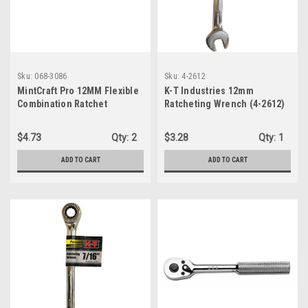
Sku:
068-3086
Sku:
4-2612
MintCraft Pro 12MM Flexible
K-T Industries 12mm
Combination Ratchet
Ratcheting Wrench (4-2612)
Wrench, Medium, Silver
$4.73
Qty:
2
$3.28
Qty:
1
ADD TO CART
ADD TO CART