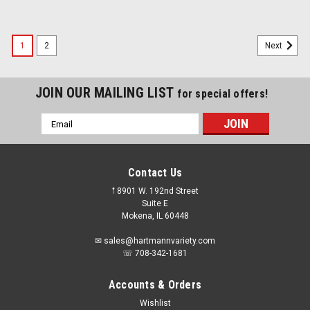
1
2
Next
JOIN OUR MAILING LIST
for special offers!
Email
Address
Contact Us
𖡡 8901 W. 192nd Street
Suite E
Mokena, IL 60448
✉ sales@hartmannvariety.com
☏ 708-342-1681
Accounts & Orders
Wishlist