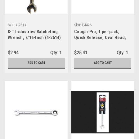
Sku:
4-2514
Sku:
E4426
K-T Industries Ratcheting
Cougar Pro, 1 per pack,
Wrench, 7/16-Inch (4-2514)
Quick Release, Oval Head,
Knurled Handle Ratchet, 1/2"
Drive (E4426)
$2.94
Qty:
1
$25.41
Qty:
1
ADD TO CART
ADD TO CART