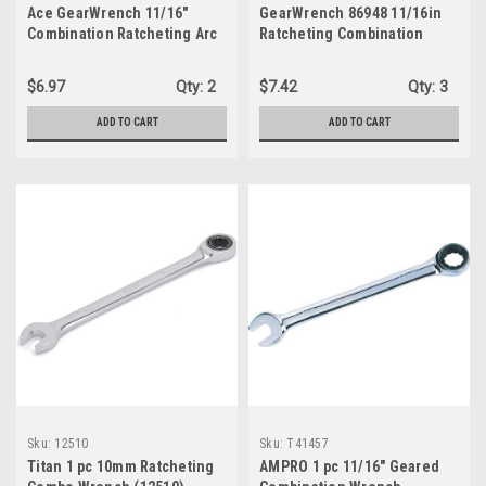
Ace GearWrench 11/16"
GearWrench 86948 11/16in
Combination Ratcheting Arc
Ratcheting Combination
Wrench - 12 point
$6.97
Qty:
2
$7.42
Qty:
3
ADD TO CART
ADD TO CART
Sku:
12510
Sku:
T41457
Titan 1 pc 10mm Ratcheting
AMPRO 1 pc 11/16" Geared