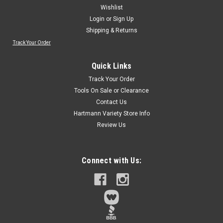
Wishlist
Login
or
Sign Up
Shipping & Returns
Track Your Order
Sku:
60191
Forney 60191 Mounted Flap Wheel with 1/4-
Quick Links
Inch Shank, 1-Inch by 1-Inch, 80-Grit
Track Your Order
Mounted flap wheel features durable high grade aluminum
Tools On Sale or Clearance
oxide coatingIdeal for mounting on power drillsGreat for
Contact Us
removing paint in those hard to reach placesAggressive
Hartmann Variety Store Info
cleaning and refinishing on most wood or metal surfaces
Review Us
Connect with Us:
$4.29
Qty:
2
ADD TO CART