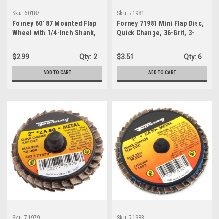
Sku:
60187
Sku:
71981
Forney 60187 Mounted Flap
Forney 71981 Mini Flap Disc,
Wheel with 1/4-Inch Shank,
Quick Change, 36-Grit, 3-
1-1/2-Inch-by-1/2-Inch, 60-
Inch, 1-Wheel
Grit
$2.99
Qty:
2
$3.51
Qty:
6
ADD TO CART
ADD TO CART
Sku:
71979
Sku:
71983