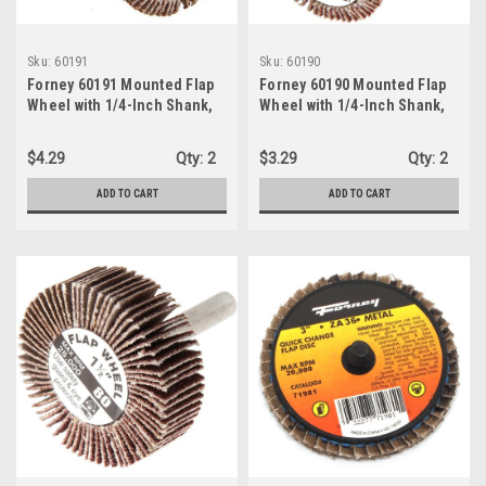
Sku:
60191
Sku:
60190
Forney 60191 Mounted Flap
Forney 60190 Mounted Flap
Wheel with 1/4-Inch Shank,
Wheel with 1/4-Inch Shank,
1-Inch by 1-Inch, 80-Grit
1-Inch-by-1-Inch, 60-Grit
$4.29
Qty:
2
$3.29
Qty:
2
ADD TO CART
ADD TO CART