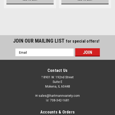
JOIN OUR MAILING LIST
for special offers!
Email
Address
Contact Us
𖡡 8901 W. 192nd Street
Suite E
Mokena, IL 60448
✉ sales@hartmannvariety.com
☏ 708-342-1681
Accounts & Orders