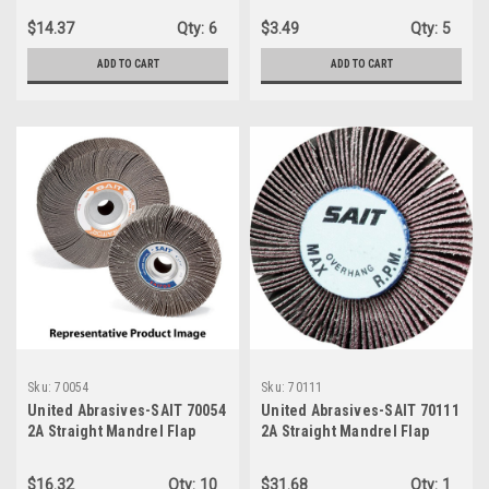
SHANK, 80 GRIT, MEDIUM
$14.37
Qty:
6
$3.49
Qty:
5
GRADE, ALUMINUM OXIDE
ABRASIVE, 10-Pack
ADD TO CART
ADD TO CART
Sku:
70054
Sku:
70111
United Abrasives-SAIT 70054
United Abrasives-SAIT 70111
2A Straight Mandrel Flap
2A Straight Mandrel Flap
Wheels, 2" x 1" x 1/4", 240
Wheels, 3" x 2" x 1/4", 60X,
Grit, 10-Pack
10-Pack
$16.32
Qty:
10
$31.68
Qty:
1