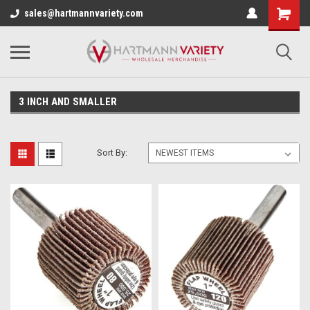
sales@hartmannvariety.com
3 INCH AND SMALLER
Sort By: