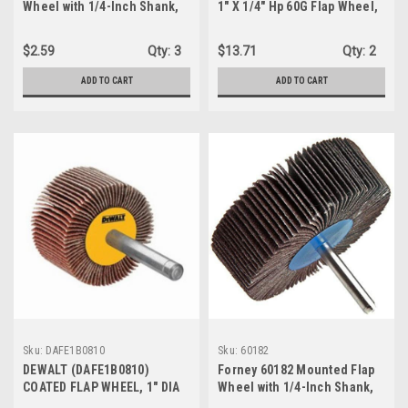
Wheel with 1/4-Inch Shank,
1" X 1/4" Hp 60G Flap Wheel,
2-Inch-by-1-Inch, 60-Grit
1-Pack/10-Flap Wheels
$2.59
Qty:
3
$13.71
Qty:
2
ADD TO CART
ADD TO CART
Sku:
DAFE1B0810
Sku:
60182
DEWALT (DAFE1B0810)
Forney 60182 Mounted Flap
COATED FLAP WHEEL, 1" DIA
Wheel with 1/4-Inch Shank,
WHEEL, 1" W FACE, 1/4 IN DIA
3-Inch-by-1-Inch, 80-Grit