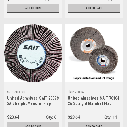
ADD TO CART
ADD TO CART
Sku:
70099S
Sku:
70104
United Abrasives-SAIT 70099
United Abrasives-SAIT 70104
2A Straight Mandrel Flap
2A Straight Mandrel Flap
Wheels, 3" x 1" x 1/4", 40X,
Wheels, 3" x 1" x 1/4", 240
10-Pack
Grit, 10-Pack
$23.64
Qty:
6
$23.64
Qty:
11
ADD TO CART
ADD TO CART