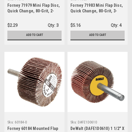
Forney 71979 Mini Flap Disc,
Forney 71983 Mini Flap Disc,
Quick Change, 80-Grit, 2-
Quick Change, 80-Grit, 3-
Inch, 1-Wheel
Inch, 1-Abrasive Wheel
$2.29
Qty:
3
$5.16
Qty:
4
ADD TO CART
ADD TO CART
Sku:
60184-0
Sku:
DAFE1D0610
Forney 60184 Mounted Flap
DeWalt (DAFE1D0610) 1 1/2" X