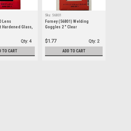
Sku:
56801
0 Lens
Forney (56801) Welding
 Hardened Glass,
Goggles 2 " Clear
y-2-Inch, Shade-10
$1.77
Qty:
4
Qty:
2
D TO CART
ADD TO CART