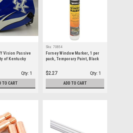
Sku:
70854
Y Vision Passive
Forney Window Marker, 1 per
ty of Kentucky
pack, Temporary Paint, Black
lmet
(70854)
$2.27
Qty:
1
Qty:
1
D TO CART
ADD TO CART