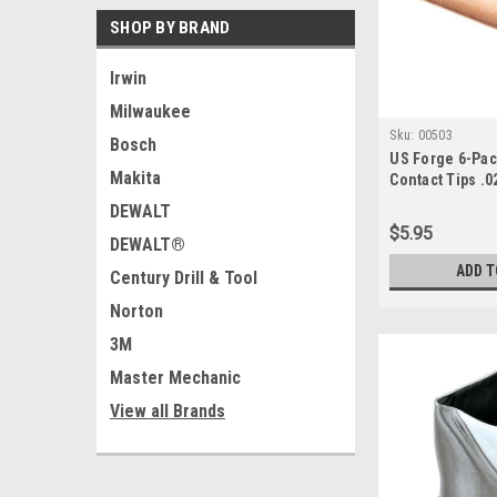
SHOP BY BRAND
Irwin
Milwaukee
Sku:
00503
Bosch
US Forge 6-Pa
Makita
Contact Tips .0
DEWALT
$5.95
DEWALT®
ADD T
Century Drill & Tool
Norton
3M
Master Mechanic
View all Brands