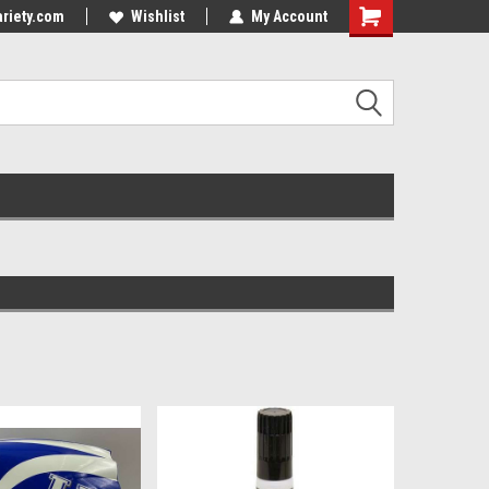
riety.com
Wishlist
My Account