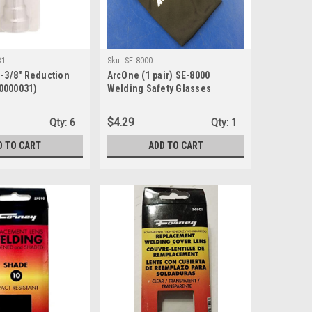
31
Sku:
SE-8000
1-3/8" Reduction
ArcOne (1 pair) SE-8000
0000031)
Welding Safety Glasses
$4.29
Qty:
6
Qty:
1
D TO CART
ADD TO CART