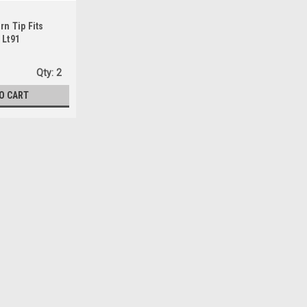
n Tip Fits
 Lt91
Qty:
2
O CART
Sku:
60172-0
Forney 60172-0 Contact Tip F
.035, 4-Pack,Copper, 0.035
Contact tip compatible with Forney, 
accuracyMade of copper1-Inch in len
$4.59
Qty:
1