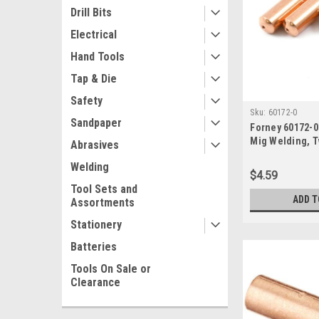
Drill Bits
Electrical
Hand Tools
Tap & Die
Safety
Sku:
60172-0
Sandpaper
Forney 60172-0
Mig Welding, T
Abrasives
Clarke, .035, 4
Welding
0.035
$4.59
Tool Sets and
ADD T
Assortments
Stationery
Batteries
Tools On Sale or
Clearance