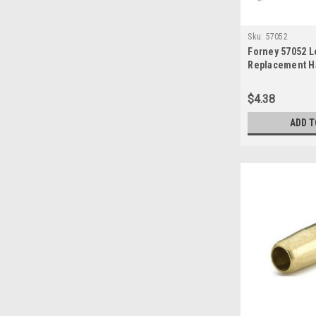
Sku:
57052
Forney 57052 L
Replacement H
4-1/2-Inch-by-5
Shade-10, Gre
$4.38
ADD T