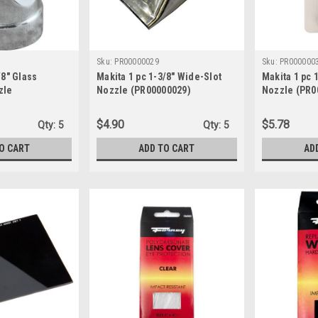
Sku:
PR00000029
Sku:
PR000000
/8" Glass
Makita 1 pc 1-3/8" Wide-Slot
Makita 1 pc 
zle
Nozzle (PR00000029)
Nozzle (PR0
$4.90
$5.78
Qty:
5
Qty:
5
O CART
ADD TO CART
AD