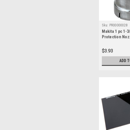
Sku:
PR00000028
Makita 1 pc 1-3
Protection Noz
(PR00000028)
$3.93
ADD T