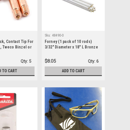
Sku:
48490-0
ck, Contact Tip For
Forney (1 pack of 10 rods)
, Tweco Binzel or
3/32" Diameter x 18" L Bronze
, Copper (60170 )
Welding Rods 65000 psi 0.5 lb.
(48490-0)
$8.05
Qty:
5
Qty:
6
D TO CART
ADD TO CART