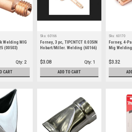
Sku:
60166
Sku:
60170
ck Welding MIG
Forney, 3 pc, TIPCNTCT 0.035IN
Forney, 4-Pa
25 (00503)
Hobart/Miller. Welding (60166)
Mig Welding
Clarke, .024
$3.08
$3.32
Qty:
2
Qty:
1
O CART
ADD TO CART
AD