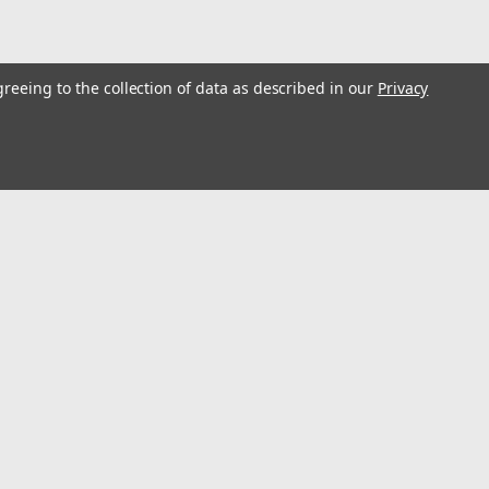
greeing to the collection of data as described in our
Privacy
Brazing Rod, 3/32-Inch-by-18-Inch, 10-
ed for gas brazing low carbon and low alloy steelsUsed in
ength, greater than 45,000 psiHigh silicon and manganese
pical applications include...
s
Connect with Us:
 5x4 University of Kentucky Welding Helmet