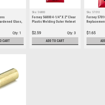
Sku:
56800
Sku:
57010
ens
Forney 56800 4-1/4" X 2" Clear
Forney 5701
ardened Glass,
Plastic Welding Outer Helmet
Replacement
-1/4-Inch,
Protective Replacement Lens
4-1/4-Inch-b
en
, Black
$2.59
$1.65
Qty:
1
Qty:
3
O CART
ADD TO CART
AD