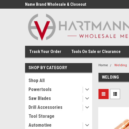
Name Brand Wholesale & Closeout
Tools
Track Your Order
Tools On Sale or Clearance
Home
Welding
SHOP BY CATEGORY
WELDING
Shop All
Powertools
Saw Blades
Drill Accessories
Tool Storage
Automotive