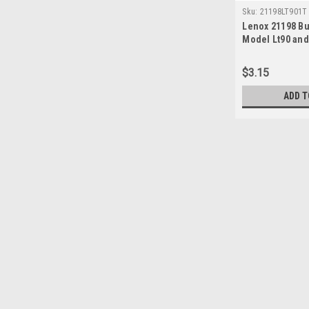
Sku:
21198LT901T
Lenox 21198 Bur
Model Lt90 and
$3.15
ADD T