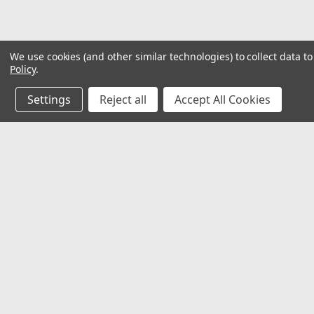
We use cookies (and other similar technologies) to collect data 
Policy
.
Settings
Reject all
Accept All Cookies
JOIN OUR MAILING LIST
for special offers!
Contact Us
Accounts
𖡡 8901 W. 192nd Street
Wishlist
Suite E
Login
or
Si
Mokena, IL 60448
Shipping & 
✉ sales@hartmannvariety.com
Track Your 
☏ 708-342-1681