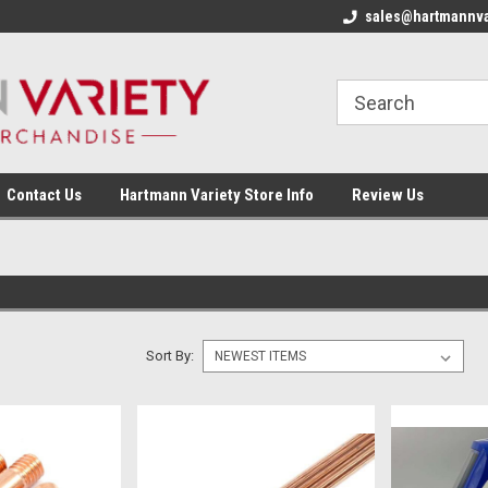
sales@hartmannva
Contact Us
Hartmann Variety Store Info
Review Us
Sort By: