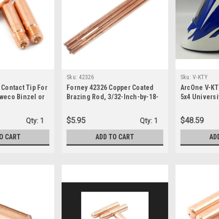
Sku:
42326
Sku:
V-KTY
 Contact Tip For
Forney 42326 Copper Coated
ArcOne V-KT
weco Binzel or
Brazing Rod, 3/32-Inch-by-18-
5x4 Universi
-Pack,Copper,
Inch, 10-Rods
Welding He
$5.95
$48.59
Qty:
1
Qty:
1
O CART
ADD TO CART
AD