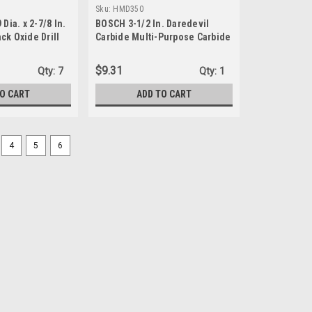
Sku:
HMD350
Dia. x 2-7/8 In.
BOSCH 3-1/2 In. Daredevil
ck Oxide Drill
Carbide Multi-Purpose Carbide
Hole Saw
$9.31
Qty:
7
Qty:
1
TO CART
ADD TO CART
4
5
6