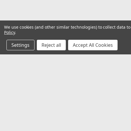
We use cookies (and other similar technologies) to collect data 
Policy
.
Settings
Reject all
Accept All Cookies
JOIN OUR MAILING LIST
for special offers!
Contact Us
Accounts
𖡡 8901 W. 192nd Street
Wishlist
Suite E
Login
or
Si
Mokena, IL 60448
Shipping & 
✉ sales@hartmannvariety.com
Track Your 
☏ 708-342-1681