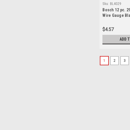
Sku:
BL4029
Bosch 12 pc. 29 
Wire Gauge Bla
Bits
$4.57
ADD 
1
2
3