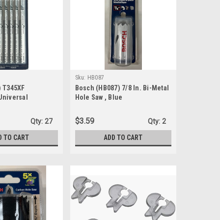
Sku:
HB087
) T345XF
Bosch (HB087) 7/8 In. Bi-Metal
Universal
Hole Saw , Blue
Jig Saw Blade T-
$3.59
Qty:
27
Qty:
2
D TO CART
ADD TO CART