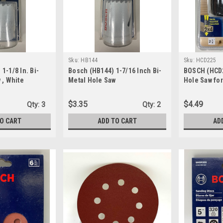
Sku:
HB144
Sku:
HCD225
1-1/8 In. Bi-
Bosch (HB144) 1-7/16 Inch Bi-
BOSCH (HCD2
 , White
Metal Hole Saw
Hole Saw fo
$3.35
$4.49
Qty:
3
Qty:
2
TO CART
ADD TO CART
AD