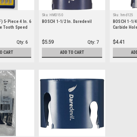
Sku:
HMD150
Sku:
hmd125
 5-Piece 4 In. 6
BOSCH 1-1/2 In. Daredevil
BOSCH 1-1/4 
ve Tooth Speed
Carbide Hol
U-shank Jig Saw
$5.59
$4.41
Qty:
6
Qty:
7
TO CART
ADD TO CART
AD