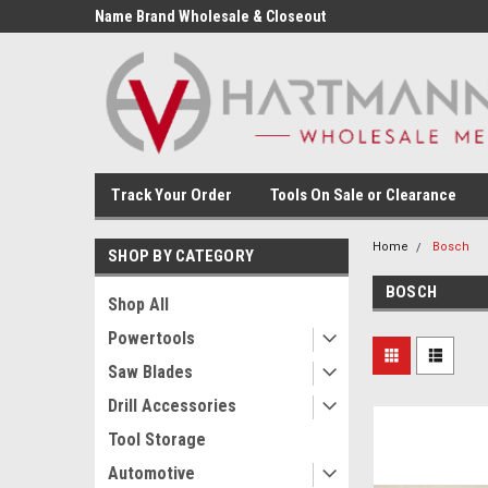
Name Brand Wholesale & Closeout
Tools
Track Your Order
Tools On Sale or Clearance
Home
Bosch
SHOP BY CATEGORY
BOSCH
Shop All
Powertools
Saw Blades
Drill Accessories
Tool Storage
Automotive