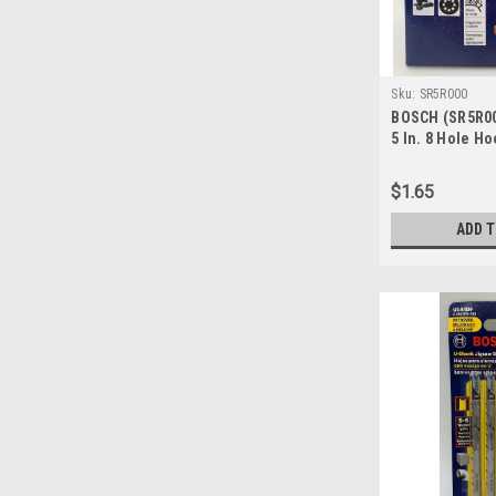
Sku:
SR5R000
BOSCH (SR5R00
5 In. 8 Hole H
Sanding Discs,
$1.65
ADD 