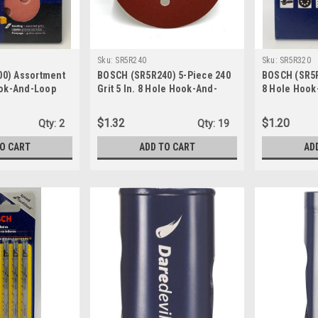
Sku:
SR5R240
Sku:
SR5R320
0) Assortment
BOSCH (SR5R240) 5-Piece 240
BOSCH (SR5R3
ook-And-Loop
Grit 5 In. 8 Hole Hook-And-
8 Hole Hook
 1-Pk/6-Discs
Loop Sanding Discs
Sanding Disc
$1.32
$1.20
Qty:
2
Qty:
19
TO CART
ADD TO CART
AD