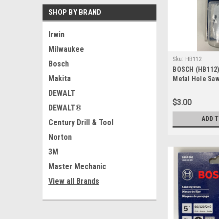
SHOP BY BRAND
Irwin
Milwaukee
Sku:
HB112
Bosch
BOSCH (HB112) 
Makita
Metal Hole Saw
DEWALT
$3.00
DEWALT®
ADD 
Century Drill & Tool
Norton
3M
Master Mechanic
View all Brands