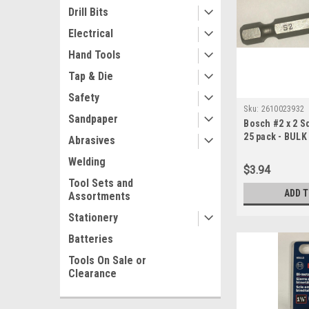
Drill Bits
Electrical
Hand Tools
Tap & Die
Safety
Sku:
2610023932
Sandpaper
Bosch #2 x 2 S
25 pack - BULK
Abrasives
Welding
$3.94
Tool Sets and
ADD 
Assortments
Stationery
Batteries
Tools On Sale or
Clearance