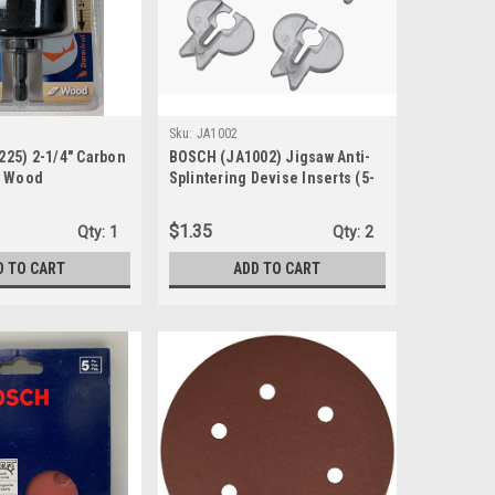
Sku:
JA1002
25) 2-1/4" Carbon
BOSCH (JA1002) Jigsaw Anti-
r Wood
Splintering Devise Inserts (5-
Pk.)
$1.35
Qty:
1
Qty:
2
D TO CART
ADD TO CART