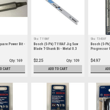
Sku:
T118AF
Sku:
T345XF
quare Power Bit -
Bosch (5-Pk) T118AF Jig Saw
Bosch (5-Pk
Blade T-Shank Bi - Metal 0.3
Progressor 
Metal/Wood 
Shank
$2.25
$4.97
Qty:
169
Qty:
109
TO CART
ADD TO CART
AD