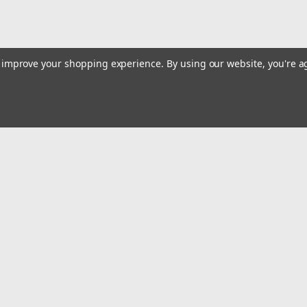
to improve your shopping experience.
By using our website, you're a
Email
Addres
 & Orders
Quick Links
Track Your Order
gn Up
Tools On Sale or Clearance
Returns
Contact Us
Hartmann Variety Store Info
Order
Review Us