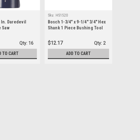
Sku:
HS1520
In. Daredevil
Bosch 1-3/4" x 9-1/4" 3/4" Hex
e Saw
Shank 1 Piece Bushing Tool
$12.17
Qty:
16
Qty:
2
D TO CART
ADD TO CART