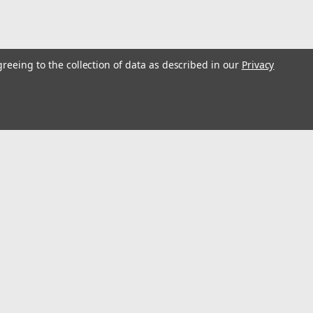
greeing to the collection of data as described in our
Privacy
s
Connect with Us: