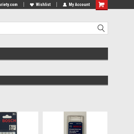
riety.com
Wishlist
My Account