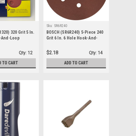
Sku:
SR6R240
20) 320 Grit 5 In.
BOSCH (SR6R240) 5-Piece 240
-And-Loop
Grit 6 In. 6 Hole Hook-And-
s, 1-Pk/5-Discs
Loop Sanding Discs
$2.18
Qty:
12
Qty:
14
D TO CART
ADD TO CART