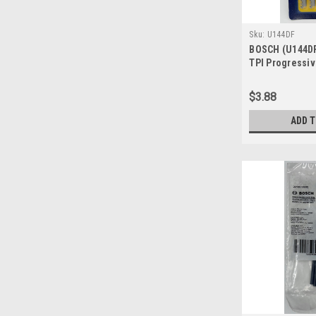
Sku:
U144DF
BOSCH (U144DF)
TPI Progressi
for Hardwood 
Blades
$3.88
ADD 