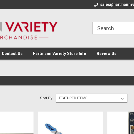
sales@hartmannva
Contact Us
Hartmann Variety Store Info
Review Us
Sort By: