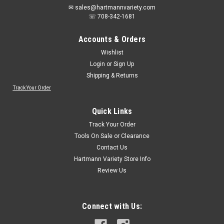
✉ sales@hartmannvariety.com
☏ 708-342-1681
Accounts & Orders
Wishlist
Login
or
Sign Up
Shipping & Returns
Track Your Order
Sku:
373635
Do it Best Oscillating Blade Set (9-Piece)
Quick Links
373635
Track Your Order
The Do it Best 9-Piece Oscillating Blade Set includes
Tools On Sale or Clearance
professional-quality blades for multiple applications, offering
Contact Us
versatility and precision. With universal fit, these blades are
Hartmann Variety Store Info
compatible with all major brands, and the set comes with a
Review Us
convenient...
Connect with Us:
$22.26