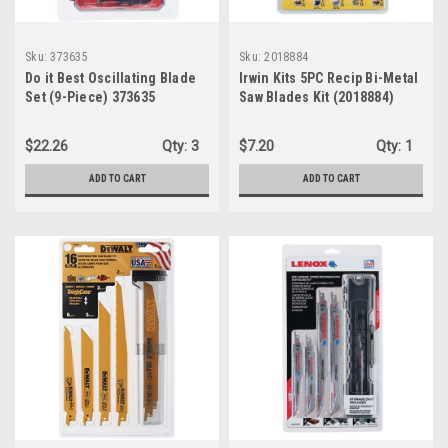
Sku:
373635
Sku:
2018884
Do it Best Oscillating Blade
Irwin Kits 5PC Recip Bi-Metal
Set (9-Piece) 373635
Saw Blades Kit (2018884)
$22.26
Qty:
3
$7.20
Qty:
1
ADD TO CART
ADD TO CART