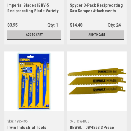
Imperial Blades IBRV-5
Spyder 3-Pack Reciprocating
Reciprocating Blade Variety
Saw Scraper Attachments
Pack, 5PC
$3.95
Qty:
1
$14.48
Qty:
24
ADD TO CART
ADD TO CART
Sku:
4935496
Sku:
DW4853
Irwin Industrial Tools
DEWALT DW4853 3 Piece