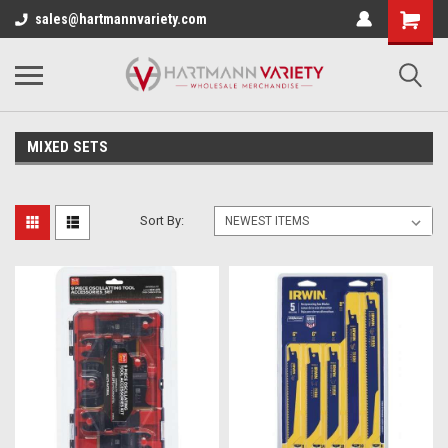
sales@hartmannvariety.com
MIXED SETS
Sort By: