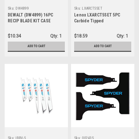
Sku:
DW4899
Sku:
LXARCT5SET
DEWALT (DW4899) 16PC
Lenox LXARCT5SET 5PC
RECIP BLADE KIT CASE
Carbide Tipped
Reciprocating Saw Blade Kit
W/Case
$10.34
Qty:
1
$18.59
Qty:
1
ADD TO CART
ADD TO CART
Sku:
IBRV-5
Sku:
00243S