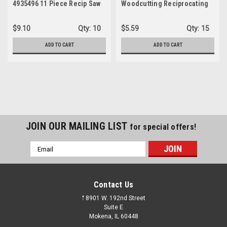
4935496 11 Piece Recip Saw
Woodcutting Reciprocating
Blade Kit
Saw Blade Set
$9.10
Qty:
10
$5.59
Qty:
15
ADD TO CART
ADD TO CART
JOIN OUR MAILING LIST
for special offers!
Email
Address
Contact Us
𖡡 8901 W. 192nd Street
Suite E
Mokena, IL 60448