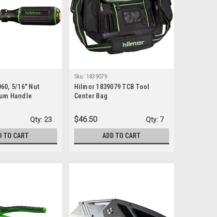
Sku:
1839079
60, 5/16" Nut
Hilmor 1839079 TCB Tool
ium Handle
Center Bag
$46.50
Qty:
23
Qty:
7
D TO CART
ADD TO CART