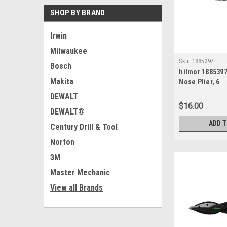
SHOP BY BRAND
Irwin
Milwaukee
Sku:
1885397
Bosch
hilmor 188539
Makita
Nose Plier, 6
DEWALT
$16.00
DEWALT®
ADD 
Century Drill & Tool
Norton
3M
Master Mechanic
View all Brands