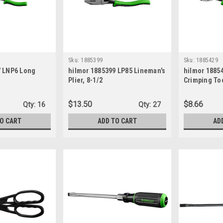
Sku:
1885399
Sku:
1885429
7 LNP6 Long
hilmor 1885399 LP85 Lineman's
hilmor 1885
Plier, 8-1/2
Crimping Too
$13.50
$8.66
Qty:
16
Qty:
27
TO CART
ADD TO CART
AD