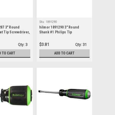
Sku:
1891290
287 3" Round
hilmor 1891290 3" Round
t Tip Screwdriver,
Shank #1 Philips Tip
Screwdriver
$3.81
Qty:
3
Qty:
31
D TO CART
ADD TO CART