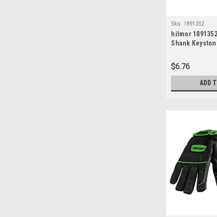
Sku:
1891352
hilmor 1891352
Shank Keyston
Screwdriver, 1/
$6.76
ADD 