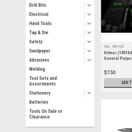
Drill Bits
Electrical
Hand Tools
Tap & Die
Safety
Sku:
1891607
Sandpaper
Hilmor (18916
General Purpo
Abrasives
- Large
Welding
$7.50
Tool Sets and
ADD 
Assortments
Stationery
Batteries
Tools On Sale or
Clearance