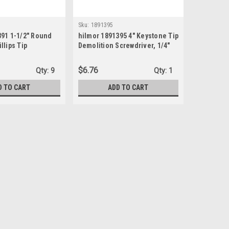
Sku:
1891395
391 1-1/2" Round
hilmor 1891395 4" Keystone Tip
llips Tip
Demolition Screwdriver, 1/4"
$6.76
Qty:
9
Qty:
1
D TO CART
ADD TO CART