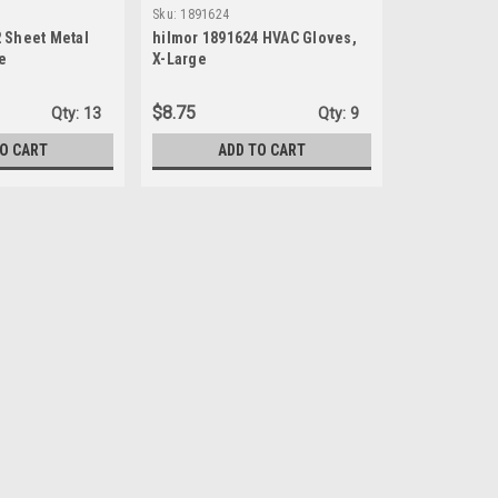
Sku:
1891624
 Sheet Metal
hilmor 1891624 HVAC Gloves,
e
X-Large
$8.75
Qty:
13
Qty:
9
TO CART
ADD TO CART