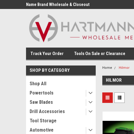
Name Brand Wholesale & Closeout
Tools
Track Your Order
Tools On Sale or Clearance
Home
Hilmor
SHOP BY CATEGORY
HILMOR
Shop All
Powertools
Saw Blades
Drill Accessories
Tool Storage
Automotive