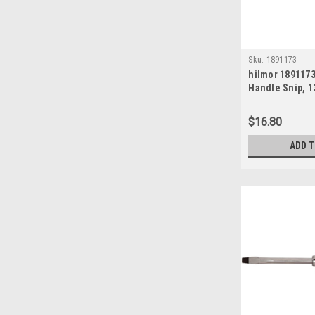
Sku:
1891173
hilmor 189117
Handle Snip, 1
$16.80
ADD 