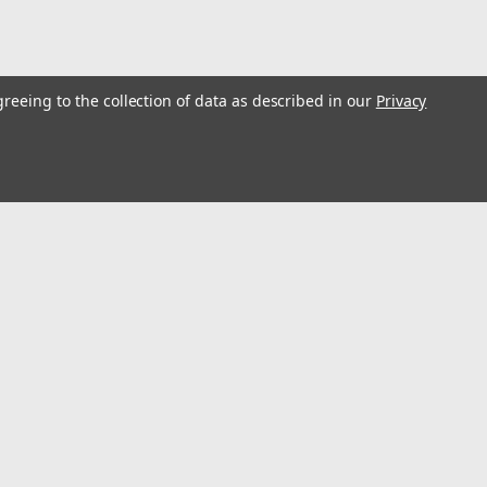
greeing to the collection of data as described in our
Privacy
s
Connect with Us: