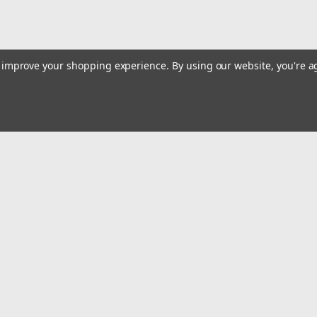
to improve your shopping experience.
By using our website, you're a
Email
Addres
 & Orders
Quick Links
Track Your Order
gn Up
Tools On Sale or Clearance
Returns
Contact Us
Hartmann Variety Store Info
Order
Review Us