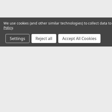
We use cookies (and other similar technologies) to collect data 
Policy
.
Settings
Reject all
Accept All Cookies
JOIN OUR MAILING LIST
for special offers!
Contact Us
Accounts
𖡡 8901 W. 192nd Street
Wishlist
Suite E
Login
or
Si
Mokena, IL 60448
Shipping & 
✉ sales@hartmannvariety.com
Track Your 
☏ 708-342-1681