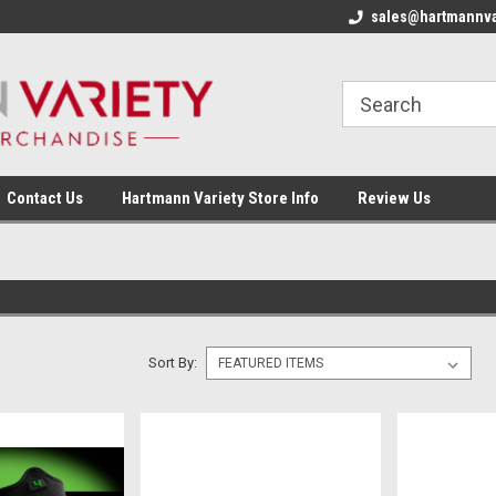
sales@hartmannva
Contact Us
Hartmann Variety Store Info
Review Us
Sort By: