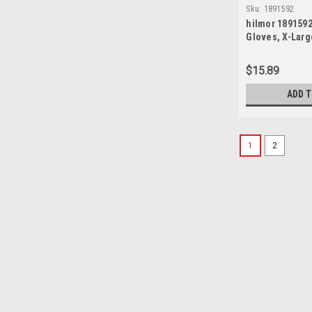
Sku:
1891592
hilmor 1891592
Gloves, X-Larg
$15.89
ADD 
1
2