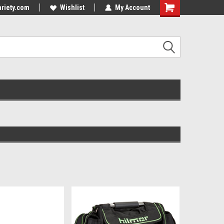
riety.com
Wishlist
My Account