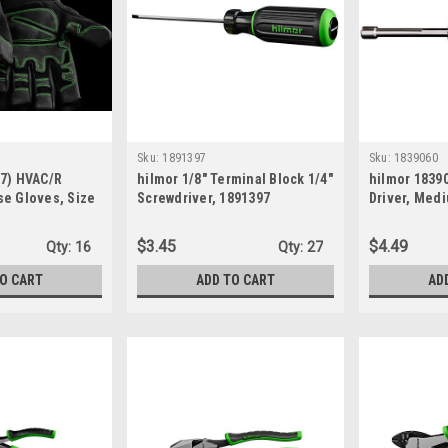
Sku:
1891397
Sku:
1839060
07) HVAC/R
hilmor 1/8" Terminal Block 1/4"
hilmor 18390
se Gloves, Size
Screwdriver, 1891397
Driver, Med
$3.45
$4.49
Qty:
16
Qty:
27
TO CART
ADD TO CART
AD