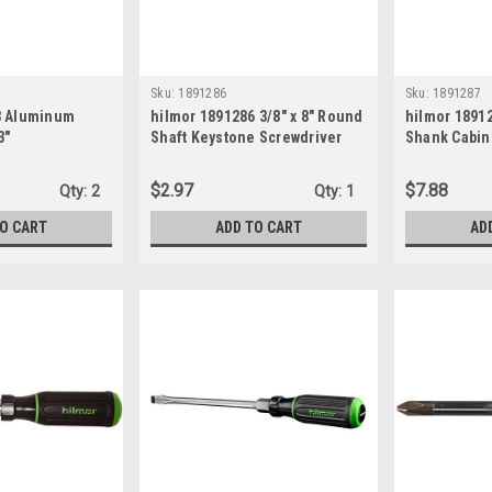
Sku:
1891286
Sku:
1891287
3 Aluminum
hilmor 1891286 3/8" x 8" Round
hilmor 1891
3"
Shaft Keystone Screwdriver
Shank Cabine
3/16"
$2.97
$7.88
Qty:
2
Qty:
1
TO CART
ADD TO CART
AD