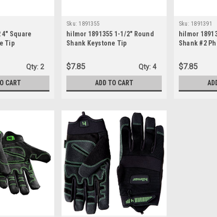
Sku:
1891355
Sku:
1891391
 4" Square
hilmor 1891355 1-1/2" Round
hilmor 1891
e Tip
Shank Keystone Tip
Shank #2 Phi
4"
Screwdriver, 1/4"
Screwdriver
$7.85
$7.85
Qty:
2
Qty:
4
TO CART
ADD TO CART
AD