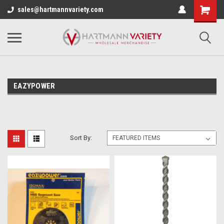
sales@hartmannvariety.com
EAZYPOWER
Sort By: