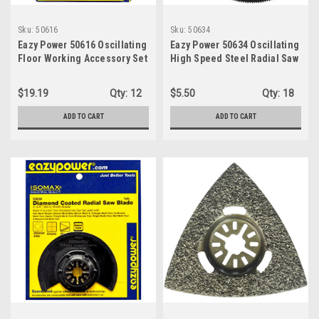
Sku:
50616
Sku:
50634
Eazy Power 50616 Oscillating
Eazy Power 50634 Oscillating
Floor Working Accessory Set
High Speed Steel Radial Saw
Blade, 3-7/16
$19.19
Qty:
12
$5.50
Qty:
18
ADD TO CART
ADD TO CART