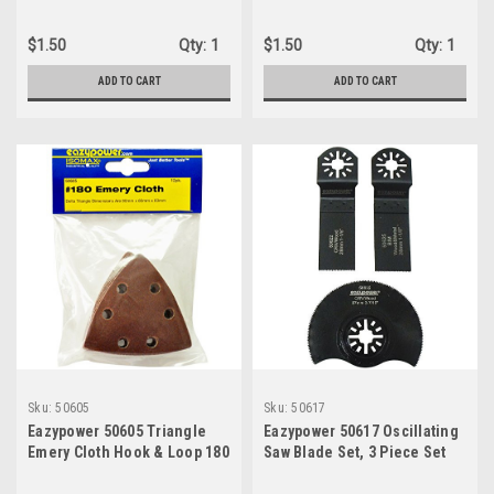
93mm x 93mm x 93mm
x 93 x 93 mm
$1.50
Qty:
1
$1.50
Qty:
1
ADD TO CART
ADD TO CART
Sku:
50605
Sku:
50617
Eazypower 50605 Triangle
Eazypower 50617 Oscillating
Emery Cloth Hook & Loop 180
Saw Blade Set, 3 Piece Set
Grit Sanding Pads For