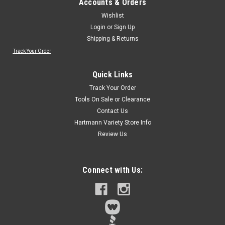
Accounts & Orders
Wishlist
Login
or
Sign Up
Shipping & Returns
Track Your Order
Quick Links
Track Your Order
Tools On Sale or Clearance
Contact Us
Hartmann Variety Store Info
Review Us
Connect with Us: