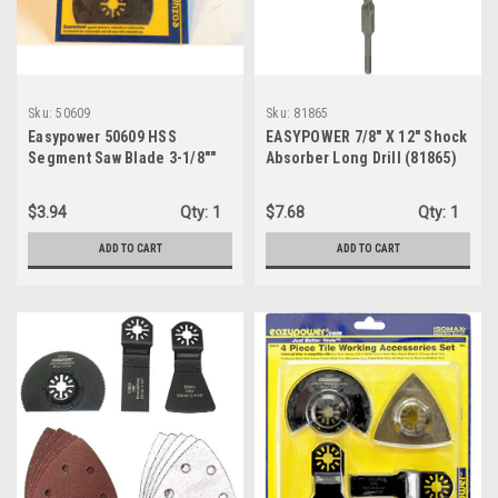
Sku:
50609
Sku:
81865
Easypower 50609 HSS
EASYPOWER 7/8" X 12" Shock
Segment Saw Blade 3-1/8""
Absorber Long Drill (81865)
$3.94
Qty:
1
$7.68
Qty:
1
ADD TO CART
ADD TO CART