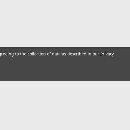
ick, block, paver and medium hard material, etc. (MT102-
greeing to the collection of data as described in our
Privacy
Turbo High Speed Diamond Blade, Air
 1"Turbo Segments for fast cutting.T7XL - reinforced
 asphalt and Green ConcreteSerrated turbo segment for
th slant segment wear protection and...
s
Connect with Us: