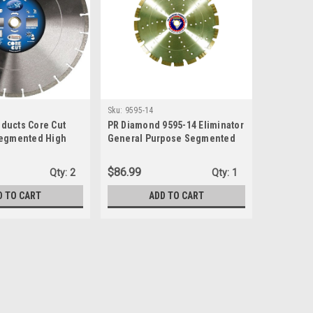
Sku:
9595-14
ducts Core Cut
PR Diamond 9595-14 Eliminator
Segmented High
General Purpose Segmented
nd Blade, 14-Inch
Diamond Blade, 14" x .125" x
, Blue
1"-20mm
$86.99
Qty:
2
Qty:
1
D TO CART
ADD TO CART