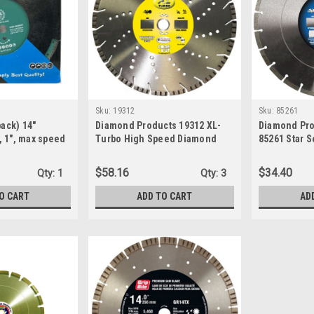
Sku:
19312
Sku:
85261
pack) 14"
Diamond Products 19312 XL-
Diamond Pro
 1", max speed
Turbo High Speed Diamond
85261 Star 
i-material, dry
Blade, Air Holes 14 x 125 x 1
Speed Diamo
02-14)
x 0.125-Inch
$58.16
$34.40
Qty:
1
Qty:
3
O CART
ADD TO CART
AD