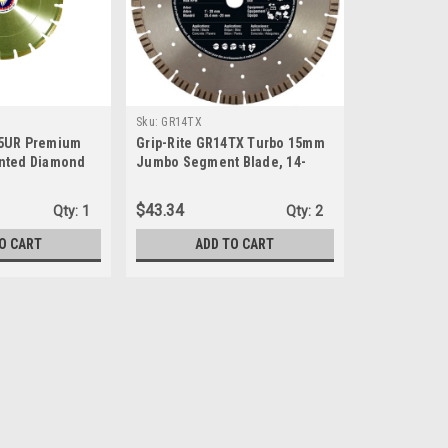
Sku:
GR14TX
5UR Premium
Grip-Rite GR14TX Turbo 15mm
nted Diamond
Jumbo Segment Blade, 14-
25" x 1"-20mm
Inch
$43.34
Qty:
1
Qty:
2
O CART
ADD TO CART
Sku:
MT102-14
Dynasty (1 per pack) 14" Di
multi-material, dry & wet us
Dynasty (1 per pack) 14" Diamond Bla