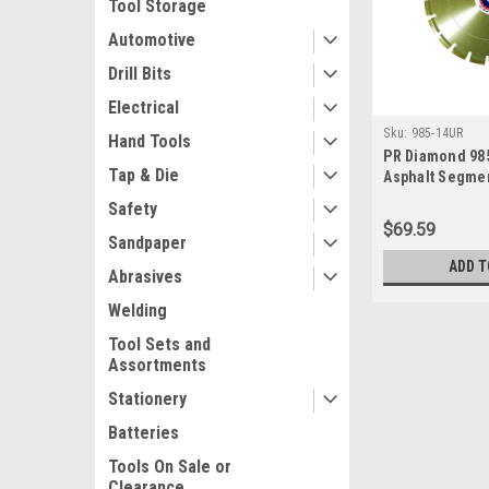
Tool Storage
Automotive
Drill Bits
Electrical
Sku:
985-14UR
Hand Tools
PR Diamond 98
Tap & Die
Asphalt Segme
Blade, 14" x .1
Safety
$69.59
Sandpaper
ADD T
Abrasives
Welding
Tool Sets and
Assortments
Stationery
Batteries
Tools On Sale or
Clearance