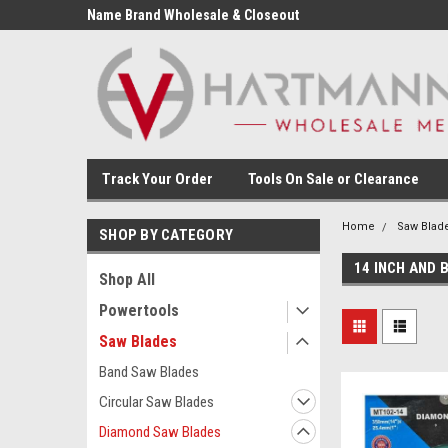
Name Brand Wholesale & Closeout
Tools
Track Your Order
Tools On Sale or Clearance
Home
Saw Blad
SHOP BY CATEGORY
14 INCH AND 
Shop All
Powertools
Saw Blades
Band Saw Blades
Circular Saw Blades
Diamond Saw Blades