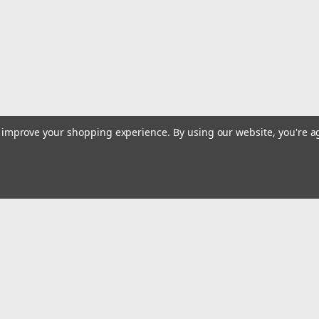
use. For rough and fast cutting of br
14)
$66.85
Qty:
1
ADD TO CART
to improve your shopping experience.
By using our website, you're a
Sku:
19312
Diamond Products 19312 XL-
Holes 14 x 125 x 1
Diameter: 14"Thickness: 0.125"Arbor:
concrete, general purpose concrete,
Email
the fastest cutExtended blade life wi
Addres
MSRP:
$688.00
 & Orders
Quick Links
$58.16
Track Your Order
Qty:
3