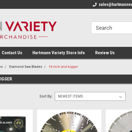
sales@hartmannva
Contact Us
Hartmann Variety Store Info
Review Us
es
Diamond Saw Blades
14 inch and bigger
BIGGER
Sort By: