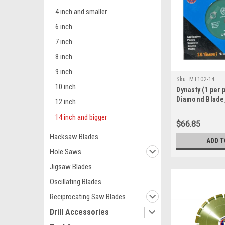
4 inch and smaller
6 inch
7 inch
8 inch
9 inch
Sku:
MT102-14
10 inch
Dynasty (1 per 
Diamond Blade,
12 inch
4,400 RPM, mult
14 inch and bigger
& wet use (MT1
$66.85
Hacksaw Blades
ADD T
Hole Saws
Jigsaw Blades
Oscillating Blades
Reciprocating Saw Blades
Drill Accessories