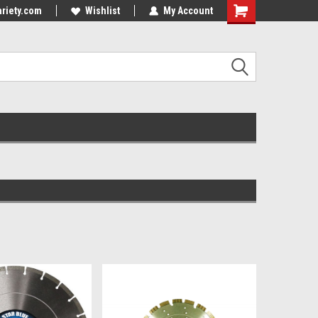
riety.com
Wishlist
My Account