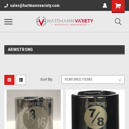
sales@hartmannvariety.com
ARMSTRONG
Sort By: