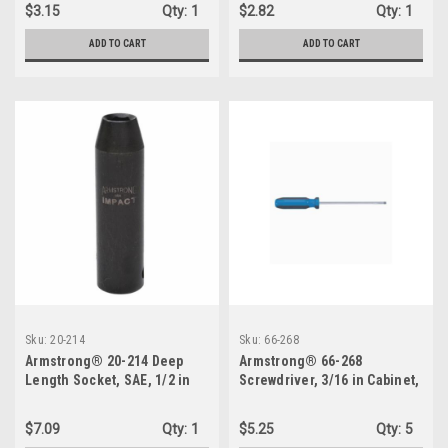
$3.15
Qty:
1
$2.82
Qty:
1
ADD TO CART
ADD TO CART
Sku:
20-214
Sku:
66-268
Armstrong® 20-214 Deep
Armstrong® 66-268
Length Socket, SAE, 1/2 in
Screwdriver, 3/16 in Cabinet,
Square Drive, 7/16 in
Vanadium Steel Shank, 11-
3/4 in OAL, Acetate Handle
$7.09
Qty:
1
$5.25
Qty:
5