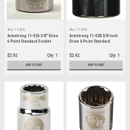
Sku:
11-026
Sku:
11-028
Armstrong 11-026 3/8" Drive
Armstrong 11-028 3/8-Inch
6 Point Standard Socket
Drive 6 Point Standard
13/16"
Socket x 7/8"
$2.92
Qty:
1
$2.42
Qty:
1
ADD TO CART
ADD TO CART