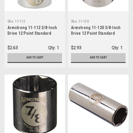
Sku:
11-112
Sku:
11-120
Armstrong 11-112 3/8-Inch
Armstrong 11-120 3/8-Inch
Drive 12 Point Standard
Drive 12 Point Standard
Socket, 3/8-Inch
Socket, 5/8-Inch
$2.63
Qty:
1
$2.93
Qty:
1
ADD TO CART
ADD TO CART