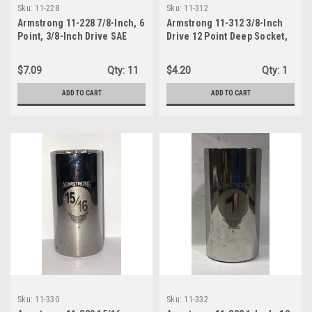
Sku:
11-228
Sku:
11-312
Armstrong 11-228 7/8-Inch, 6
Armstrong 11-312 3/8-Inch
Point, 3/8-Inch Drive SAE
Drive 12 Point Deep Socket,
Deep Socket
3/8-Inch
$7.09
Qty:
11
$4.20
Qty:
1
ADD TO CART
ADD TO CART
Sku:
11-330
Sku:
11-332