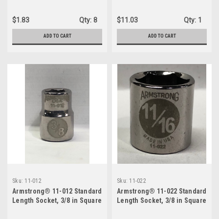
Socket, 11/16-Inch
Deep Socket
$1.83
Qty:
8
$11.03
Qty:
1
ADD TO CART
ADD TO CART
Sku:
11-012
Sku:
11-022
Armstrong® 11-012 Standard
Armstrong® 11-022 Standard
Length Socket, 3/8 in Square
Length Socket, 3/8 in Square
Drive, 3/8 in
Drive, 11/16 in