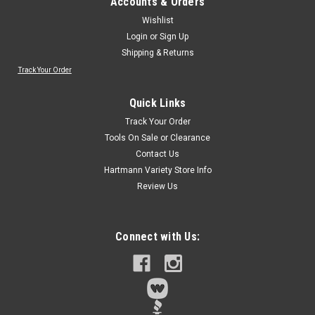
Accounts & Orders
Wishlist
Login
or
Sign Up
Shipping & Returns
Track Your Order
Quick Links
Track Your Order
Tools On Sale or Clearance
Contact Us
Hartmann Variety Store Info
Review Us
Connect with Us: