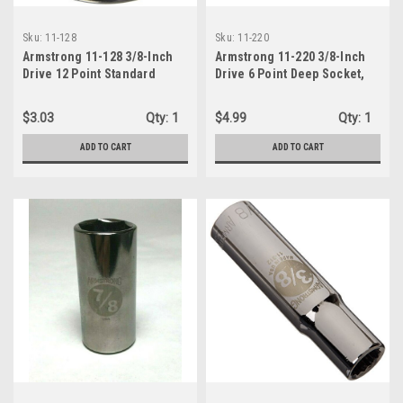
Sku:
11-128
Sku:
11-220
Armstrong 11-128 3/8-Inch
Armstrong 11-220 3/8-Inch
Drive 12 Point Standard
Drive 6 Point Deep Socket,
Socket, 7/8-Inch
5/8-Inch
$3.03
Qty:
1
$4.99
Qty:
1
ADD TO CART
ADD TO CART