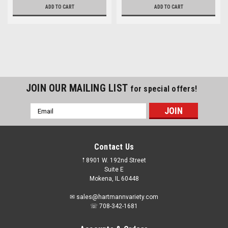
ADD TO CART
ADD TO CART
JOIN OUR MAILING LIST
for special offers!
Email
Address
Contact Us
𖡡 8901 W. 192nd Street
Suite E
Mokena, IL 60448
✉ sales@hartmannvariety.com
☏ 708-342-1681