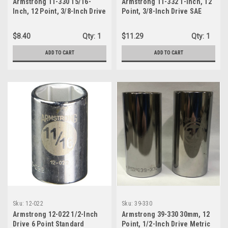
Armstrong 11-330 15/16-
Armstrong 11-332 1-Inch, 12
Inch, 12 Point, 3/8-Inch Drive
Point, 3/8-Inch Drive SAE
SAE Deep Socket
Deep Socket
$8.40
Qty:
1
$11.29
Qty:
1
ADD TO CART
ADD TO CART
Sku:
12-022
Sku:
39-330
Armstrong 12-022 1/2-Inch
Armstrong 39-330 30mm, 12
Drive 6 Point Standard
Point, 1/2-Inch Drive Metric