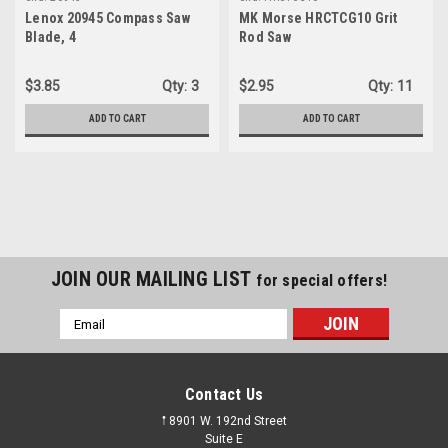
Lenox 20945 Compass Saw
MK Morse HRCTCG10 Grit
Blade, 4
Rod Saw
$3.85
Qty:
3
$2.95
Qty:
11
ADD TO CART
ADD TO CART
JOIN OUR MAILING LIST
for special offers!
Email
Address
Contact Us
𖡡 8901 W. 192nd Street
Suite E