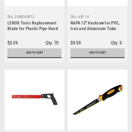
Sku:
20982HSB12
Sku:
HSF-14
LENOX Tools Replacement
NAPA 12" Hacksaw for PVC,
Blade for Plastic Pipe Hand
Iron and Aluminum Tube
Saw, 12-inch (20982HSB12)
Cutting
$5.59
Qty:
70
$9.59
Qty:
3
ADD TO CART
ADD TO CART