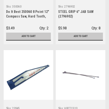
Sku:
350060
Sku:
2796902
Do It Best 350060 8 Point 12"
STEEL GRIP 6" JAB SAW
Compass Saw, Hard Tooth,
(2796902)
Plastic Handle
$3.49
Qty:
2
$5.98
Qty:
8
ADD TO CART
ADD TO CART
Sku:
20945
Sku:
HRCTCG10