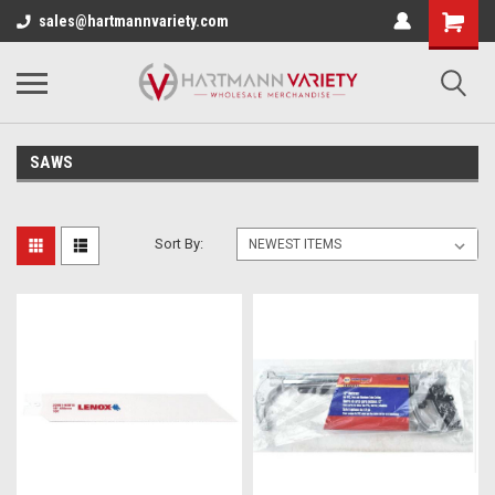
sales@hartmannvariety.com
SAWS
Sort By: