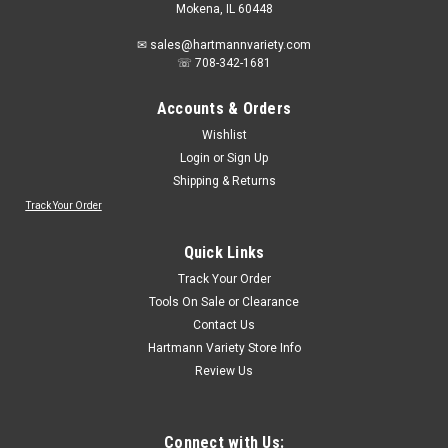
Mokena, IL 60448
✉ sales@hartmannvariety.com
☏ 708-342-1681
Accounts & Orders
Wishlist
Login
or
Sign Up
Shipping & Returns
Track Your Order
Sku:
20982HSB12
LENOX Tools Replacement Blade for Plastic
Quick Links
Pipe Hand Saw, 12-inch (20982HSB12)
Track Your Order
The Lenox Tools 20982HSB12 Replacement PVC Hand Saw
Tools On Sale or Clearance
Blade 12-Inch 1-pack is ideal for a quick metal cutting job. The
Contact Us
Lenox Hack Saw Blades are bi-metal and have a spring steel
Hartmann Variety Store Info
body and a high speed steel cutting edge. This construction
Review Us
allows the blades...
Connect with Us: