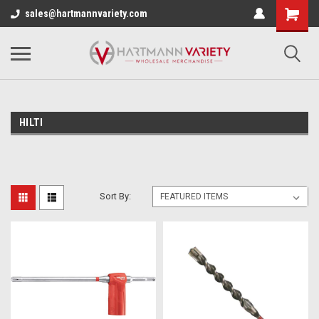
sales@hartmannvariety.com
HILTI
Sort By: