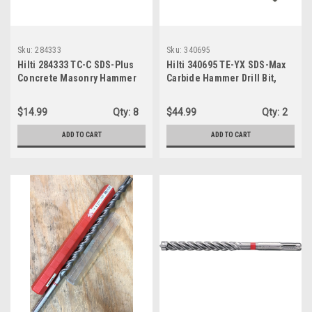
Sku:
284333
Sku:
340695
Hilti 284333 TC-C SDS-Plus
Hilti 340695 TE-YX SDS-Max
Concrete Masonry Hammer
Carbide Hammer Drill Bit,
Bit, 3/4" x 8"
3/4" x 7" x 13"
$14.99
Qty:
8
$44.99
Qty:
2
ADD TO CART
ADD TO CART