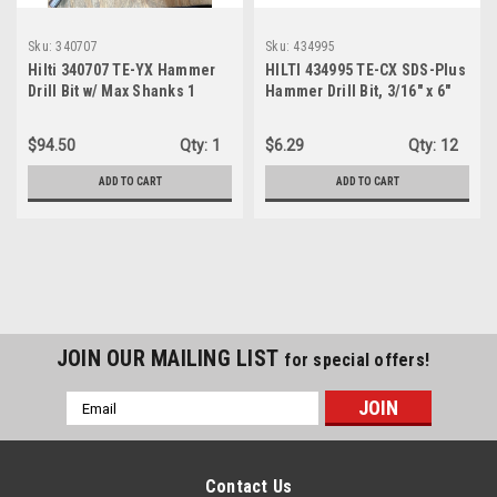
Sku:
340707
Sku:
434995
Hilti 340707 TE-YX Hammer
HILTI 434995 TE-CX SDS-Plus
Drill Bit w/ Max Shanks 1
Hammer Drill Bit, 3/16" x 6"
1/16" - 21"
$94.50
Qty:
1
$6.29
Qty:
12
ADD TO CART
ADD TO CART
JOIN OUR MAILING LIST
for special offers!
Email
Address
Contact Us