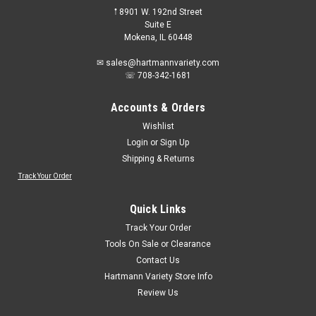
𖡡 8901 W. 192nd Street
Suite E
Mokena, IL 60448
✉ sales@hartmannvariety.com
☏ 708-342-1681
Accounts & Orders
Wishlist
Login
or
Sign Up
Shipping & Returns
Track Your Order
Quick Links
Track Your Order
Tools On Sale or Clearance
Contact Us
Hartmann Variety Store Info
Review Us