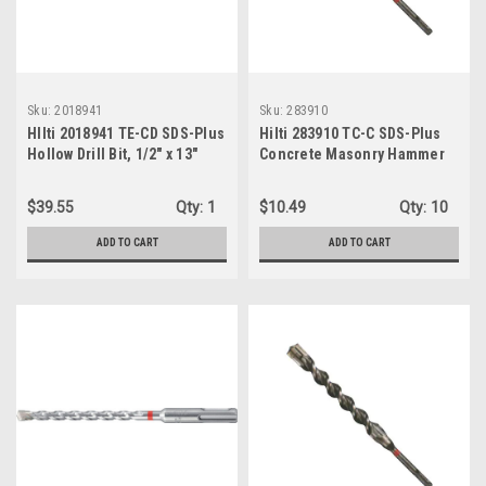
Sku:
2018941
Sku:
283910
HIlti 2018941 TE-CD SDS-Plus
Hilti 283910 TC-C SDS-Plus
Hollow Drill Bit, 1/2" x 13"
Concrete Masonry Hammer
Bit, 7/8" x 10"
$39.55
Qty:
1
$10.49
Qty:
10
ADD TO CART
ADD TO CART