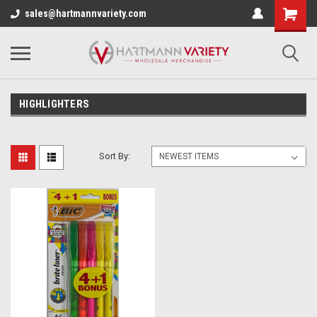
sales@hartmannvariety.com
HIGHLIGHTERS
Sort By: