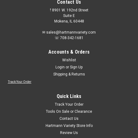
Contact Us
𖡡 8901 W. 192nd Street
Suite E
Mokena, IL 60448
✉ sales@hartmannvariety.com
☏ 708-342-1681
Accounts & Orders
Wishlist
Login
or
Sign Up
Shipping & Returns
Track Your Order
Sku:
BIC35514
BIC 35514 Brite Liner Chisel Tip Highlighter - 5
Quick Links
pack
Track Your Order
BIC 35514 Brite Liner Chisel Tip Highlighter - 5 packSuper
Tools On Sale or Clearance
bright fluorescent inksContemporary lookChisel tip allows for
Contact Us
two line widths:Broad line for highlightingFine line for
Hartmann Variety Store Info
underlining Comes in four bold, vivid colors: green, orange,
Review Us
pink, and...