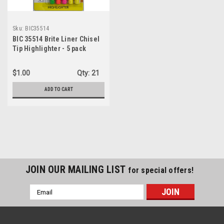
Sku:
BIC35514
BIC 35514 Brite Liner Chisel
Tip Highlighter - 5 pack
$1.00
Qty:
21
ADD TO CART
JOIN OUR MAILING LIST
for special offers!
Email
Address