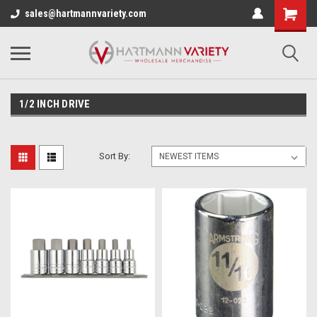
sales@hartmannvariety.com
1/2 INCH DRIVE
Sort By: