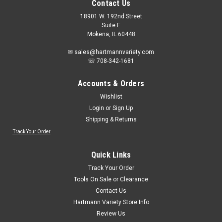
Contact Us
𖡡 8901 W. 192nd Street
Suite E
Mokena, IL 60448
✉ sales@hartmannvariety.com
☏ 708-342-1681
Accounts & Orders
Wishlist
Login
or
Sign Up
Shipping & Returns
Track Your Order
Sku:
774-2001
Evercraft 774-2001 Hex Bit 7pc. Metric Socket
Quick Links
Set 1/2" Drive
Track Your Order
Evercraft 774-2001 Hex Bit 7pc. Metric Socket Set 1/2" Drive6
Tools On Sale or Clearance
mm, 8 mm, 10 mm, 12 mm, 14 mm, 17 mm, 19 mm
Contact Us
Hartmann Variety Store Info
Review Us