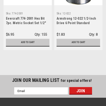
Sku:
774-2001
Sku:
12-022
Evercraft 774-2001 Hex Bit
Armstrong 12-022 1/2-Inch
7pc. Metric Socket Set 1/2"
Drive 6 Point Standard
Drive
Socket, 11/16-Inch
$6.95
Qty:
155
$1.83
Qty:
8
ADD TO CART
ADD TO CART
JOIN OUR MAILING LIST
for special offers!
Email
Address