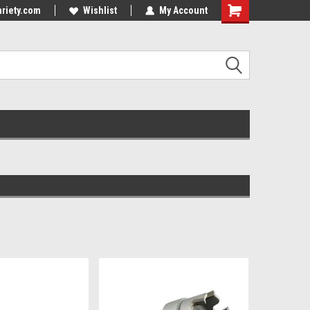
riety.com
Wishlist
My Account