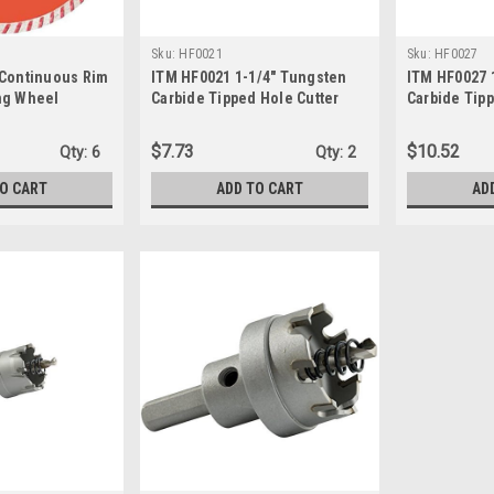
Sku:
HF0021
Sku:
HF0027
 Continuous Rim
ITM HF0021 1-1/4" Tungsten
ITM HF0027 
ng Wheel
Carbide Tipped Hole Cutter
Carbide Tipp
$7.73
$10.52
Qty:
6
Qty:
2
TO CART
ADD TO CART
AD