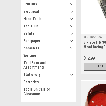
Drill Bits
Electrical
Hand Tools
Tap & Die
Safety
Sku:
300-ST-06
Sandpaper
6-Piece ITM 3
Wood Boring Dri
Abrasives
Welding
$12.99
Tool Sets and
ADD 
Assortments
Stationery
Batteries
Tools On Sale or
Clearance