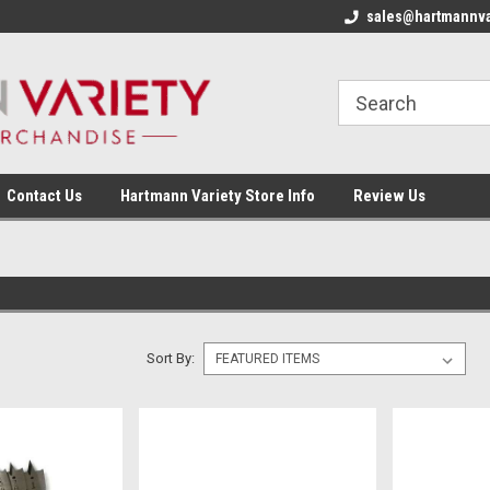
sales@hartmannva
Contact Us
Hartmann Variety Store Info
Review Us
Sort By: