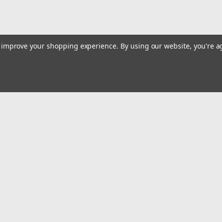
to improve your shopping experience.
By using our website, you're a
Email
Addres
 & Orders
Quick Links
Track Your Order
gn Up
Tools On Sale or Clearance
Returns
Contact Us
Hartmann Variety Store Info
Order
Review Us