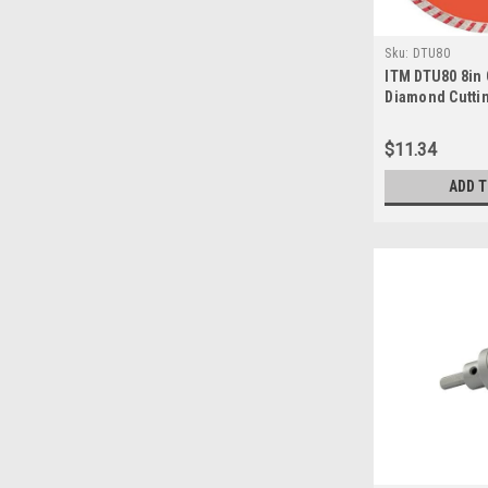
Sku:
DTU80
ITM DTU80 8in
Diamond Cutti
$11.34
ADD 