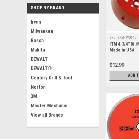
SHOP BY BRAND
Irwin
Milwaukee
Sku:
275HW0145
Bosch
ITM 4-3/4" Bi-
Makita
Made in USA
DEWALT
$12.99
DEWALT®
ADD 
Century Drill & Tool
Norton
3M
Master Mechanic
View all Brands