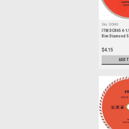
Sku:
DCR45
ITM DCR45 4-1
Rim Diamond S
$4.15
ADD 