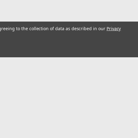
greeing to the collection of data as described in our
Privacy
s
Connect with Us: