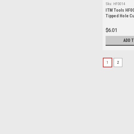
Sku:
HF0014
ITM Tools HF00
Tipped Hole Cu
$6.01
ADD 
1
2