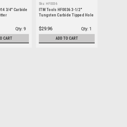
Sku:
HF0036
14 3/4" Carbide
ITM Tools HF0036 3-1/2"
tter
Tungsten Carbide Tipped Hole
Cutter
$29.96
Qty:
9
Qty:
1
TO CART
ADD TO CART