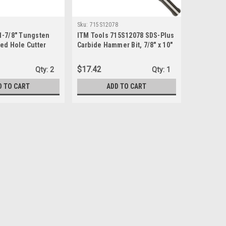
Sku:
715S12078
1-7/8" Tungsten
ITM Tools 715S12078 SDS-Plus
ed Hole Cutter
Carbide Hammer Bit, 7/8" x 10"
x 12"
$17.42
Qty:
2
Qty:
1
D TO CART
ADD TO CART