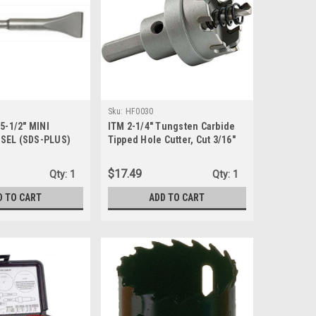
Sku:
HF0030
 5-1/2" MINI
ITM 2-1/4" Tungsten Carbide
SEL (SDS-PLUS)
Tipped Hole Cutter, Cut 3/16"
Deep
$17.49
Qty:
1
Qty:
1
D TO CART
ADD TO CART