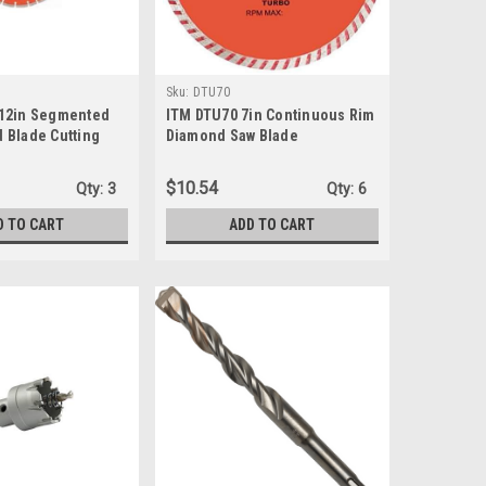
Sku:
DTU70
 12in Segmented
ITM DTU70 7in Continuous Rim
 Blade Cutting
Diamond Saw Blade
$10.54
Qty:
3
Qty:
6
D TO CART
ADD TO CART