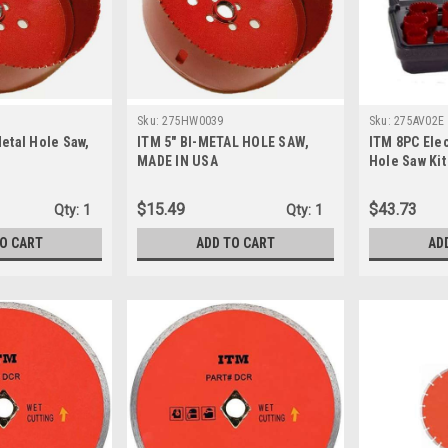
Sku:
275HW0039
Sku:
275AV02E
Metal Hole Saw,
ITM 5" BI-METAL HOLE SAW,
ITM 8PC Elec
MADE IN USA
Hole Saw Kit
$15.49
$43.73
Qty:
1
Qty:
1
TO CART
ADD TO CART
AD