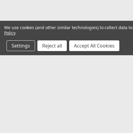
We use cookies (and other similar technologies) to collect data 
Policy
.
Settings
Reject all
Accept All Cookies
JOIN OUR MAILING LIST
for special offers!
Contact Us
Accounts
𖡡 8901 W. 192nd Street
Wishlist
Suite E
Login
or
Si
Mokena, IL 60448
Shipping & 
✉ sales@hartmannvariety.com
Track Your 
☏ 708-342-1681