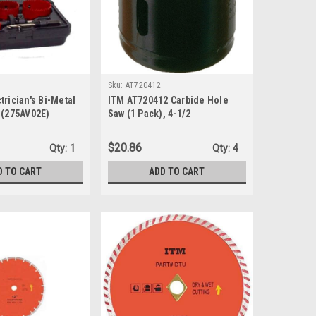
Sku:
AT720412
trician's Bi-Metal
ITM AT720412 Carbide Hole
 (275AV02E)
Saw (1 Pack), 4-1/2
$20.86
Qty:
1
Qty:
4
D TO CART
ADD TO CART