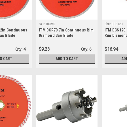
Sku:
DCR70
Sku:
DCS120
/2in Continuous
ITM DCR70 7in Continuous Rim
ITM DCS120
aw Blade
Diamond Saw Blade
Rim Diamond
Wheel
$9.23
$16.94
Qty:
4
Qty:
6
TO CART
ADD TO CART
AD