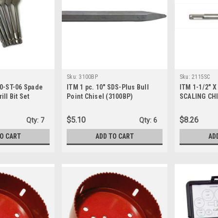
Sku:
3100BP
Sku:
2115SC
00-ST-06 Spade
ITM 1 pc. 10" SDS-Plus Bull
ITM 1-1/2" X
ll Bit Set
Point Chisel (3100BP)
SCALING CHI
$5.10
$8.26
Qty:
7
Qty:
6
TO CART
ADD TO CART
AD