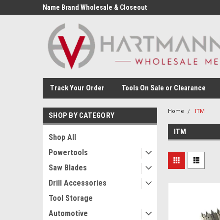
Name Brand Wholesale & Closeout
Tools
Track Your Order
Tools On Sale or Clearance
Home
ITM
SHOP BY CATEGORY
ITM
Shop All
Powertools
Saw Blades
Drill Accessories
Tool Storage
Automotive