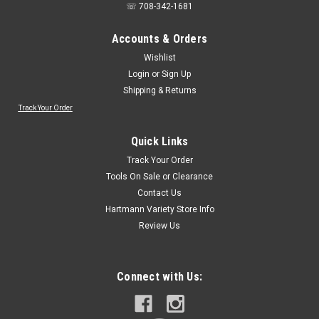
☏ 708-342-1681
Accounts & Orders
Wishlist
Login
or
Sign Up
Shipping & Returns
Track Your Order
Quick Links
Track Your Order
Tools On Sale or Clearance
Contact Us
Hartmann Variety Store Info
Review Us
Connect with Us: