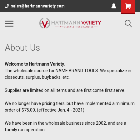
sales@hartmannvariety.com
About Us
Welcome to Hartmann Variety.
The wholesale source for NAME BRAND TOOLS. We specialize in
closeouts, surplus, buybacks, etc.
Supplies are limited on all items and are first come first serve.
We no longer have pricing tiers, but have implemented a minimum
order of $75.00. (effective Jan. 4 - 2021)
We have been in the wholesale business since 2002, and are a
family run operation.