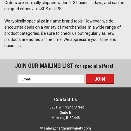
Orders are normally shipped within 2-3 business days, and can be
shipped either via USPS or UPS.
We typically specialize in name brand tools. However, we do
encounter deals on a variety of merchandise, in a wide range of
product categories. Be sure to check us out regularly as new
products are added all the time. We appreciate your time and
business.
JOIN OUR MAILING LIST
for special offers!
Email
Address
Contact Us
𖡡 8901 W. 192nd Street
Suite E
Mokena, IL 60448
✉ sales@hartmannvariety.com