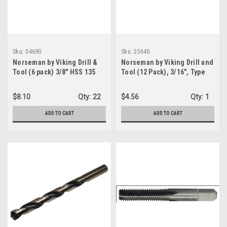
Sku:
04690
Sku:
25640
Norseman by Viking Drill &
Norseman by Viking Drill and
Tool (6 pack) 3/8" HSS 135
Tool (12 Pack), 3/16", Type
Degree Split Point Black
260-T 135 Degree Split Point
Oxide Finish Jobber Drill -
Black Heavy Duty Stub
$8.10
Qty:
22
$4.56
Qty:
1
Type 190 (04690)
Length Drill Bit (25640)
ADD TO CART
ADD TO CART