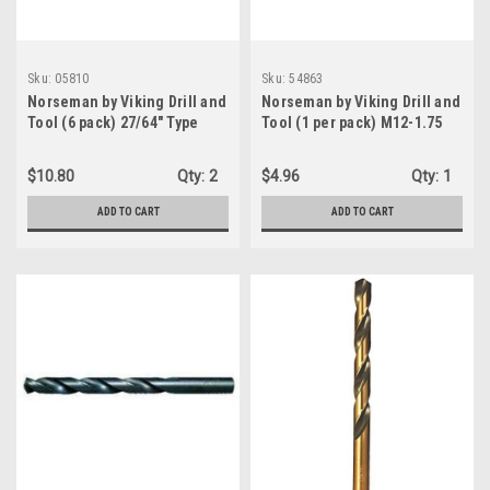
Sku:
05810
Sku:
54863
Norseman by Viking Drill and
Norseman by Viking Drill and
Tool (6 pack) 27/64" Type
Tool (1 per pack) M12-1.75
240-UB 135 Degree Split
Metric Straight Flute
Point Magnum Super
Bottoming Tap D6 4F (54863)
$10.80
Qty:
2
$4.96
Qty:
1
Premium Jobber Drill Bit
(05810)
ADD TO CART
ADD TO CART