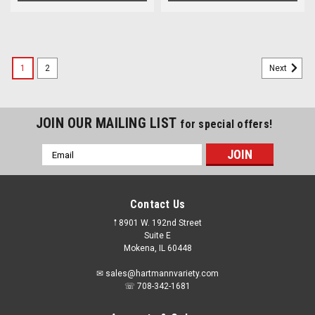
1
2
Next
JOIN OUR MAILING LIST
for special offers!
Email
Address
Contact Us
𖡡 8901 W. 192nd Street
Suite E
Mokena, IL 60448
✉ sales@hartmannvariety.com
☏ 708-342-1681