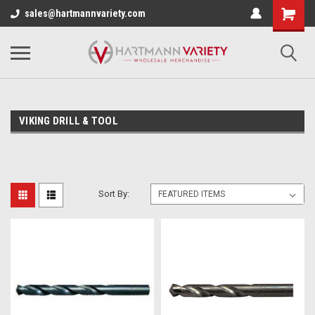
sales@hartmannvariety.com
VIKING DRILL & TOOL
Sort By: