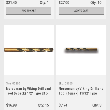
Point Magnum Super
Oxide Finish Jobber Drill -
$21.40
Qty:
1
$27.00
Qty:
10
Premium Jobber Drill Bit
Type 190 Jobber Length
(39090)
heavy duty black finish
ADD TO CART
ADD TO CART
(04770)
Sku:
05860
Sku:
05760
Norseman by Viking Drill and
Norseman by Viking Drill and
Tool (6 pack) 1/2" Type 240-
Tool (6 pack) 11/32" Type
UB 135 Degree Split Point
240-UB 135 Degree Split
Magnum Super Premium
Point Magnum Super
$16.98
Qty:
15
$7.74
Qty:
3
Jobber Drill Bit (05860)
Premium Jobber Drill Bit