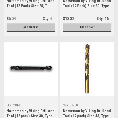
Norseman by Viking Drill and
Norseman by Viking Drill and
Tool (12 Pack) Size 25, T
Tool (12 Pack) Size 30, Type
Type 240-UB ,135 Degree
240-A 135 Degree Split Point
Split Point Magnum Super
HSS Black Jobber Length
$5.04
Qty:
6
$13.32
Qty:
16
Premium Jobber Drill Bit
Drill Bit (05070-0)
(39180)
ADD TO CART
ADD TO CART
Sku:
28140
Sku:
88400
Norseman by Viking Drill and
Norseman by Viking Drill and
Tool (12 pack) Size 30, Type
Tool (12 pack) Size 43, Type