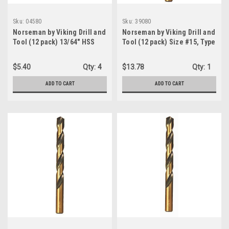
Sku:
04580
Sku:
39080
Norseman by Viking Drill and
Norseman by Viking Drill and
Tool (12 pack) 13/64" HSS
Tool (12 pack) Size #15, Type
135 Degree Split Point Black
240-UB, 135 Degree Split
Oxide Finish Jobber Drill -
Point Magnum Super
$5.40
Qty:
4
$13.78
Qty:
1
Type 190 (04580)
Premium Jobber Drill Bit
(39080)
ADD TO CART
ADD TO CART