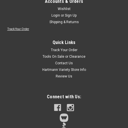
Accounts & Orders
Wishlist
Login
or
Sign Up
Shipping & Returns
Track Your Order
Quick Links
Track Your Order
Tools On Sale or Clearance
Contact Us
Hartmann Variety Store Info
Review Us
Connect with Us: