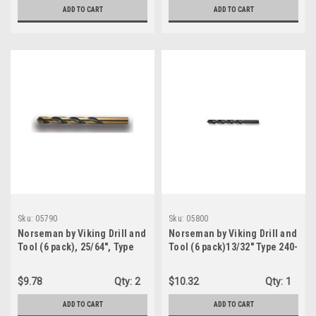
(05760)
ADD TO CART
ADD TO CART
Sku:
05790
Sku:
05800
Norseman by Viking Drill and
Norseman by Viking Drill and
Tool (6 pack), 25/64", Type
Tool (6 pack)13/32" Type 240-
240-UB, 135 Degree Split
UB, 135 Degree Split Point
Point Magnum Super
Magnum Super Premium
$9.78
Qty:
2
$10.32
Qty:
1
Premium Jobber Drill Bit
Jobber Drill Bit (05800)
(05790)
ADD TO CART
ADD TO CART