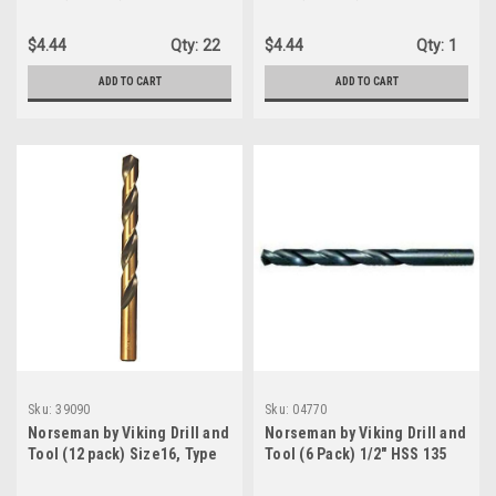
490, 135 Degree Split Point
240-UB,135 Degree Split
Black Twin End Drill Bit, black
Point Magnum Super
$4.44
Qty:
22
$4.44
Qty:
1
finish (28140))
Premium Jobber Drill Bit
(88400)
ADD TO CART
ADD TO CART
Sku:
39090
Sku:
04770
Norseman by Viking Drill and
Norseman by Viking Drill and
Tool (12 pack) Size16, Type
Tool (6 Pack) 1/2" HSS 135
240-UB, 135 Degree Split
Degree Split Point Black