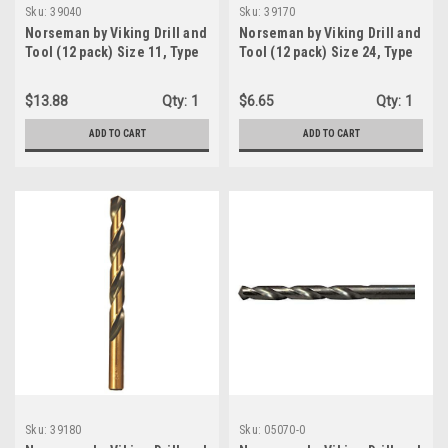
Sku:
39040
Sku:
39170
Norseman by Viking Drill and
Norseman by Viking Drill and
Tool (12 pack) Size 11, Type
Tool (12 pack) Size 24, Type
240-UB, 135 Degree Split
240-UB, 135 Degree Split
Point Magnum Super
Point Magnum Super
$13.88
Qty:
1
$6.65
Qty:
1
Premium Jobber Drill Bit
Premium Jobber Drill Bit
(39040)
(39170)
ADD TO CART
ADD TO CART
Sku:
39180
Sku:
05070-0