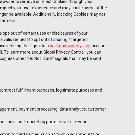
browser to remove or reject Cookies through your
y impact your user experience and may cause some of the
onger be available. Additionally, blocking Cookies may not
partners.
 opt-out of certain uses or disclosures of your
a valid request to opt out of sharing / targeted
ice sending the signal to a
hartmannvariety.com
account
ell. To learn more about Global Privacy Control, you can
recognize other “Do Not Track” signals that may be sent
 contract fulfillment purposes, legitimate purposes and
management, payment processing, data analytics, customer
 business and marketing partners will use your
tion to third parties, such as to ship you products or