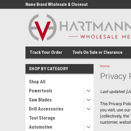
Name Brand Wholesale & Closeout
Tools
Track Your Order
Tools On Sale or Clearance
Home
SHOP BY CATEGORY
Privacy 
Shop All
Powertools
Last updated: [Ju
Saw Blades
This Privacy Poli
Drill Accessories
you visit, use o
(collectively, th
Tool Storage
customer, website
Automotive