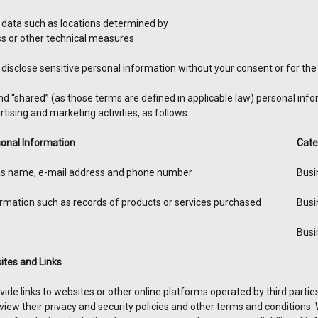
 data such as locations determined by
ss or other technical measures
disclose sensitive personal information without your consent or for the 
nd “shared” (as those terms are defined in applicable law) personal inf
tising and marketing activities, as follows.
onal Information
Cate
 as name, e-mail address and phone number
Busi
mation such as records of products or services purchased
Busi
Busi
ites and Links
ide links to websites or other online platforms operated by third parties. I
view their privacy and security policies and other terms and conditions