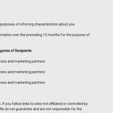
purposes of inferring characteristics about you.
ormation over the preceding 12 months for the purpose of
gories of Recipients
ness and marketing partners
ness and marketing partners
ness and marketing partners
f you follow links to sites not affiliated or controlled by
. We do not guarantee and are not responsible for the