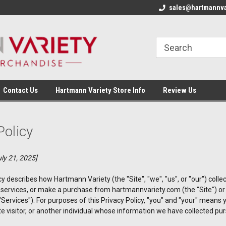
sales@hartmannva
Contact Us
Hartmann Variety Store Info
Review Us
Policy
ly 21, 2025]
cy describes how Hartmann Variety (the "Site", "we", "us", or "our") col
ur services, or make a purchase from hartmannvariety.com (the "Site") 
e "Services"). For purposes of this Privacy Policy, "you" and "your" means
 visitor, or another individual whose information we have collected purs