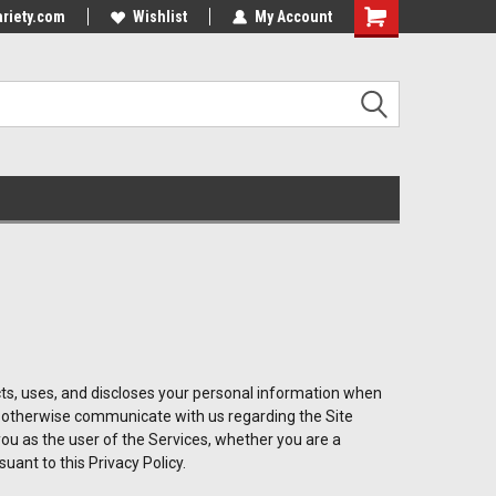
riety.com
Wishlist
My Account
lects, uses, and discloses your personal information when
or otherwise communicate with us regarding the Site
 you as the user of the Services, whether you are a
uant to this Privacy Policy.