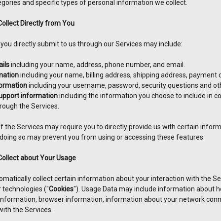
gories and specific types of personal information we collect.
ollect Directly from You
 you directly submit to us through our Services may include:
ils
including your name, address, phone number, and email.
mation
including your name, billing address, shipping address, payment
ormation
including your username, password, security questions and ot
pport information
including the information you choose to include in 
ough the Services.
 the Services may require you to directly provide us with certain inform
 doing so may prevent you from using or accessing these features.
Collect about Your Usage
atically collect certain information about your interaction with the Se
r technologies ("
Cookies
"). Usage Data may include information about h
 information, browser information, information about your network conn
with the Services.