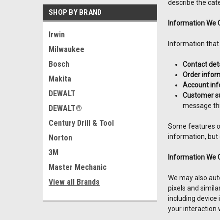
describe the cate
SHOP BY BRAND
Information We C
Irwin
Information that
Milwaukee
Bosch
Contact deta
Order infor
Makita
Account inf
DEWALT
Customer su
message thr
DEWALT®
Century Drill & Tool
Some features of
information, but
Norton
3M
Information We 
Master Mechanic
We may also autom
View all Brands
pixels and simila
including device
your interaction 