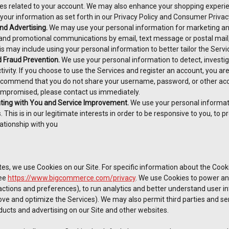
ies related to your account. We may also enhance your shopping experien
 your information as set forth in our Privacy Policy and Consumer Privacy
nd Advertising.
We may use your personal information for marketing an
 and promotional communications by email, text message or postal mail
is may include using your personal information to better tailor the Serv
d Fraud Prevention.
We use your personal information to detect, investiga
tivity. If you choose to use the Services and register an account, you ar
ecommend that you do not share your username, password, or other acces
mpromised, please contact us immediately.
ing with You and Service Improvement.
We use your personal informat
. This is in our legitimate interests in order to be responsive to you, to 
ationship with you
es, we use Cookies on our Site. For specific information about the Cook
ee
https://www.bigcommerce.com/privacy
. We use Cookies to power and
tions and preferences), to run analytics and better understand user inte
ve and optimize the Services). We may also permit third parties and serv
ducts and advertising on our Site and other websites.