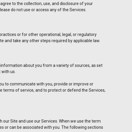
agree to the collection, use, and disclosure of your
 please do not use or access any of the Services.
actices or for other operational, legal, or regulatory
ate and take any other steps required by applicable law.
 information about you from a variety of sources, as set
 with us.
 you to communicate with you, provide or improve or
e terms of service, and to protect or defend the Services,
h our Site and use our Services. When we use the term
ibes or can be associated with you. The following sections