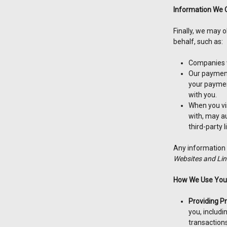
Information We O
Finally, we may 
behalf, such as:
Companies w
Our payment 
your payment
with you.
When you vis
with, may au
third-party l
Any information w
Websites and Lin
How We Use Your
Providing P
you, includi
transactions