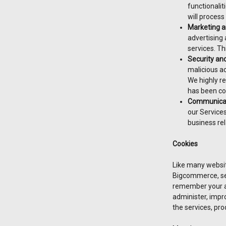
functionalit
will process
Marketing a
advertising
services. Th
Security an
malicious ac
We highly r
has been co
Communicat
our Services
business rel
Cookies
Like many websit
Bigcommerce, s
remember your ac
administer, impro
the services, pro