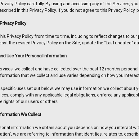
Privacy Policy carefully. By using and accessing any of the Services, you 
scribed in this Privacy Policy. If you do not agree to this Privacy Policy,
Privacy Policy
s Privacy Policy from time to time, including to reflect changes to our pr
post the revised Privacy Policy on the Site, update the "Last updated" d
and Use Your Personal Information
ervices, we collect and have collected over the past 12 months personal
nformation that we collect and use varies depending on how you interact
he specific uses set out below, we may use information we collect about
ces, comply with any applicable legal obligations, enforce any applicabl
he rights of our users or others.
nformation We Collect
sonal information we obtain about you depends on how you interact wit
tion", we are referring to information that identifies, relates to, descr