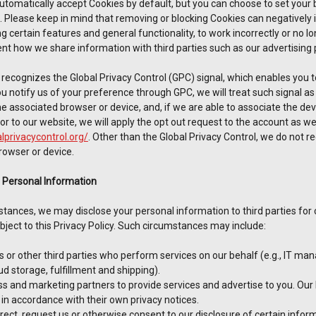
tomatically accept Cookies by default, but you can choose to set your 
. Please keep in mind that removing or blocking Cookies can negativel
ng certain features and general functionality, to work incorrectly or no l
nt how we share information with third parties such as our advertising 
recognizes the Global Privacy Control (GPC) signal, which enables you to
ou notify us of your preference through GPC, we will treat such signal as 
he associated browser or device, and, if we are able to associate the dev
tor to our website, we will apply the opt out request to the account as w
alprivacycontrol.org/
. Other than the Global Privacy Control, we do not 
owser or device.
 Personal Information
mstances, we may disclose your personal information to third parties for
bject to this Privacy Policy. Such circumstances may include:
s or other third parties who perform services on our behalf (e.g., IT 
ud storage, fulfillment and shipping).
s and marketing partners to provide services and advertise to you. Our
in accordance with their own privacy notices.
ect, request us or otherwise consent to our disclosure of certain informa