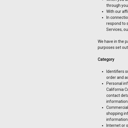
through your
With our aff
In connectio
respond to s
Services, ou
We have in the p
purposes set out
Category
Identifiers 
order and a
Personal inf
California 
contact deta
information
Commercial 
shopping in
information
Internet or 