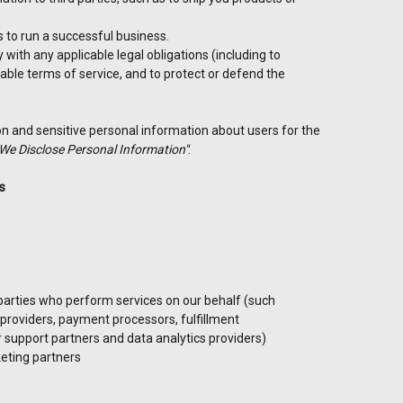
ts to run a successful business.
with any applicable legal obligations (including to
able terms of service, and to protect or defend the
n and sensitive personal information about users for the
We Disclose Personal Information"
:
s
parties who perform services on our behalf (such
 providers, payment processors, fulfillment
 support partners and data analytics providers)
eting partners