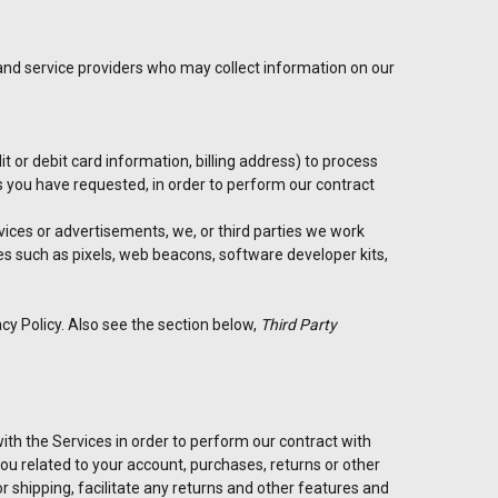
 and service providers who may collect information on our
 or debit card information, billing address) to process
es you have requested, in order to perform our contract
rvices or advertisements, we, or third parties we work
es such as pixels, web beacons, software developer kits,
cy Policy. Also see the section below,
Third Party
th the Services in order to perform our contract with
 you related to your account, purchases, returns or other
 shipping, facilitate any returns and other features and