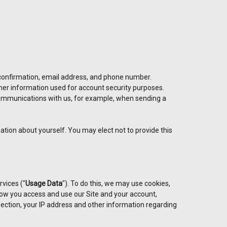
 confirmation, email address, and phone number.
her information used for account security purposes.
communications with us, for example, when sending a
ation about yourself. You may elect not to provide this
rvices ("
Usage Data
"). To do this, we may use cookies,
ow you access and use our Site and your account,
ection, your IP address and other information regarding