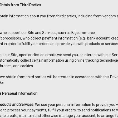
btain from Third Parties
obtain information about you from third parties, including from vendors
ho support our Site and Services, such as Bigcommerce.
processors, who collect payment information (e.g., bank account, credit
 in order to fulfill your orders and provide you with products or servic
it our Site, open or click on emails we send you, or interact with our Se
tomatically collect certain information using online tracking technologi
ibraries, and cookies.
e obtain from third parties will be treated in accordance with this Priva
ks.
 Personal Information
roducts and Services.
We use your personal information to provide you wi
ng to process your payments, fulfill your orders, to send notifications to
, to create, maintain and otherwise manage your account, to arrange for