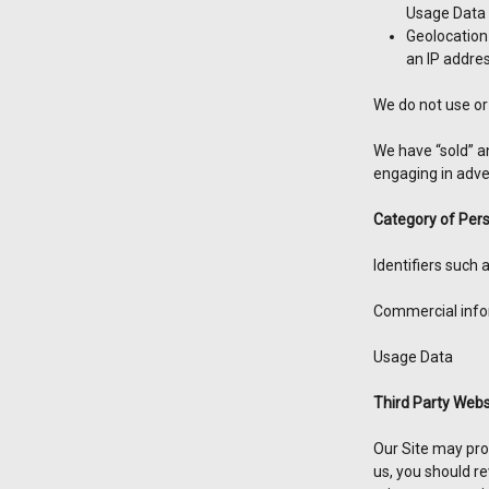
Usage Data
Geolocation
an IP addre
We do not use or 
We have “sold” a
engaging in adver
Category of Pers
Identifiers such
Commercial infor
Usage Data
Third Party Webs
Our Site may prov
us, you should re