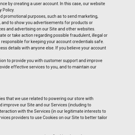
ce by creating a user account. In this case, our website
 Policy.
d promotional purposes, such as to send marketing,
, and to show you advertisements for products or
ices and advertising on our Site and other websites.
te or take action regarding possible fraudulent, illegal or
e responsible for keeping your account credentials safe.
s details with anyone else. If you believe your account
ion to provide you with customer support and improve
provide effective services to you, and to maintain our
ies that we use related to powering our store with
 improve our Site and our Services (including to
raction with the Services (in our legitimate interests to
ices providers to use Cookies on our Site to better tailor