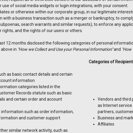
 use of social media widgets or login integrations, with your consent.
iliates or otherwise within our corporate group, in our legitimate interes
n with a business transaction such as a merger or bankruptcy, to comply 
ubpoenas, search warrants and similar requests), to enforce any applic
r rights, and the rights of our users or others.
ast 12 months disclosed the following categories of personal informatio
 above in
"How we Collect and Use your Personal Information"
and
"How 
Categories of Recipient
such as basic contact details and certain
ccount information
ormation categories listed in the
Customer Records statute such as basic
ils and certain order and account
Vendors and third 
as Internet service
information such as order information,
partners, customer
formation and customer support
Business and mark
Affiliates
other similar network activity, such as