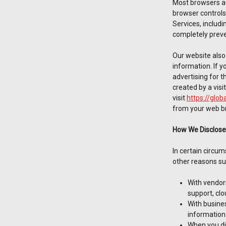
Most browsers au
browser controls
Services, includi
completely preve
Our website also 
information. If y
advertising for t
created by a visi
visit
https://glob
from your web br
How We Disclose
In certain circu
other reasons su
With vendor
support, clo
With busines
information 
When you dir