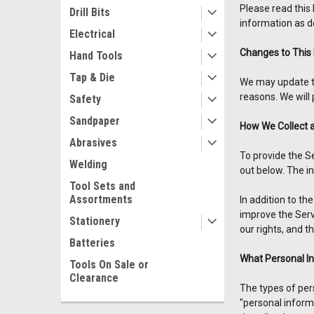
Please read this 
Drill Bits
information as de
Electrical
Changes to This 
Hand Tools
Tap & Die
We may update thi
reasons. We will 
Safety
Sandpaper
How We Collect 
Abrasives
To provide the S
Welding
out below. The i
Tool Sets and
Assortments
In addition to t
improve the Servi
Stationery
our rights, and t
Batteries
What Personal I
Tools On Sale or
Clearance
The types of per
"personal informa