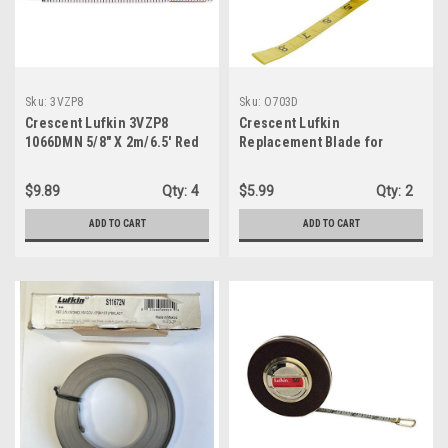
Sku:
3VZP8
Sku:
O703D
Crescent Lufkin 3VZP8
Crescent Lufkin
1066DMN 5/8" X 2m/6.5' Red
Replacement Blade for
End® SAE/Metric Engineer's
Engineer's Fiberglass 1/2" x
Scale Wood Rule
50' - O703D
$9.89
Qty:
4
$5.99
Qty:
2
ADD TO CART
ADD TO CART