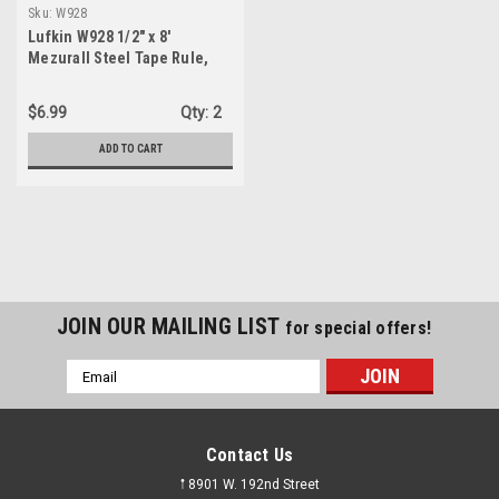
Sku:
W928
Lufkin W928 1/2" x 8'
Mezurall Steel Tape Rule,
Yellowclad
$6.99
Qty:
2
ADD TO CART
JOIN OUR MAILING LIST
for special offers!
Email
Address
Contact Us
𖡡 8901 W. 192nd Street