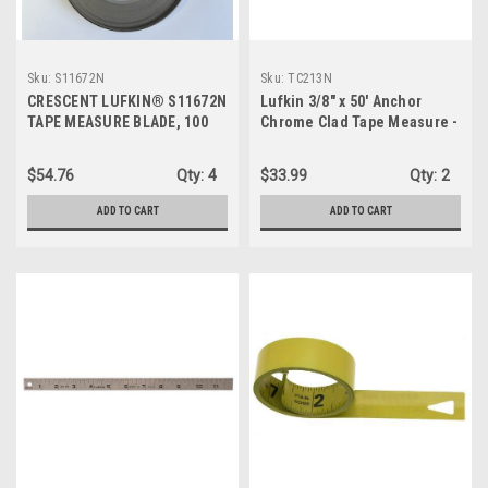
Sku:
S11672N
Sku:
TC213N
CRESCENT LUFKIN® S11672N
Lufkin 3/8" x 50' Anchor
TAPE MEASURE BLADE, 100
Chrome Clad Tape Measure -
FT L, GRADUATIONS - 12 IN
TC213N
BACK FIRST, 6 IN BACK LAST,
$54.76
Qty:
4
$33.99
Qty:
2
STAINLESS STEEL
ADD TO CART
ADD TO CART