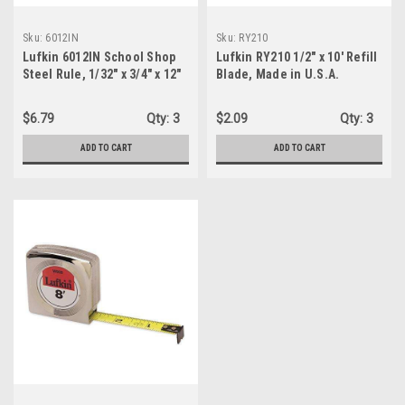
Sku:
6012IN
Sku:
RY210
Lufkin 6012IN School Shop
Lufkin RY210 1/2" x 10' Refill
Steel Rule, 1/32" x 3/4" x 12"
Blade, Made in U.S.A.
$6.79
Qty:
3
$2.09
Qty:
3
ADD TO CART
ADD TO CART