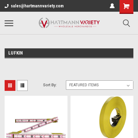
sales@hartmannvariety.com
LUFKIN
Sort By: