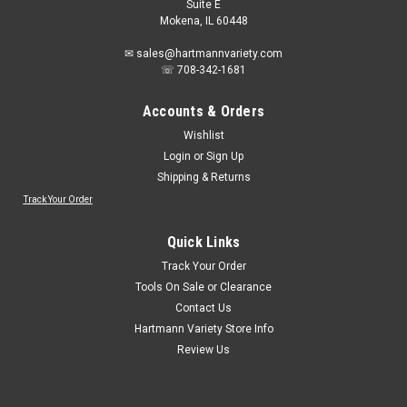
Suite E
Mokena, IL 60448
✉ sales@hartmannvariety.com
☏ 708-342-1681
Accounts & Orders
Wishlist
Login
or
Sign Up
Shipping & Returns
Track Your Order
Quick Links
Track Your Order
Tools On Sale or Clearance
Contact Us
Hartmann Variety Store Info
Review Us