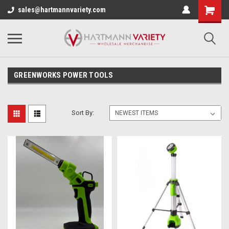
sales@hartmannvariety.com
GREENWORKS POWER TOOLS
Sort By: