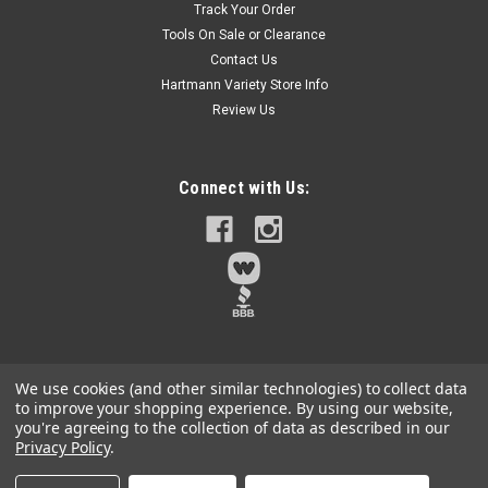
Track Your Order
to 240° 650 Lumen LED - WORK LIGHT ONLY
Tools On Sale or Clearance
Contact Us
NO BOX - Greenworks WLG908 24V Work light has 180°
pivoting head rotation, and can rotate up to 240°. 650 Lumen
Hartmann Variety Store Info
LEDTOOL ONLY - no battery, charger or anything but the
Review Us
worklight itselfThese are brand new with no packaging.
There could be...
Connect with Us:
$13.50
Qty:
36
ADD TO CART
We use cookies (and other similar technologies) to collect data
to improve your shopping experience.
By using our website,
you're agreeing to the collection of data as described in our
Privacy Policy
.
©
2026
Hartmann Variety
|
Sitemap