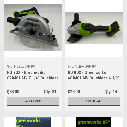
Sku:
NoBox-CRD401
Sku:
NoBox-AGD401
NO BOX - Greenworks
NO BOX - Greenworks
CRD401 24V 7-1/4'' Brushless
AGD401 24V Brushless 4-1/2"
Circular Saw Cordless - TOOL
Angle Grinder Cordless -
ONLY
TOOL ONLY
$34.00
Qty:
31
$28.90
Qty:
14
ADD TO CART
ADD TO CART