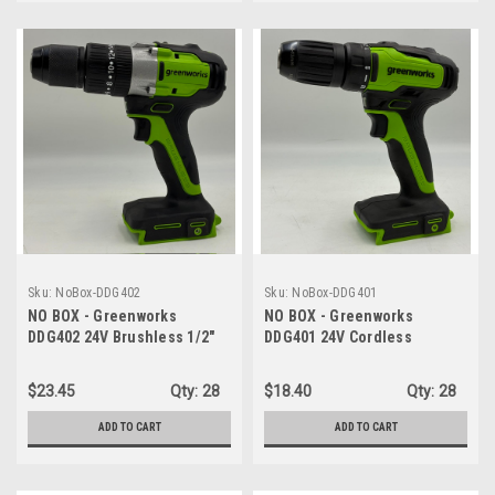
Sku:
NoBox-DDG402
Sku:
NoBox-DDG401
NO BOX - Greenworks
NO BOX - Greenworks
DDG402 24V Brushless 1/2"
DDG401 24V Cordless
Hammer Drill (530 in-lbs.) -
Drill/Driver, 310 in./lbs, 18+1
TOOL ONLY
Position Clutch, 1/2" Keyless
$23.45
Qty:
28
$18.40
Qty:
28
Chuck, Variable Speed -
TOOL ONLY
ADD TO CART
ADD TO CART