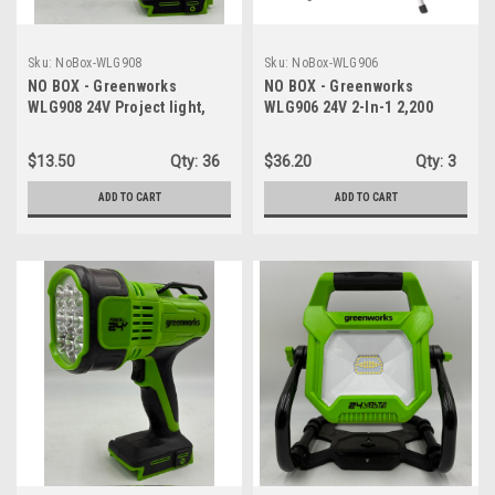
Sku:
NoBox-WLG908
Sku:
NoBox-WLG906
NO BOX - Greenworks
NO BOX - Greenworks
WLG908 24V Project light,
WLG906 24V 2-In-1 2,200
180° pivoting head rotation,
Lumen Standing Light, LED
can rotate up to 240° 650
Work Light - LIGHT ONLY
$13.50
Qty:
36
$36.20
Qty:
3
Lumen LED - WORK LIGHT
ONLY
ADD TO CART
ADD TO CART