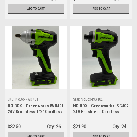
ADD TO CART
ADD TO CART
Sku:
NoBox-IWD401
Sku:
NoBox-ISG402
NO BOX - Greenworks IWD401
NO BOX - Greenworks ISG402
24V Brushless 1/2" Cordless
24V Brushless Cordless
Impact Wrench (3 Speed /
Impact Driver, 1950 in./lbs
300 ft.-lbs. / LED Light) -
Torque, 1/4'' Hex Collet,
$32.50
Qty:
26
$21.90
Qty:
24
TOOL ONLY
Variable Speed, LED Light -
TOOL ONLY
ADD TO CART
ADD TO CART