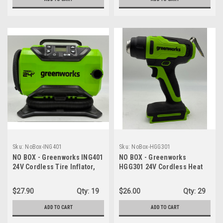
Sku:
NoBox-ING401
Sku:
NoBox-HGG301
NO BOX - Greenworks ING401
NO BOX - Greenworks
24V Cordless Tire Inflator,
HGG301 24V Cordless Heat
160 PSI Portable Air
Gun - Hot Air Tool, Max to
Compressor, 2 Power
1000℉/538℃ - TOOL ONLY
$27.90
Qty:
19
$26.00
Qty:
29
Sources, Auto Shut Off -
TOOL ONLY
ADD TO CART
ADD TO CART