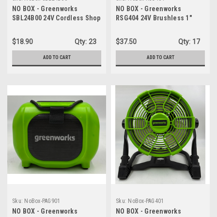
NO BOX - Greenworks
NO BOX - Greenworks
SBL24B00 24V Cordless Shop
RSG404 24V Brushless 1"
Blower/Vacuum - TOOL ONLY
Compact One-Handed
Reciprocating Saw - TOOL
$18.90
Qty:
23
$37.50
Qty:
17
ONLY
ADD TO CART
ADD TO CART
Sku:
NoBox-PAG901
Sku:
NoBox-PAG401
NO BOX - Greenworks
NO BOX - Greenworks