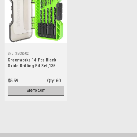
Sku:
3508502
Greenworks 14-Pcs Black
Oxide Drilling Bit Set,135
Degree Split Point, Black
Oxide Coated, For Plastic,
$5.59
Qty:
60
Wood and Metal
ADD TO CART