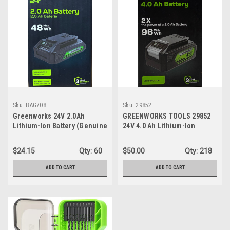
Sku:
BAG708
Sku:
29852
Greenworks 24V 2.0Ah
GREENWORKS TOOLS 29852
Lithium-Ion Battery (Genuine
24V 4.0 Ah Lithium-Ion
Greenworks Battery / 125+
Battery
Compatible Tools)
$24.15
Qty:
60
$50.00
Qty:
218
ADD TO CART
ADD TO CART