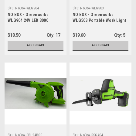
Sku:
NoBox-WLG904
Sku:
NoBox-WLG503
NO BOX - Greenworks
NO BOX - Greenworks
WLG904 24V LED 3000
WLG503 Portable Work Light
Lumens Hand Held Spot
- 24V Hybrid Design - LIGHT
Light - LIGHT ONLY
ONLY
$18.50
Qty:
17
$19.60
Qty:
5
ADD TO CART
ADD TO CART
Sku:
NoBox-SBL24B00
Sku:
NoBox-RSG404