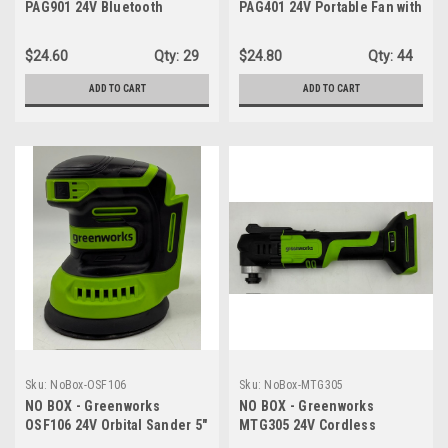
PAG901 24V Bluetooth
PAG401 24V Portable Fan with
Compact Portable Worksite
10" Blades Lightweight
Speaker, AC/DC Wireless -
Design (5 lbs.) Compact
$24.60
Qty:
29
$24.80
Qty:
44
SPEAKER ONLY
Frame - FAN ONLY
ADD TO CART
ADD TO CART
Sku:
NoBox-OSF106
Sku:
NoBox-MTG305
NO BOX - Greenworks
NO BOX - Greenworks
OSF106 24V Orbital Sander 5"
MTG305 24V Cordless
Random Sander Variable
Oscillating Tool with 6