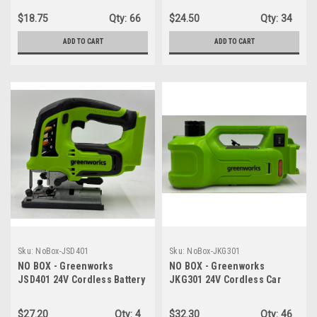
Speed - TOOL ONLY
Variable Speed Control -
$18.75
Qty:
66
$24.50
Qty:
34
TOOL ONLY
ADD TO CART
ADD TO CART
Sku:
NoBox-JSD401
Sku:
NoBox-JKG301
NO BOX - Greenworks
NO BOX - Greenworks
JSD401 24V Cordless Battery
JKG301 24V Cordless Car
Gen 2 Jig Saw - TOOL ONLY
Jack, 3 Ton Max Loading
Hydraulic Jack - TOOL ONLY
$27.20
Qty:
4
$32.30
Qty:
46