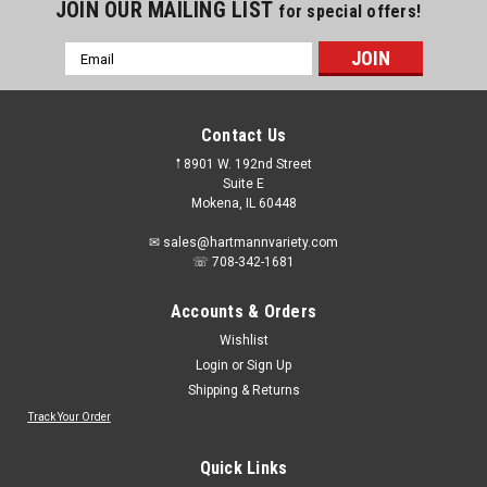
JOIN OUR MAILING LIST
for special offers!
Email
Address
Contact Us
𖡡 8901 W. 192nd Street
Suite E
Mokena, IL 60448
✉ sales@hartmannvariety.com
☏ 708-342-1681
Accounts & Orders
Wishlist
Login
or
Sign Up
Shipping & Returns
Track Your Order
Sku:
NoBox-WLG908
NO BOX - Greenworks WLG908 24V Project
Quick Links
light, 180° pivoting head rotation, can rotate up