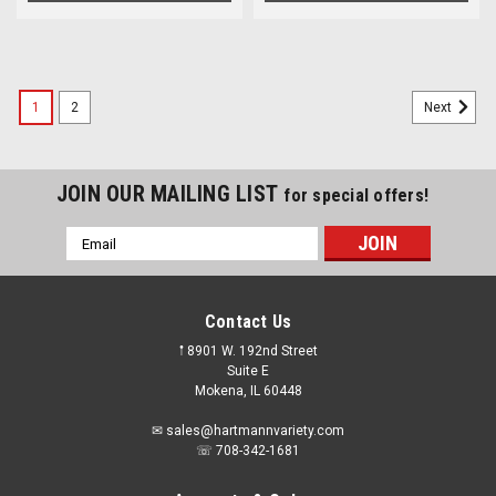
1
2
Next
JOIN OUR MAILING LIST
for special offers!
Email
Address
Contact Us
𖡡 8901 W. 192nd Street
Suite E
Mokena, IL 60448
✉ sales@hartmannvariety.com
☏ 708-342-1681