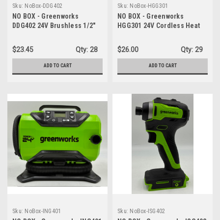
Sku:
NoBox-DDG402
Sku:
NoBox-HGG301
NO BOX - Greenworks
NO BOX - Greenworks
DDG402 24V Brushless 1/2"
HGG301 24V Cordless Heat
Hammer Drill (530 in-lbs.) -
Gun - Hot Air Tool, Max to
TOOL ONLY
1000℉/538℃ - TOOL ONLY
$23.45
Qty:
28
$26.00
Qty:
29
ADD TO CART
ADD TO CART
Sku:
NoBox-ING401
Sku:
NoBox-ISG402