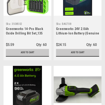
Sku:
3508502
Sku:
BAG708
Greenworks 14-Pcs Black
Greenworks 24V 2.0Ah
Oxide Drilling Bit Set,135
Lithium-Ion Battery (Genuine
Degree Split Point, Black
Greenworks Battery / 125+
Oxide Coated, For Plastic,
Compatible Tools)
$5.59
Qty:
60
$24.15
Qty:
60
Wood and Metal
ADD TO CART
ADD TO CART