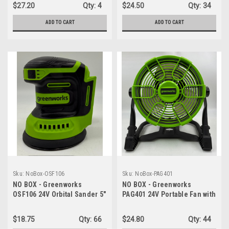
Variable Speed Control -
$27.20
Qty:
4
$24.50
Qty:
34
TOOL ONLY
ADD TO CART
ADD TO CART
Sku:
NoBox-OSF106
Sku:
NoBox-PAG401
NO BOX - Greenworks
NO BOX - Greenworks
OSF106 24V Orbital Sander 5"
PAG401 24V Portable Fan with
Random Sander Variable
10" Blades Lightweight
Speed - TOOL ONLY
Design (5 lbs.) Compact
$18.75
Qty:
66
$24.80
Qty:
44
Frame - FAN ONLY