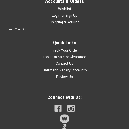
Accounts & Orders
Wishlist
Login
or
Sign Up
Shipping & Returns
Track Your Order
Quick Links
Track Your Order
Tools On Sale or Clearance
Contact Us
Hartmann Variety Store Info
Review Us
Connect with Us: