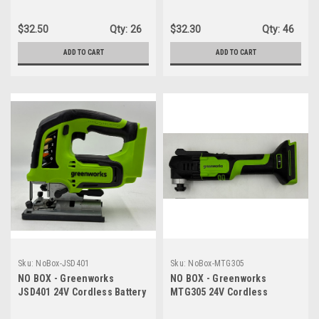
Impact Wrench (3 Speed /
Jack, 3 Ton Max Loading
300 ft.-lbs. / LED Light) -
Hydraulic Jack - TOOL ONLY
$32.50
Qty:
26
$32.30
Qty:
46
TOOL ONLY
ADD TO CART
ADD TO CART
Sku:
NoBox-JSD401
Sku:
NoBox-MTG305
NO BOX - Greenworks
NO BOX - Greenworks
JSD401 24V Cordless Battery
MTG305 24V Cordless
Gen 2 Jig Saw - TOOL ONLY
Oscillating Tool with 6