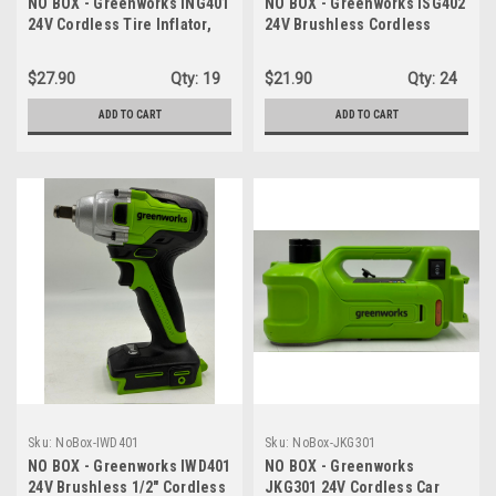
NO BOX - Greenworks ING401
NO BOX - Greenworks ISG402
24V Cordless Tire Inflator,
24V Brushless Cordless
160 PSI Portable Air
Impact Driver, 1950 in./lbs
Compressor, 2 Power
Torque, 1/4'' Hex Collet,
$27.90
Qty:
19
$21.90
Qty:
24
Sources, Auto Shut Off -
Variable Speed, LED Light -
TOOL ONLY
TOOL ONLY
ADD TO CART
ADD TO CART
Sku:
NoBox-IWD401
Sku:
NoBox-JKG301
NO BOX - Greenworks IWD401
NO BOX - Greenworks
24V Brushless 1/2" Cordless
JKG301 24V Cordless Car