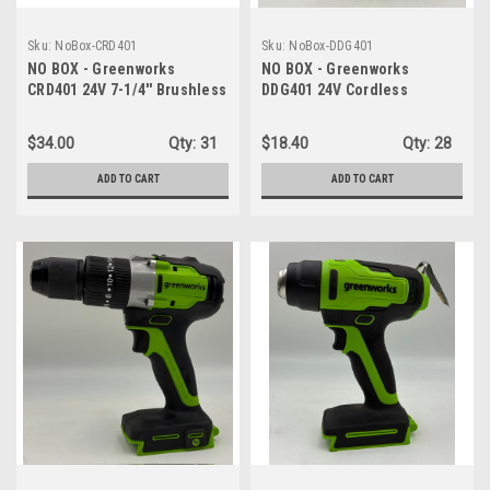
Sku:
NoBox-CRD401
Sku:
NoBox-DDG401
NO BOX - Greenworks
NO BOX - Greenworks
CRD401 24V 7-1/4'' Brushless
DDG401 24V Cordless
Circular Saw Cordless - TOOL
Drill/Driver, 310 in./lbs, 18+1
ONLY
Position Clutch, 1/2" Keyless
$34.00
Qty:
31
$18.40
Qty:
28
Chuck, Variable Speed -
TOOL ONLY
ADD TO CART
ADD TO CART