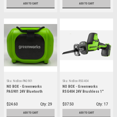
ADD TO CART
ADD TO CART
Sku:
NoBox-PAG901
Sku:
NoBox-RSG404
NO BOX - Greenworks
NO BOX - Greenworks
PAG901 24V Bluetooth
RSG404 24V Brushless 1"
Compact Portable Worksite
Compact One-Handed
Speaker, AC/DC Wireless -
Reciprocating Saw - TOOL
$24.60
Qty:
29
$37.50
Qty:
17
SPEAKER ONLY
ONLY
ADD TO CART
ADD TO CART