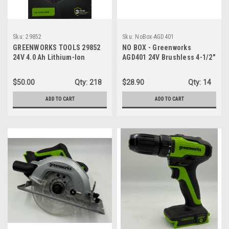
Sku:
29852
Sku:
NoBox-AGD401
GREENWORKS TOOLS 29852
NO BOX - Greenworks
24V 4.0 Ah Lithium-Ion
AGD401 24V Brushless 4-1/2"
Battery
Angle Grinder Cordless -
TOOL ONLY
$50.00
Qty:
218
$28.90
Qty:
14
ADD TO CART
ADD TO CART