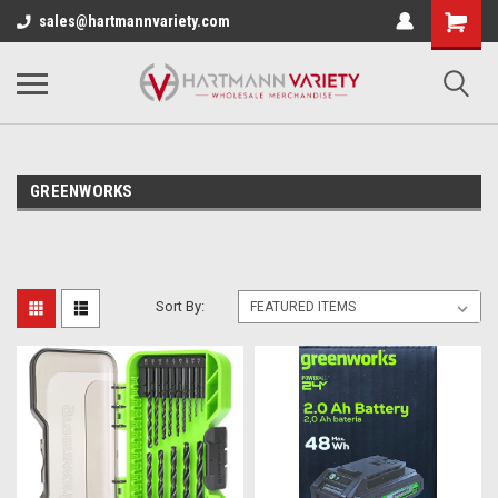
sales@hartmannvariety.com
GREENWORKS
Sort By: