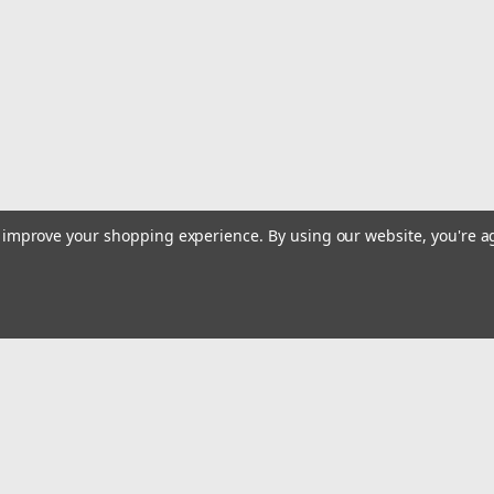
to improve your shopping experience.
By using our website, you're a
Email
Addres
 & Orders
Quick Links