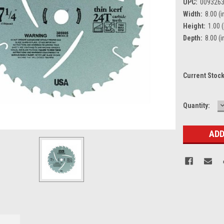
UPC:
009326
Width:
8.00 (i
Height:
1.00 (
Depth:
8.00 (i
Current Stoc
Quantity:
Q