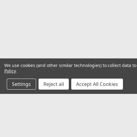
We use cookies (and other similar technologies) to collect data 
Policy
.
Settings
Reject all
Accept All Cookies
JOIN OUR MAILING LIST
for special offers!
Contact Us
Accounts