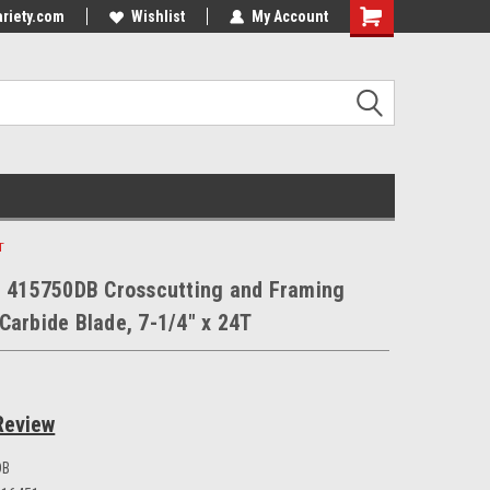
riety.com
Wishlist
My Account
T
t 415750DB Crosscutting and Framing
Carbide Blade, 7-1/4" x 24T
Review
DB