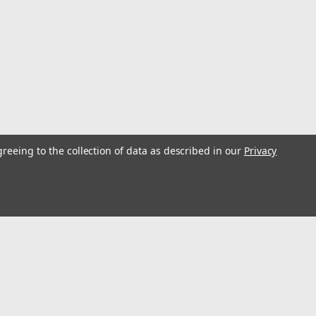
greeing to the collection of data as described in our
Privacy
s
Connect with Us: