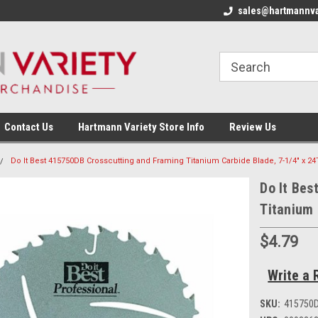
sales@hartmannva
Contact Us
Hartmann Variety Store Info
Review Us
Do It Best 415750DB Crosscutting and Framing Titanium Carbide Blade, 7-1/4" x 24
Do It Bes
Titanium 
$4.79
Write a 
SKU:
415750