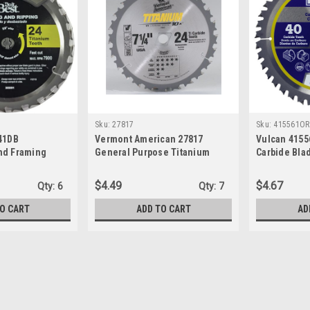
Sku:
27817
Sku:
415561OR
741DB
Vermont American 27817
Vulcan 4155
nd Framing
General Purpose Titanium
Carbide Blad
ade, 7-1/4" x
Carbide Blade, 24T x 7-1/4"
$4.49
$4.67
Qty:
6
Qty:
7
O CART
ADD TO CART
AD