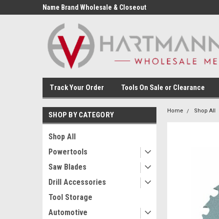
Name Brand Wholesale & Closeout
Tools
Track Your Order
Tools On Sale or Clearance
Home
Shop All
SHOP BY CATEGORY
Shop All
Powertools
Saw Blades
Drill Accessories
Tool Storage
Automotive