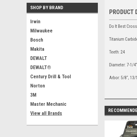
SHOP BY BRAND
PRODUCT 
Irwin
Do It Best Cros
Milwaukee
Titanium Carbid
Bosch
Makita
Teeth: 24
DEWALT
Diameter: 7-1/4
DEWALT®
Century Drill & Tool
Arbor: 5/8", 13
Norton
3M
Master Mechanic
RECOMMEND
View all Brands