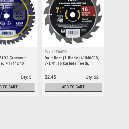
Sku:
415460DB
Sku:
27823
61OR Crosscut
Do it Best (1-Blade) 415460DB,
Vermont 
e, 7-1/4" x 40T
7-1/4", 16 Carbide Teeth,
Titanium 
Framing & Ripping Tipped
24T x 8-1
Chisel Tooth Blade
$2.45
$8.81
Qty:
5
Qty:
22
D TO CART
ADD TO CART