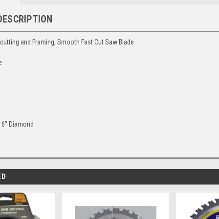
DESCRIPTION
scutting and Framing, Smooth Fast Cut Saw Blade
e
"
/16" Diamond
ED