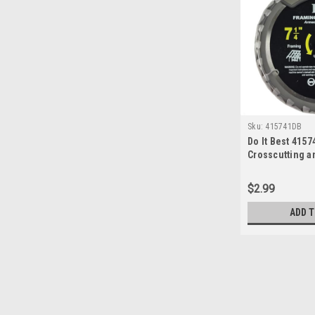
Sku:
415741DB
Do It Best 415
Crosscutting a
Titanium Saw Bl
24T
$2.99
ADD T