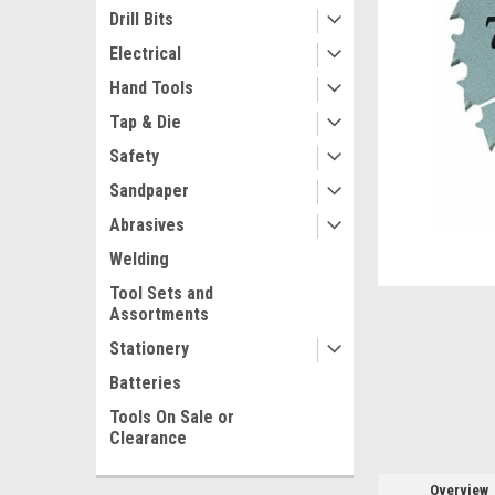
Drill Bits
Electrical
Hand Tools
Tap & Die
Safety
Sandpaper
Abrasives
ement
Welding
Tool Sets and
Assortments
Stationery
Batteries
Tools On Sale or
Clearance
Overview