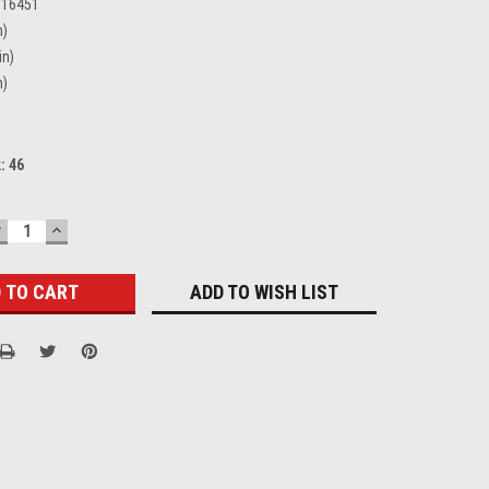
316451
n)
in)
n)
k:
46
DECREASE
INCREASE
UANTITY:
QUANTITY:
ADD TO WISH LIST