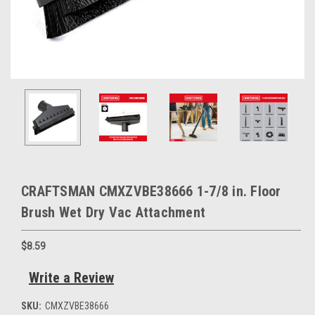
CRAFTSMAN CMXZVBE38666 1-7/8 in. Floor
Brush Wet Dry Vac Attachment
$8.59
Write a Review
SKU:
CMXZVBE38666