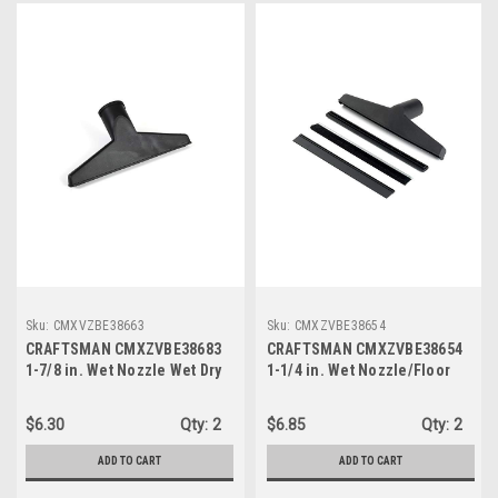
Sku:
CMXVZBE38663
Sku:
CMXZVBE38654
CRAFTSMAN CMXZVBE38683
CRAFTSMAN CMXZVBE38654
1-7/8 in. Wet Nozzle Wet Dry
1-1/4 in. Wet Nozzle/Floor
Vac Attachment
Brush Wet Dry Vac
Attachment
$6.30
Qty:
2
$6.85
Qty:
2
ADD TO CART
ADD TO CART