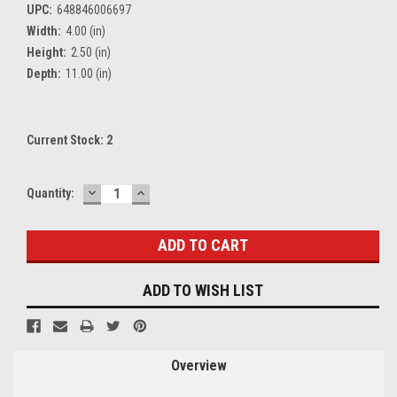
UPC:
648846006697
Width:
4.00 (in)
Height:
2.50 (in)
Depth:
11.00 (in)
Current Stock:
2
DECREASE
INCREASE
Quantity:
QUANTITY:
QUANTITY:
ADD TO WISH LIST
Overview