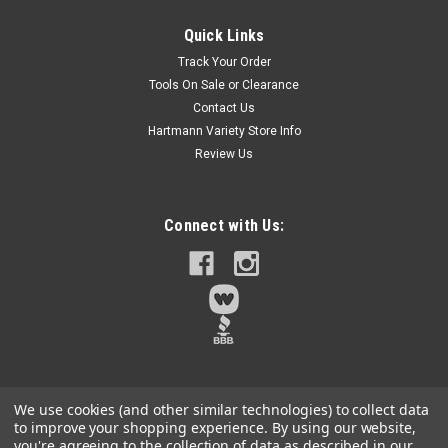
Quick Links
Track Your Order
Tools On Sale or Clearance
Contact Us
Hartmann Variety Store Info
Review Us
Connect with Us:
We use cookies (and other similar technologies) to collect data
to improve your shopping experience.
By using our website,
you're agreeing to the collection of data as described in our