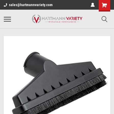
sales@hartmannvariety.com