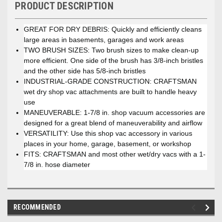
PRODUCT DESCRIPTION
GREAT FOR DRY DEBRIS: Quickly and efficiently cleans
large areas in basements, garages and work areas
TWO BRUSH SIZES: Two brush sizes to make clean-up
more efficient. One side of the brush has 3/8-inch bristles
and the other side has 5/8-inch bristles
INDUSTRIAL-GRADE CONSTRUCTION: CRAFTSMAN
wet dry shop vac attachments are built to handle heavy
use
MANEUVERABLE: 1-7/8 in. shop vacuum accessories are
designed for a great blend of maneuverability and airflow
VERSATILITY: Use this shop vac accessory in various
places in your home, garage, basement, or workshop
FITS: CRAFTSMAN and most other wet/dry vacs with a 1-
7/8 in. hose diameter
RECOMMENDED