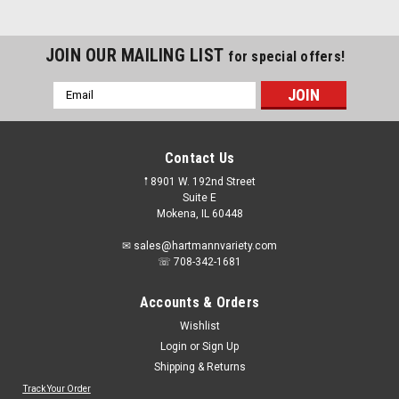
JOIN OUR MAILING LIST
for special offers!
Email
Address
Contact Us
𖡡 8901 W. 192nd Street
Suite E
Mokena, IL 60448
✉ sales@hartmannvariety.com
☏ 708-342-1681
Accounts & Orders
Wishlist
Login
or
Sign Up
Shipping & Returns
Track Your Order