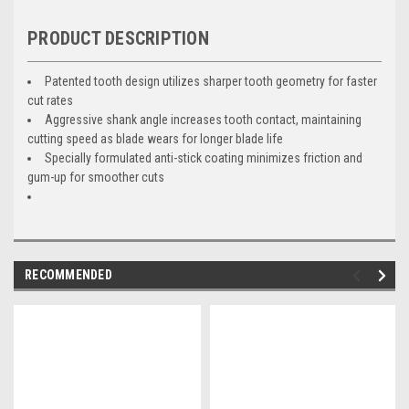
PRODUCT DESCRIPTION
Patented tooth design utilizes sharper tooth geometry for faster
cut rates
Aggressive shank angle increases tooth contact, maintaining
cutting speed as blade wears for longer blade life
Specially formulated anti-stick coating minimizes friction and
gum-up for smoother cuts
RECOMMENDED