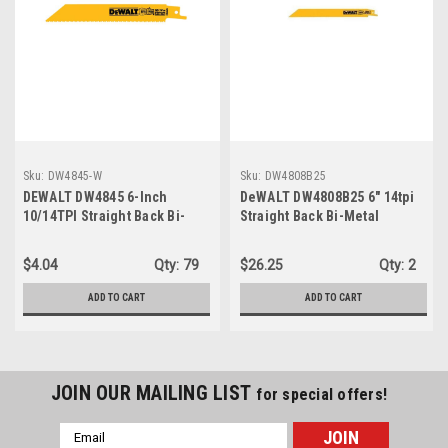
Sku:
DW4845-W
Sku:
DW4808B25
DEWALT DW4845 6-Inch
DeWALT DW4808B25 6" 14tpi
10/14TPI Straight Back Bi-
Straight Back Bi-Metal
Metal Reciprocating Saw
Reciprocating Saw Blades -
Blade ...
25pk
$4.04
Qty:
79
$26.25
Qty:
2
ADD TO CART
ADD TO CART
JOIN OUR MAILING LIST
for special offers!
Email