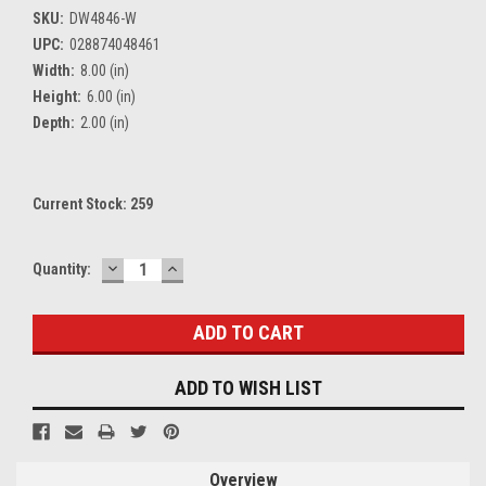
SKU:
DW4846-W
UPC:
028874048461
Width:
8.00 (in)
Height:
6.00 (in)
Depth:
2.00 (in)
Current Stock:
259
DECREASE
INCREASE
Quantity:
QUANTITY:
QUANTITY:
ADD TO WISH LIST
Overview