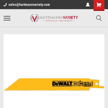
sales@hartmannvariety.com