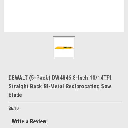
DEWALT (5-Pack) DW4846 8-Inch 10/14TPI
Straight Back Bi-Metal Reciprocating Saw
Blade
$6.10
Write a Review