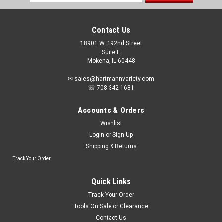
Address
Contact Us
𖡡 8901 W. 192nd Street
Suite E
Mokena, IL 60448
✉ sales@hartmannvariety.com
☏ 708-342-1681
Accounts & Orders
Wishlist
Login
or
Sign Up
Shipping & Returns
Track Your Order
Quick Links
Track Your Order
Tools On Sale or Clearance
Contact Us