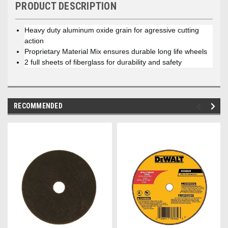
PRODUCT DESCRIPTION
Heavy duty aluminum oxide grain for agressive cutting
action
Proprietary Material Mix ensures durable long life wheels
2 full sheets of fiberglass for durability and safety
RECOMMENDED