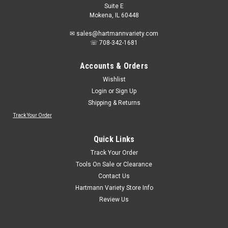
Suite E
Mokena, IL 60448
✉ sales@hartmannvariety.com
☏ 708-342-1681
Accounts & Orders
Wishlist
Login
or
Sign Up
Shipping & Returns
Track Your Order
Quick Links
Track Your Order
Tools On Sale or Clearance
Contact Us
Hartmann Variety Store Info
Review Us