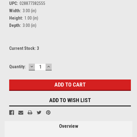
UPC:
028877382555
Width:
3.00 (in)
Height:
1.00 (in)
Depth:
3.00 (in)
Current Stock:
3
DECREASE
INCREASE
Quantity:
QUANTITY:
QUANTITY:
ADD TO WISH LIST
Overview