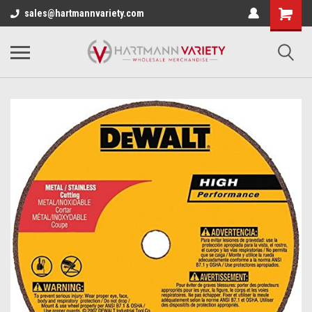
sales@hartmannvariety.com