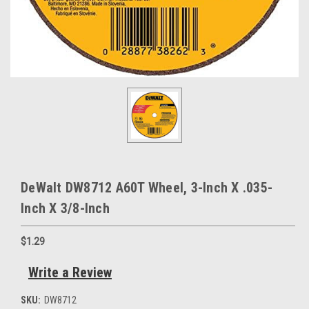
DeWalt DW8712 A60T Wheel, 3-Inch X .035-
Inch X 3/8-Inch
$1.29
Write a Review
SKU:
DW8712