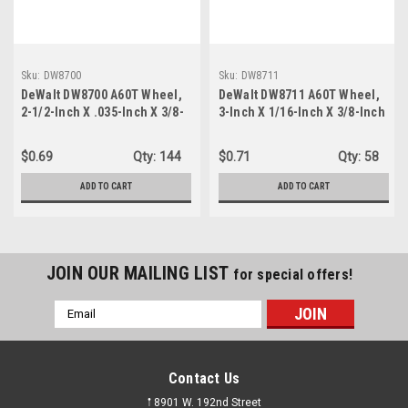
Sku:
DW8700
Sku:
DW8711
DeWalt DW8700 A60T Wheel,
DeWalt DW8711 A60T Wheel,
2-1/2-Inch X .035-Inch X 3/8-
3-Inch X 1/16-Inch X 3/8-Inch
Inch
$0.69
Qty:
144
$0.71
Qty:
58
ADD TO CART
ADD TO CART
JOIN OUR MAILING LIST
for special offers!
Email
Address
Contact Us
𖡡 8901 W. 192nd Street