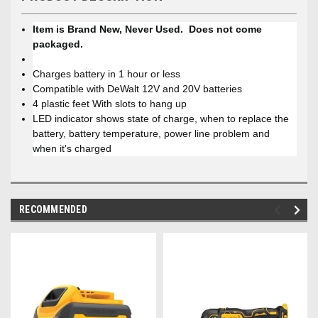
Item is Brand New, Never Used. Does not come
packaged.
Charges battery in 1 hour or less
Compatible with DeWalt 12V and 20V batteries
4 plastic feet With slots to hang up
LED indicator shows state of charge, when to replace the
battery, battery temperature, power line problem and
when it's charged
RECOMMENDED