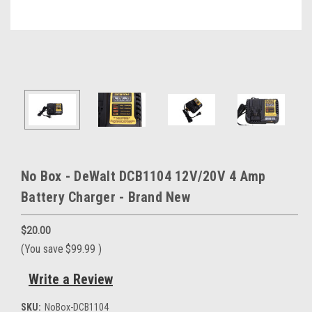
No Box - DeWalt DCB1104 12V/20V 4 Amp
Battery Charger - Brand New
$20.00
(You save
$99.99
)
Write a Review
SKU:
NoBox-DCB1104