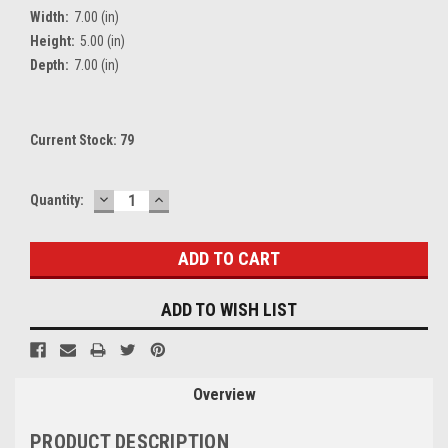
Width:
7.00 (in)
Height:
5.00 (in)
Depth:
7.00 (in)
Current Stock:
79
DECREASE
INCREASE
Quantity:
QUANTITY:
QUANTITY:
ADD TO WISH LIST
Overview
PRODUCT DESCRIPTION