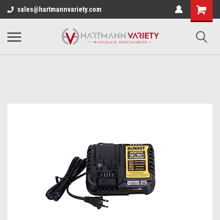
sales@hartmannvariety.com