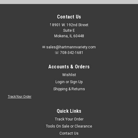
Contact Us
𖡡 8901 W. 192nd Street
Suite E
Mokena, IL 60448
✉ sales@hartmannvariety.com
☏ 708-342-1681
Accounts & Orders
Wishlist
Login
or
Sign Up
Shipping & Returns
Track Your Order
Quick Links
Track Your Order
Tools On Sale or Clearance
Contact Us