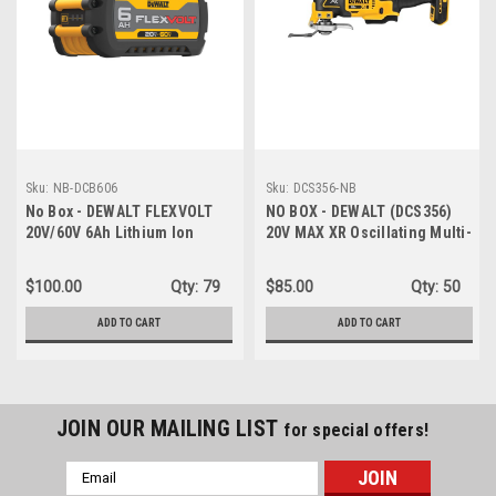
Sku:
NB-DCB606
Sku:
DCS356-NB
No Box - DEWALT FLEXVOLT
NO BOX - DEWALT (DCS356)
20V/60V 6Ah Lithium Ion
20V MAX XR Oscillating Multi-
Power Tool Battery Pack
Tool Cordless, Variable
Speed Brushless Motor
$100.00
Qty:
79
$85.00
Qty:
50
Multitool with LED Light -
NEW, NO BOX
ADD TO CART
ADD TO CART
JOIN OUR MAILING LIST
for special offers!
Email
Address