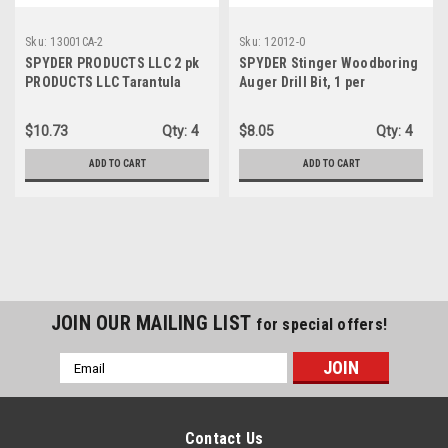
Sku:
13001CA-2
Sku:
12012-0
SPYDER PRODUCTS LLC 2 pk
SPYDER Stinger Woodboring
PRODUCTS LLC Tarantula
Auger Drill Bit, 1 per
Framing Circular Saw Blade,
package, 6-1/2" x 1-1/8",
24-Tooth, 7-1/4" (13001CA-2)
7/16" impact shank (12012)
$10.73
Qty:
4
$8.05
Qty:
4
ADD TO CART
ADD TO CART
JOIN OUR MAILING LIST
for special offers!
Email
Address
Contact Us