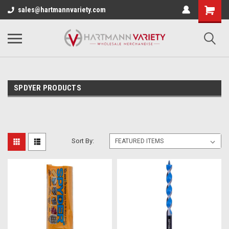
sales@hartmannvariety.com
SPDYER PRODUCTS
Sort By: