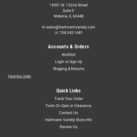
𖡡 8901 W. 192nd Street
Suite E
Mokena, IL 60448
✉ sales@hartmannvariety.com
☏ 708-342-1681
Accounts & Orders
Wishlist
Login
or
Sign Up
Shipping & Returns
Track Your Order
Quick Links
Track Your Order
Tools On Sale or Clearance
Contact Us
Hartmann Variety Store Info
Review Us