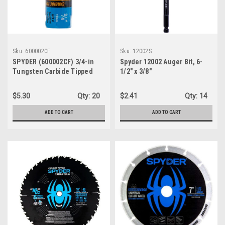
Sku:
600002CF
Sku:
12002S
SPYDER (600002CF) 3/4-in
Spyder 12002 Auger Bit, 6-
Tungsten Carbide Tipped
1/2" x 3/8"
(TCT) Non-Arbored Hole Saw
$5.30
Qty:
20
$2.41
Qty:
14
ADD TO CART
ADD TO CART