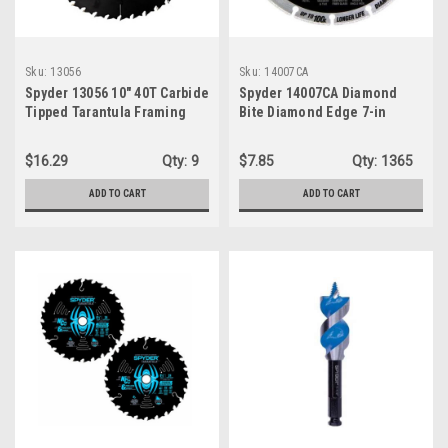
Sku:
13056
Sku:
14007CA
Spyder 13056 10″ 40T Carbide
Spyder 14007CA Diamond
Tipped Tarantula Framing
Bite Diamond Edge 7-in
Saw Blade
Diamond Cut-off wheel
$16.29
Qty:
9
$7.85
Qty:
1365
ADD TO CART
ADD TO CART