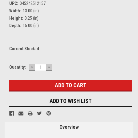
UPC:
045242512157
Width:
13.00 (in)
Height:
0.25 (in)
Depth:
15.00 (in)
Current Stock:
4
DECREASE
INCREASE
Quantity:
QUANTITY:
QUANTITY:
ADD TO WISH LIST
Overview