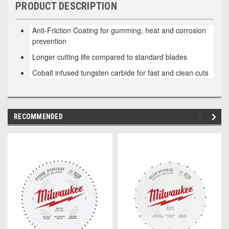
PRODUCT DESCRIPTION
Anti-Friction Coating for gumming, heat and corrosion
prevention
Longer cutting life compared to standard blades
Cobalt infused tungsten carbide for fast and clean cuts
RECOMMENDED