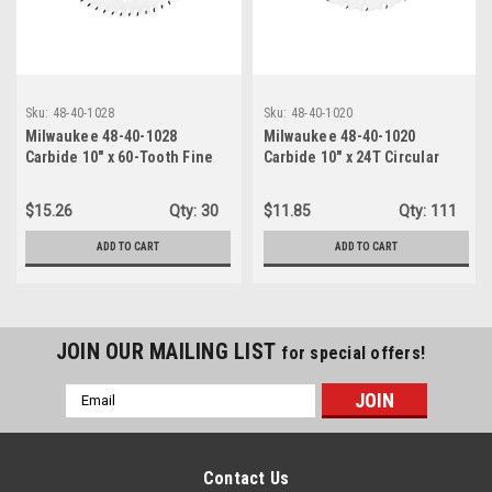
Sku:
48-40-1028
Sku:
48-40-1020
Milwaukee 48-40-1028
Milwaukee 48-40-1020
Carbide 10" x 60-Tooth Fine
Carbide 10" x 24T Circular
Finish Circular Saw Blade
Saw Blade Ripping
$15.26
Qty:
30
$11.85
Qty:
111
ADD TO CART
ADD TO CART
JOIN OUR MAILING LIST
for special offers!
Email
Address
Contact Us