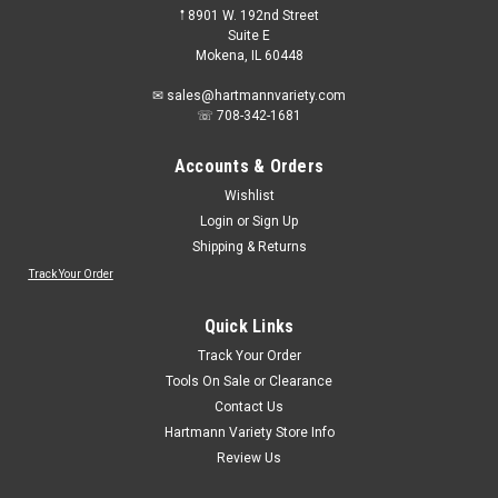
𖡡 8901 W. 192nd Street
Suite E
Mokena, IL 60448
✉ sales@hartmannvariety.com
☏ 708-342-1681
Accounts & Orders
Wishlist
Login
or
Sign Up
Shipping & Returns
Track Your Order
Quick Links
Track Your Order
Tools On Sale or Clearance
Contact Us
Hartmann Variety Store Info
Review Us