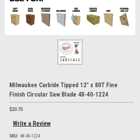
Milwaukee Carbide Tipped 12" x 80T Fine
Finish Circular Saw Blade 48-40-1224
$20.75
Write a Review
SKU:
48-40-1224