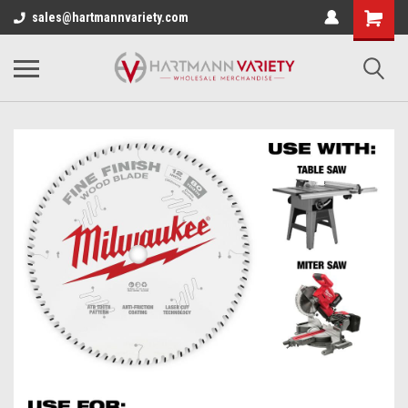
sales@hartmannvariety.com